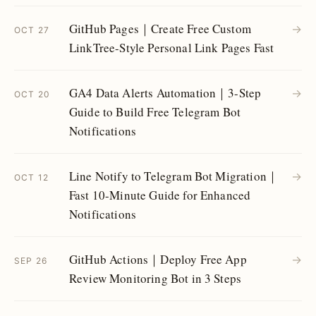
GitHub Pages｜Create Free Custom
→
OCT 27
LinkTree-Style Personal Link Pages Fast
GA4 Data Alerts Automation｜3-Step
→
OCT 20
Guide to Build Free Telegram Bot
Notifications
Line Notify to Telegram Bot Migration｜
→
OCT 12
Fast 10-Minute Guide for Enhanced
Notifications
GitHub Actions｜Deploy Free App
→
SEP 26
Review Monitoring Bot in 3 Steps