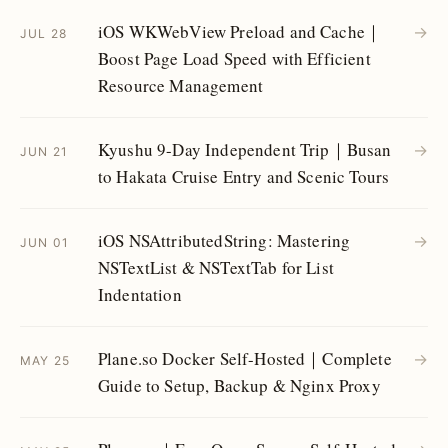
iOS WKWebView Preload and Cache｜
→
JUL 28
Boost Page Load Speed with Efficient
Resource Management
Kyushu 9-Day Independent Trip｜Busan
→
JUN 21
to Hakata Cruise Entry and Scenic Tours
iOS NSAttributedString: Mastering
→
JUN 01
NSTextList & NSTextTab for List
Indentation
Plane.so Docker Self-Hosted｜Complete
→
MAY 25
Guide to Setup, Backup & Nginx Proxy