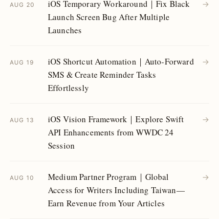
iOS Temporary Workaround｜Fix Black
→
AUG 20
Launch Screen Bug After Multiple
Launches
iOS Shortcut Automation｜Auto-Forward
→
AUG 19
SMS & Create Reminder Tasks
Effortlessly
iOS Vision Framework｜Explore Swift
→
AUG 13
API Enhancements from WWDC 24
Session
Medium Partner Program｜Global
→
AUG 10
Access for Writers Including Taiwan—
Earn Revenue from Your Articles