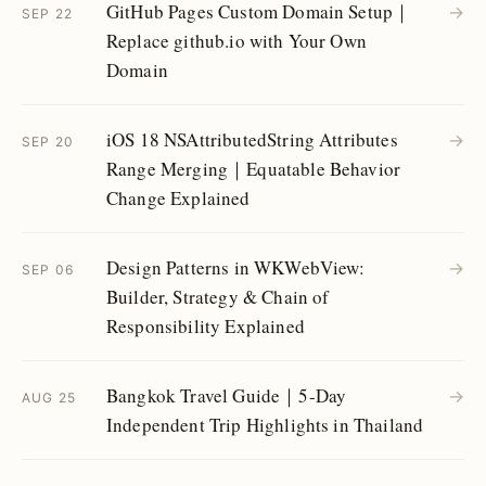
GitHub Pages Custom Domain Setup｜
→
SEP 22
Replace github.io with Your Own
Domain
iOS 18 NSAttributedString Attributes
→
SEP 20
Range Merging｜Equatable Behavior
Change Explained
Design Patterns in WKWebView:
→
SEP 06
Builder, Strategy & Chain of
Responsibility Explained
Bangkok Travel Guide｜5-Day
→
AUG 25
Independent Trip Highlights in Thailand