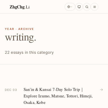
ZhgChg
.
Li
YEAR · ARCHIVE
writing.
22 essays in this category
San'in & Kansai 7-Day Solo Trip｜
→
DEC 03
Explore Izumo, Matsue, Tottori, Himeji,
Osaka, Kobe