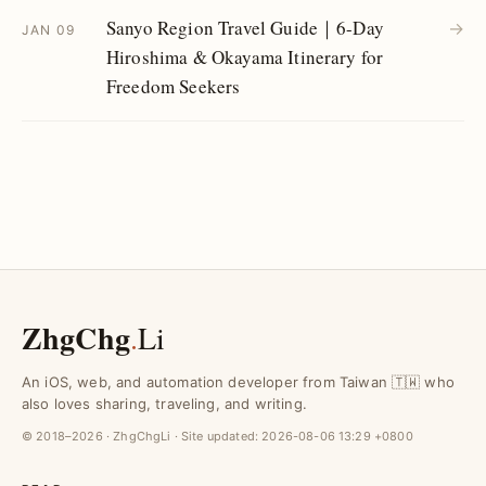
Sanyo Region Travel Guide｜6-Day
→
JAN 09
Hiroshima & Okayama Itinerary for
Freedom Seekers
ZhgChg
.
Li
An iOS, web, and automation developer from Taiwan 🇹🇼 who
also loves sharing, traveling, and writing.
© 2018–2026 · ZhgChgLi · Site updated:
2026-08-06 13:29 +0800