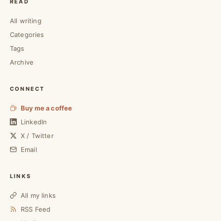
READ
All writing
Categories
Tags
Archive
CONNECT
Buy me a coffee
LinkedIn
X / Twitter
Email
LINKS
All my links
RSS Feed