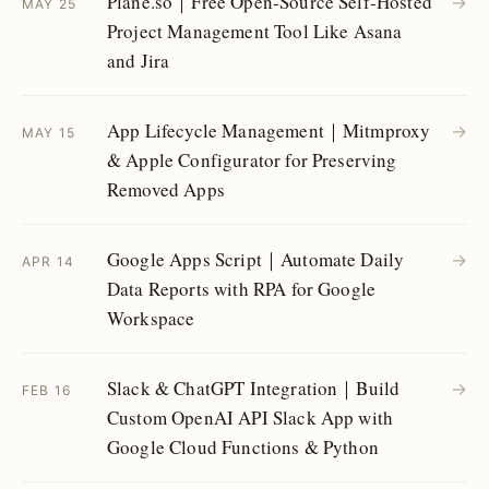
Plane.so｜Free Open-Source Self-Hosted
→
MAY 25
Project Management Tool Like Asana
and Jira
App Lifecycle Management｜Mitmproxy
→
MAY 15
& Apple Configurator for Preserving
Removed Apps
Google Apps Script｜Automate Daily
→
APR 14
Data Reports with RPA for Google
Workspace
Slack & ChatGPT Integration｜Build
→
FEB 16
Custom OpenAI API Slack App with
Google Cloud Functions & Python