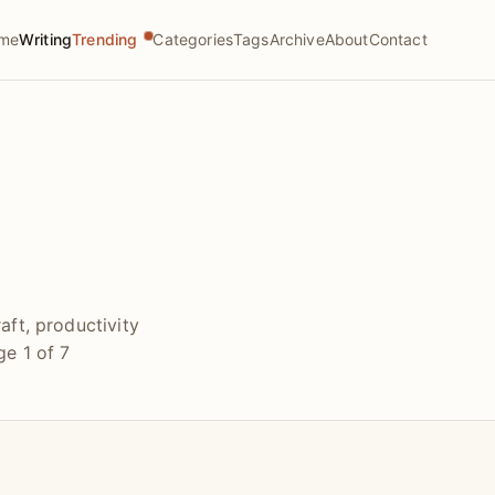
me
Writing
Trending
Categories
Tags
Archive
About
Contact
aft, productivity
e 1 of 7