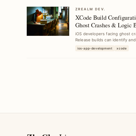
ZREALM DEV.
XCode Build Configurat
Ghost Crashes & Logic 
iOS developers facing ghost cra
Release builds can identify and
ios-app-development
xcode