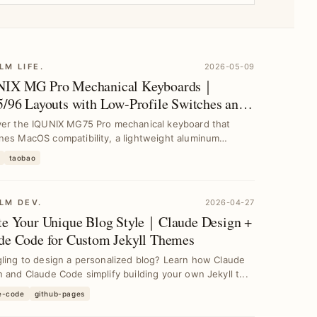
LM LIFE.
2026-05-09
IX MG Pro Mechanical Keyboards｜
5/96 Layouts with Low-Profile Switches and
inum Case
ver the IQUNIX MG75 Pro mechanical keyboard that
nes MacOS compatibility, a lightweight aluminum
s, a...
taobao
LM DEV.
2026-04-27
te Your Unique Blog Style｜Claude Design +
de Code for Custom Jekyll Themes
ling to design a personalized blog? Learn how Claude
 and Claude Code simplify building your own Jekyll t...
e-code
github-pages