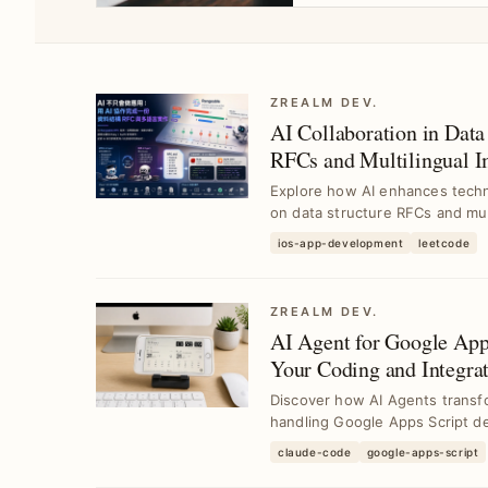
ZREALM DEV.
AI Collaboration in Data 
RFCs and Multilingual
Technical Research with
Explore how AI enhances techni
on data structure RFCs and mult
ios-app-development
leetcode
ZREALM DEV.
AI Agent for Google Ap
Your Coding and Integrat
Discover how AI Agents transf
handling Google Apps Script de
claude-code
google-apps-script