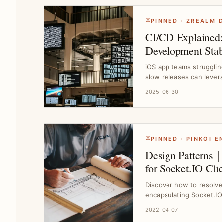
PINNED · ZREALM 
CI/CD Explained
Development Stabi
｜Tool Selection
iOS app teams strugglin
slow releases can lever
workflows,...
2025-06-30
PINNED · PINKOI 
Design Patterns｜
for Socket.IO Cli
Challenges
Discover how to resolv
encapsulating Socket.IO
Design Pat...
2022-04-07