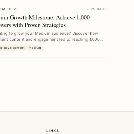
LM DEV.
2025-04-03
um Growth Milestone: Achieve 1,000
owers with Proven Strategies
gling to grow your Medium audience? Discover how
stent content and engagement led to reaching 1,000
e...
pp-development
medium
LINKS