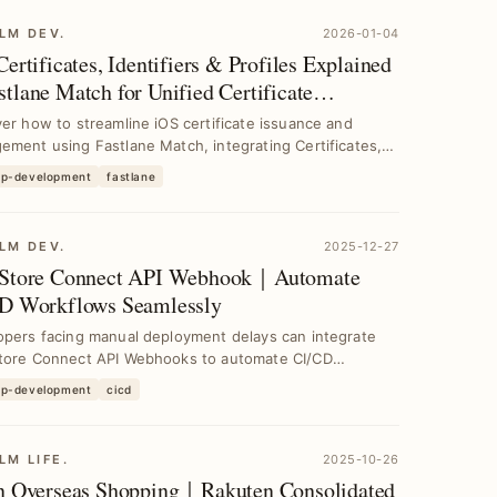
LM DEV.
2026-01-04
ertificates, Identifiers & Profiles Explained
tlane Match for Unified Certificate
gement in CI/CD
er how to streamline iOS certificate issuance and
ment using Fastlane Match, integrating Certificates,
pp-development
fastlane
LM DEV.
2025-12-27
Store Connect API Webhook｜Automate
D Workflows Seamlessly
opers facing manual deployment delays can integrate
tore Connect API Webhooks to automate CI/CD
es, ...
pp-development
cicd
LM LIFE.
2025-10-26
n Overseas Shopping｜Rakuten Consolidated