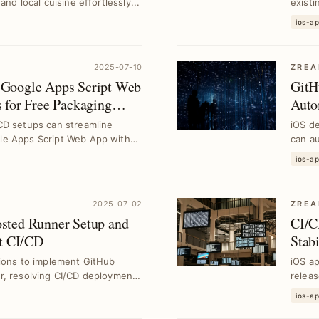
nd local cuisine effortlessly...
existi
ios-a
2025-07-10
ZREA
Google Apps Script Web
GitH
 for Free Packaging
Auto
CD setups can streamline
iOS d
le Apps Script Web App with
can au
st...
ios-a
2025-07-02
ZREA
sted Runner Setup and
CI/C
nt CI/CD
Stab
tions to implement GitHub
iOS ap
r, resolving CI/CD deployment
releas
enhanc
ios-a