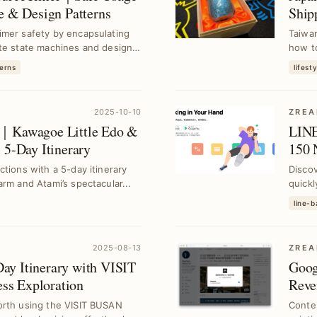
e & Design Patterns
Ship
Ama
imer safety by encapsulating
Taiwan
ite state machines and design
how to
erns
lifesty
2025-10-10
ZREA
e｜Kawagoe Little Edo &
LINE
 5-Day Itinerary
150 
Subs
tions with a 5-day itinerary
Discov
rm and Atami’s spectacular...
quickl
schedu
line-
2025-08-13
ZREA
ay Itinerary with VISIT
Goog
s Exploration
Reve
orth using the VISIT BUSAN
Conten