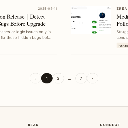
2025-04-11
ZREA
ion Release｜Detect
Medi
Bugs Before Upgrade
Foll
shes or logic issues only in
Strug
 fix these hidden bugs bef...
consi
follow
ios-a
‹
1
2
…
7
›
READ
CONNECT