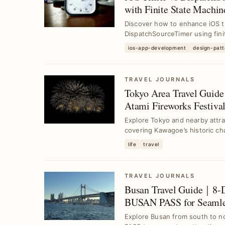
with Finite State Machin
Discover how to enhance iOS t
DispatchSourceTimer using fin
...
ios-app-development
design-patt
TRAVEL JOURNALS
Tokyo Area Travel Guid
Atami Fireworks Festival
Explore Tokyo and nearby attrac
covering Kawagoe’s historic cha
life
travel
TRAVEL JOURNALS
Busan Travel Guide｜8-D
BUSAN PASS for Seamles
Explore Busan from south to n