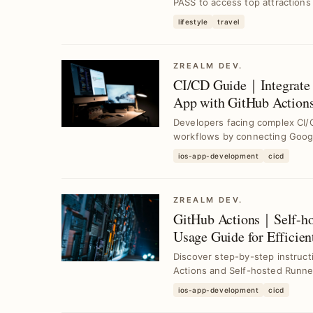
PASS to access top attractions a
lifestyle
travel
ZREALM DEV.
CI/CD Guide｜Integrate 
App with GitHub Actions
Platform
Developers facing complex CI/
workflows by connecting Goog
GitHub ...
ios-app-development
cicd
ZREALM DEV.
GitHub Actions｜Self-ho
Usage Guide for Efficie
Discover step-by-step instruc
Actions and Self-hosted Runne
cha...
ios-app-development
cicd