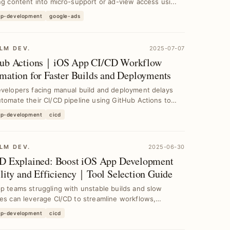
ng content into micro-support or ad-view access usi...
pp-development
google-ads
LM DEV.
2025-07-07
ub Actions｜iOS App CI/CD Workflow
mation for Faster Builds and Deployments
evelopers facing manual build and deployment delays
tomate their CI/CD pipeline using GitHub Actions to
pp-development
cicd
LM DEV.
2025-06-30
D Explained: Boost iOS App Development
ility and Efficiency｜Tool Selection Guide
p teams struggling with unstable builds and slow
es can leverage CI/CD to streamline workflows,
e c...
pp-development
cicd