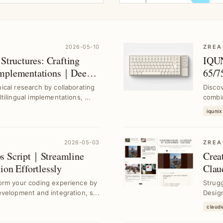
2026-05-10
ZREA
Structures: Crafting
IQUN
 Implementations｜Deep
65/7
 AI
Alum
cal research by collaborating
Disco
ilingual implementations, ...
combi
chassi
iqunix
2026-05-03
ZREA
ps Script｜Streamline
Crea
ion Effortlessly
Clau
orm your coding experience by
Strugg
velopment and integration, s...
Design
claud