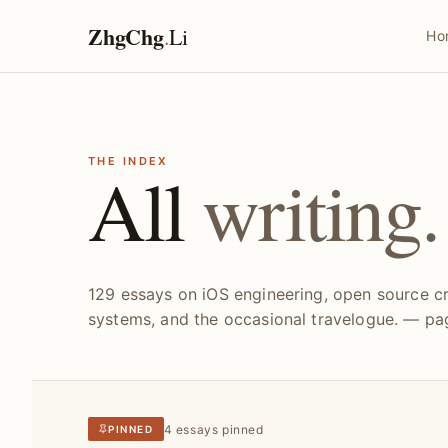
ZhgChg
.
Li
Ho
THE INDEX
All
writing.
129 essays on iOS engineering, open source cr
systems, and the occasional travelogue. — pag
4 essays pinned
PINNED