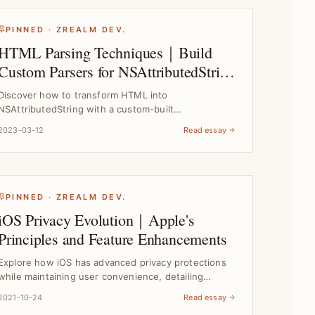
PINNED · ZREALM DEV.
HTML Parsing Techniques｜Build
Custom Parsers for NSAttributedString
Rendering
Discover how to transform HTML into
NSAttributedString with a custom-built
ZMarkupParser engine, solving re...
2023-03-12
Read essay
PINNED · ZREALM DEV.
iOS Privacy Evolution｜Apple's
Principles and Feature Enhancements
Explore how iOS has advanced privacy protections
while maintaining user convenience, detailing
Apple's core...
2021-10-24
Read essay