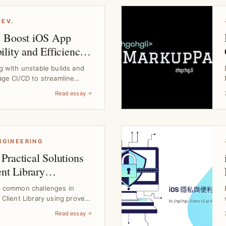
DEV.
: Boost iOS App
lity and Efficiency
 Guide
g with unstable builds and
age CI/CD to streamline
Read essay
ENGINEERING
Practical Solutions
ent Library
e common challenges in
 Client Library using proven
Read essay