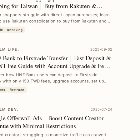
ping for Taiwan｜Buy from Rakuten &
zon
 shoppers struggle with direct Japan purchases; learn
 use Rakuten consolidation to buy from Rakuten and ...
le
unboxing
LM LIFE.
2025-09-02
 Bank to Firstrade Transfer｜Fast Deposit &
NT Fee Guide with Account Upgrade & Fee
idy
er how LINE Bank users can deposit to Firstrade
y with only 150 TWD fees, upgrade accounts, set up
...
bank
firstrade
LM DEV.
2025-07-24
le Offerwall Ads｜Boost Content Creator
nue with Minimal Restrictions
t creators struggling to monetize traffic can convert