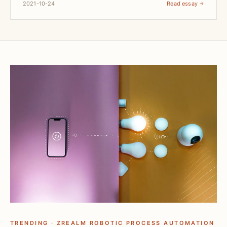
2021-10-24
Read essay
TRENDING · ZREALM ROBOTIC PROCESS AUTOMATION