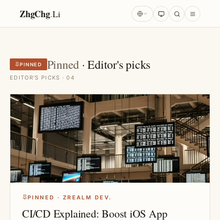
ZhgChg
.
Li
Pinned
· Editor's picks
PINNED
EDITOR'S PICKS · 04
PINNED · ZREALM DEV.
CI/CD Explained: Boost iOS App