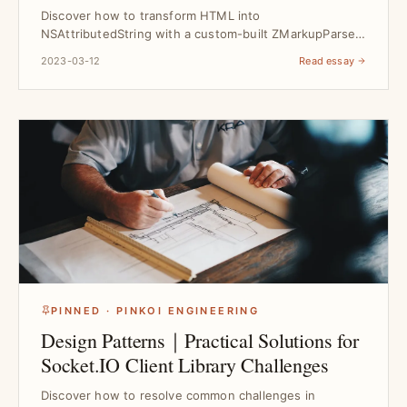
Rendering
Discover how to transform HTML into
NSAttributedString with a custom-built ZMarkupParser
engine, solving re...
2023-03-12
Read essay
PINNED · PINKOI ENGINEERING
Design Patterns｜Practical Solutions for
Socket.IO Client Library Challenges
Discover how to resolve common challenges in