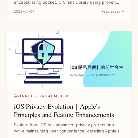
encapsulating Socket.IO Client Library using proven
Design Pat...
2022-04-07
Read essay
PINNED · ZREALM DEV.
iOS Privacy Evolution｜Apple's
Principles and Feature Enhancements
Explore how iOS has advanced privacy protections
while maintaining user convenience, detailing Apple's
core...