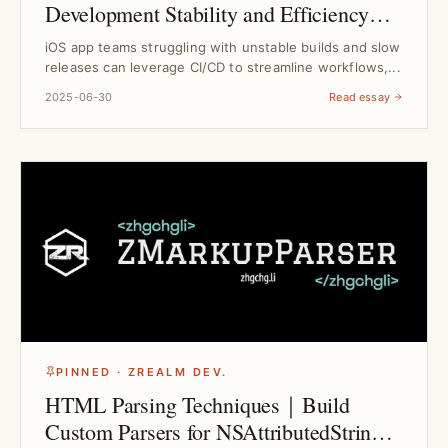
Development Stability and Efficiency｜
Tool Selection Guide
iOS app teams struggling with unstable builds and slow
releases can leverage CI/CD to streamline workflows,...
2025-06-30
Read essay
PINNED · ZREALM DEV.
HTML Parsing Techniques｜Build
Custom Parsers for NSAttributedString