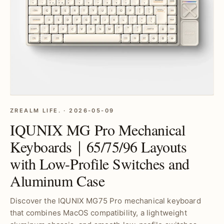
ZREALM LIFE. · 2026-05-09
IQUNIX MG Pro Mechanical
Keyboards｜65/75/96 Layouts
with Low-Profile Switches and
Aluminum Case
Discover the IQUNIX MG75 Pro mechanical keyboard
that combines MacOS compatibility, a lightweight