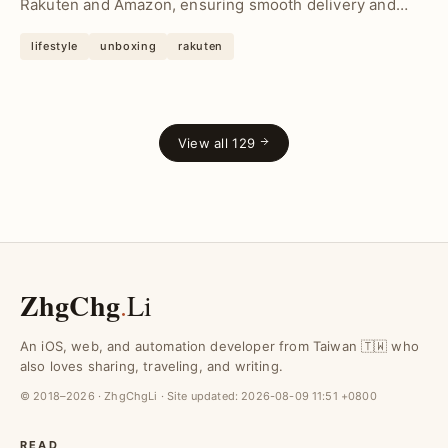
Rakuten and Amazon, ensuring smooth delivery and
sav...
lifestyle
unboxing
rakuten
View all 129
ZhgChg
.
Li
An iOS, web, and automation developer from Taiwan 🇹🇼 who
also loves sharing, traveling, and writing.
© 2018–2026 · ZhgChgLi · Site updated:
2026-08-09 11:51 +0800
READ