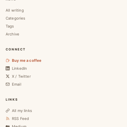
All writing
Categories
Tags
Archive
CONNECT
Buy me a coffee
LinkedIn
X / Twitter
Email
LINKS
All my links
RSS Feed
Medium