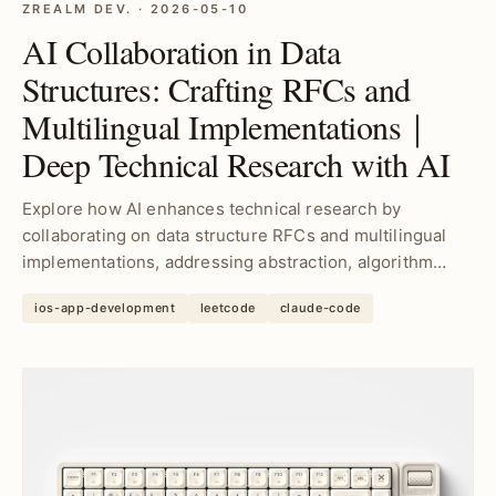
ZREALM DEV. · 2026-05-10
AI Collaboration in Data
Structures: Crafting RFCs and
Multilingual Implementations｜
Deep Technical Research with AI
Explore how AI enhances technical research by
collaborating on data structure RFCs and multilingual
implementations, addressing abstraction, algorithm
select...
ios-app-development
leetcode
claude-code