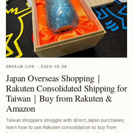
ZREALM LIFE. · 2025-10-26
Japan Overseas Shopping｜
Rakuten Consolidated Shipping for
Taiwan｜Buy from Rakuten &
Amazon
Taiwan shoppers struggle with direct Japan purchases;
learn how to use Rakuten consolidation to buy from