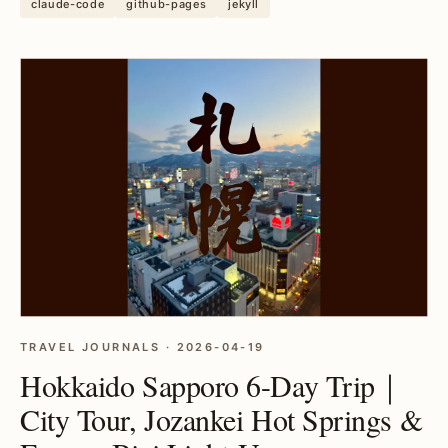
claude-code
github-pages
jekyll
TRAVEL JOURNALS · 2026-04-19
Hokkaido Sapporo 6-Day Trip｜
City Tour, Jozankei Hot Springs &