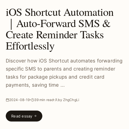
iOS Shortcut Automation
｜Auto-Forward SMS &
Create Reminder Tasks
Effortlessly
Discover how iOS Shortcut automates forwarding
specific SMS to parents and creating reminder
tasks for package pickups and credit card
payments, saving time ...
2024-08-19
39 min read
by ZhgChgLi
Read essay