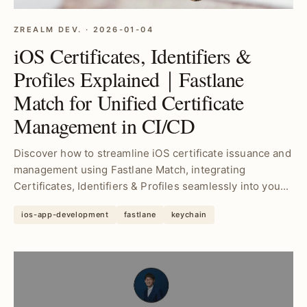
ZREALM DEV. · 2026-01-04
iOS Certificates, Identifiers &
Profiles Explained｜Fastlane
Match for Unified Certificate
Management in CI/CD
Discover how to streamline iOS certificate issuance and
management using Fastlane Match, integrating
Certificates, Identifiers & Profiles seamlessly into you...
ios-app-development
fastlane
keychain