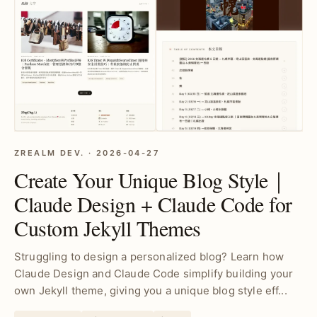
ZREALM DEV. · 2026-04-27
Create Your Unique Blog Style｜
Claude Design + Claude Code for
Custom Jekyll Themes
Struggling to design a personalized blog? Learn how
Claude Design and Claude Code simplify building your
own Jekyll theme, giving you a unique blog style eff...