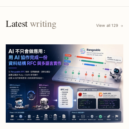
Latest
writing
View all 129