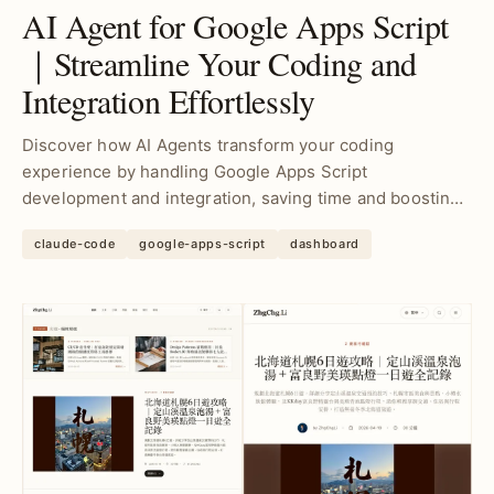
AI Agent for Google Apps Script
｜Streamline Your Coding and
Integration Effortlessly
Discover how AI Agents transform your coding
experience by handling Google Apps Script
development and integration, saving time and boosting
productivity for...
claude-code
google-apps-script
dashboard