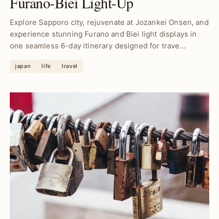
Furano-Biei Light-Up
Explore Sapporo city, rejuvenate at Jozankei Onsen, and
experience stunning Furano and Biei light displays in
one seamless 6-day itinerary designed for trave...
japan
life
travel