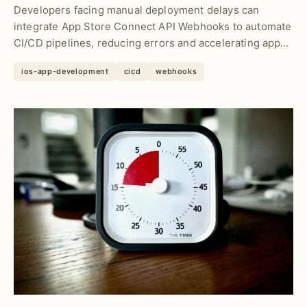
Developers facing manual deployment delays can
integrate App Store Connect API Webhooks to automate
CI/CD pipelines, reducing errors and accelerating app
rel...
ios-app-development
cicd
webhooks