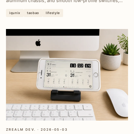
aluminum chassis, and smooth low-profile switches,
deliveri...
iqunix
taobao
lifestyle
ZREALM DEV. · 2026-05-03