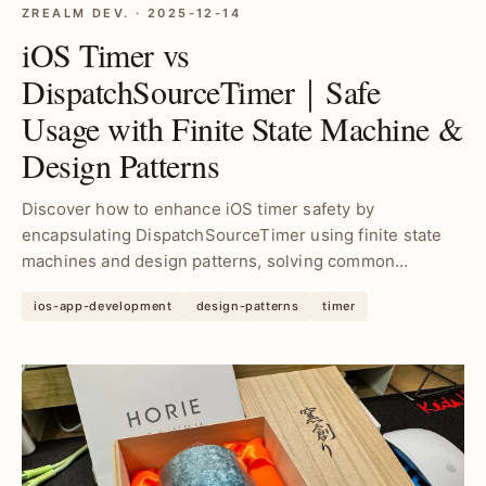
ZREALM DEV. · 2025-12-14
iOS Timer vs
DispatchSourceTimer｜Safe
Usage with Finite State Machine &
Design Patterns
Discover how to enhance iOS timer safety by
encapsulating DispatchSourceTimer using finite state
machines and design patterns, solving common
concurrency iss...
ios-app-development
design-patterns
timer