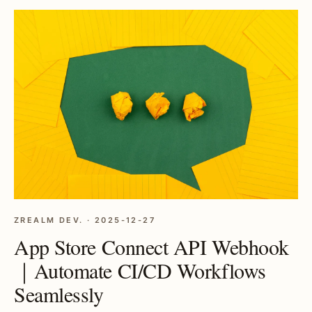
ZREALM DEV. · 2025-12-27
App Store Connect API Webhook
｜Automate CI/CD Workflows
Seamlessly