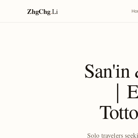
ZhgChg
.
Li
Ho
San'in
｜Ex
Totto
Solo travelers see