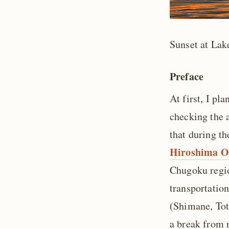
Sunset at Lak
Preface
At first, I pl
checking the a
that during t
Hiroshima O
Chugoku regio
transportation
(Shimane, Tot
a break from r