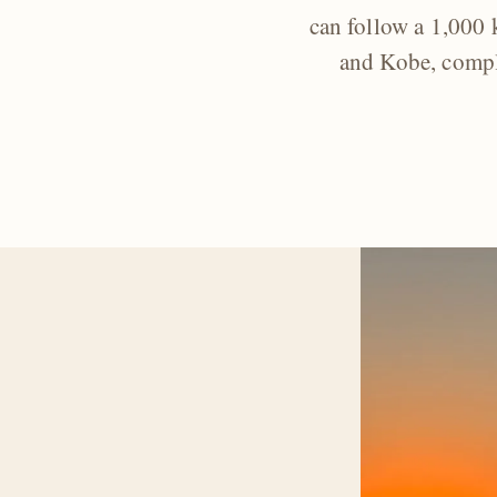
can follow a 1,000
and Kobe, comple