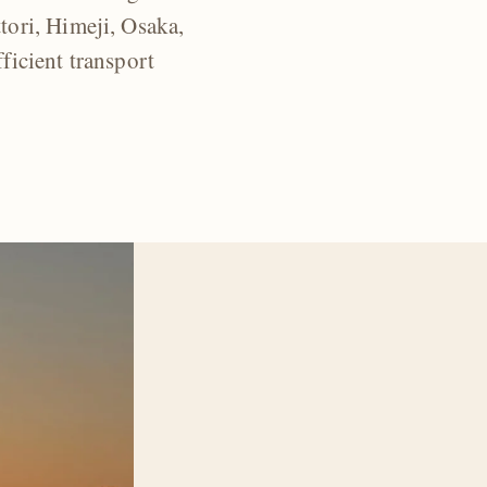
ori, Himeji, Osaka,
ficient transport