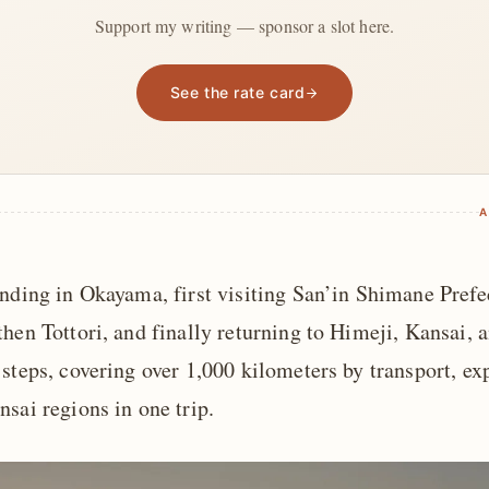
Support my writing — sponsor a slot here.
See the rate card
A
ending in Okayama, first visiting San’in Shimane Pref
hen Tottori, and finally returning to Himeji, Kansai, 
steps, covering over 1,000 kilometers by transport, ex
sai regions in one trip.