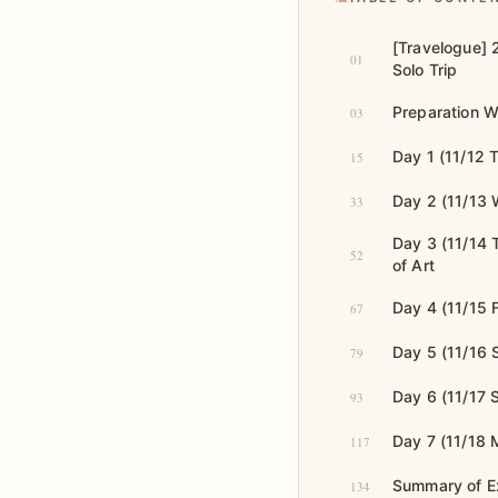
[Travelogue] 
01
Solo Trip
Preparation W
03
Day 1 (11/12 
15
Day 2 (11/13 
33
Day 3 (11/14
52
of Art
Day 4 (11/15 F
67
Day 5 (11/16 
79
Day 6 (11/17
93
Day 7 (11/18 
117
Summary of E
134