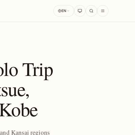
EN
lo Trip
sue,
, Kobe
 and Kansai regions