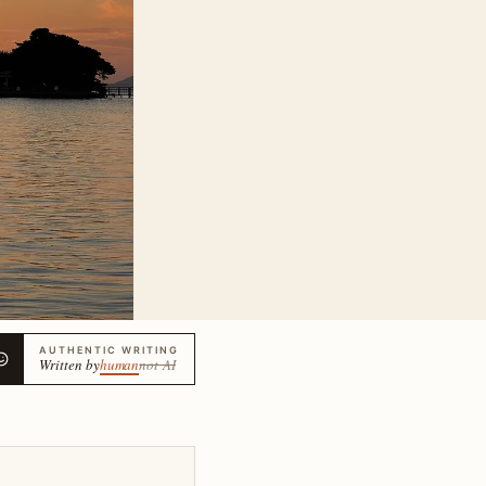
AUTHENTIC WRITING
Written by
human
not AI