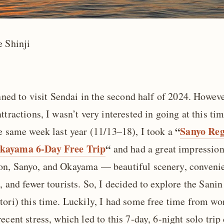
e Shinji
anned to visit Sendai in the second half of 2024. Howeve
ttractions, I wasn’t very interested in going at this tim
“
Sanyo Reg
he same week last year (11/13–18), I took a
kayama 6-Day Free Trip
“
and had a great impression
n, Sanyo, and Okayama — beautiful scenery, conveni
, and fewer tourists. So, I decided to explore the Sanin
tori) this time. Luckily, I had some free time from w
ecent stress, which led to this 7-day, 6-night solo trip