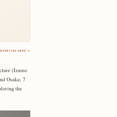
DVERTISE HERE →
ecture (Izumo
and Osaka; 7
ploring the