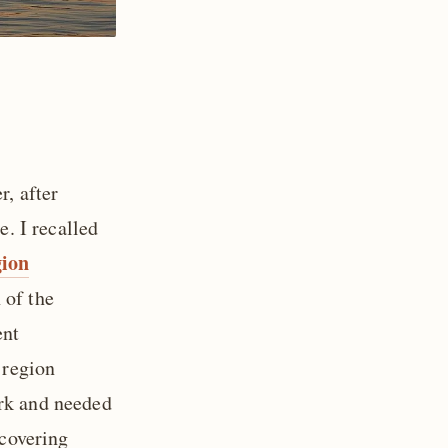
r, after
e. I recalled
ion
 of the
ent
 region
ork and needed
 covering