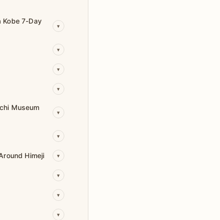
a Kobe 7-Day
▾
▾
▾
▾
achi Museum
▾
▾
Around Himeji
▾
▾
▾
▾