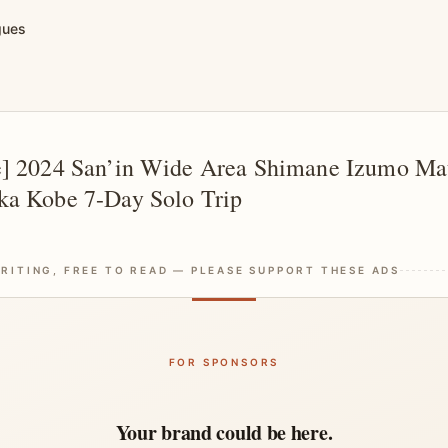
gues
e] 2024 San’in Wide Area Shimane Izumo Mat
ka Kobe 7-Day Solo Trip
RITING, FREE TO READ — PLEASE SUPPORT THESE ADS
FOR SPONSORS
Your brand could be here.