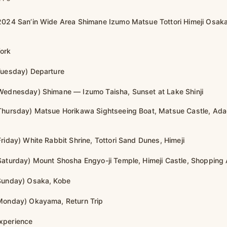
2024 San’in Wide Area Shimane Izumo Matsue Tottori Himeji Osak
ork
Tuesday) Departure
Wednesday) Shimane — Izumo Taisha, Sunset at Lake Shinji
 Thursday) Matsue Horikawa Sightseeing Boat, Matsue Castle, Ad
riday) White Rabbit Shrine, Tottori Sand Dunes, Himeji
Saturday) Mount Shosha Engyo-ji Temple, Himeji Castle, Shopping 
 Sunday) Osaka, Kobe
Monday) Okayama, Return Trip
xperience