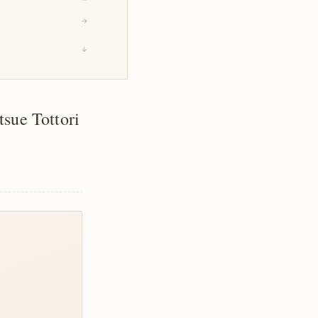
→
↓
sue Tottori