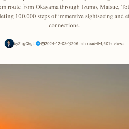
 km route from Okayama through Izumo, Matsue, Tott
ting 100,000 steps of immersive sightseeing and ef
connections.
by
ZhgChgLi
2024-12-03
206 min read
4,601+ views