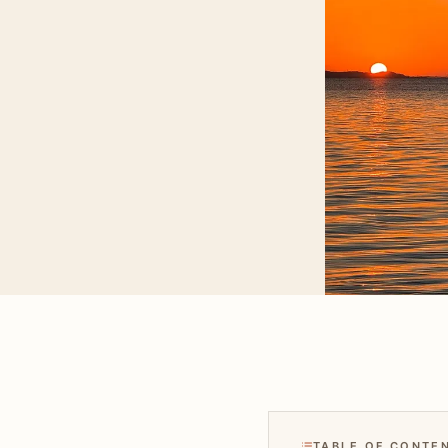
TABLE OF CONTE