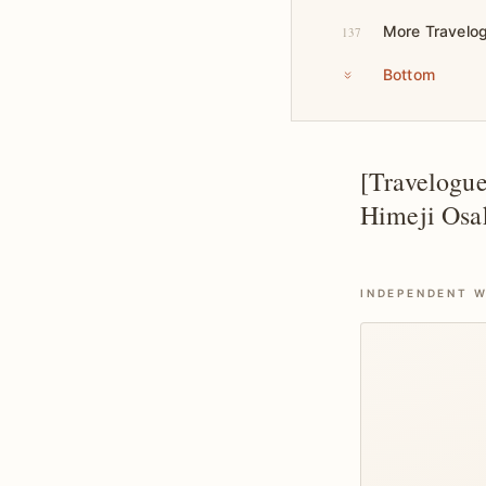
More Travelo
137
Bottom
[Travelogu
Himeji Osa
INDEPENDENT W