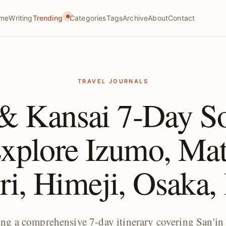
me
Writing
Trending
Categories
Tags
Archive
About
Contact
TRAVEL JOURNALS
 & Kansai 7-Day So
plore Izumo, Mat
ri, Himeji, Osaka
king a comprehensive 7-day itinerary covering San'in