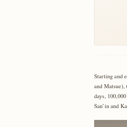
Starting and 
and Matsue), t
days, 100,000 
San’in and Kan