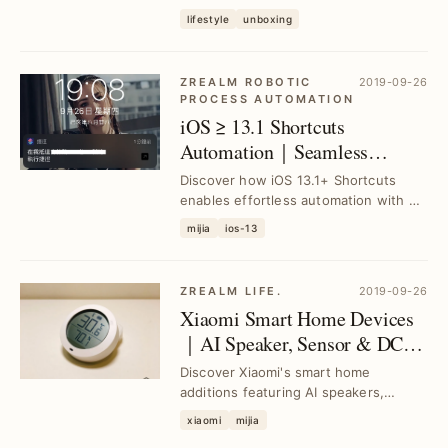
App and Xiao Ai Speaker when linking
lifestyle
unboxing
the Air Pur...
ZREALM ROBOTIC
2019-09-26
PROCESS AUTOMATION
iOS ≥ 13.1 Shortcuts
Automation｜Seamless
Integration with Mi Home
Discover how iOS 13.1+ Shortcuts
Smart Devices
enables effortless automation with Mi
Home smart devices, solving manual
mijia
ios-13
control has...
ZREALM LIFE.
2019-09-26
Xiaomi Smart Home Devices
｜AI Speaker, Sensor & DC
Fan Integration
Discover Xiaomi's smart home
additions featuring AI speakers,
temperature-humidity sensors, smart
xiaomi
mijia
scales, and DC inve...