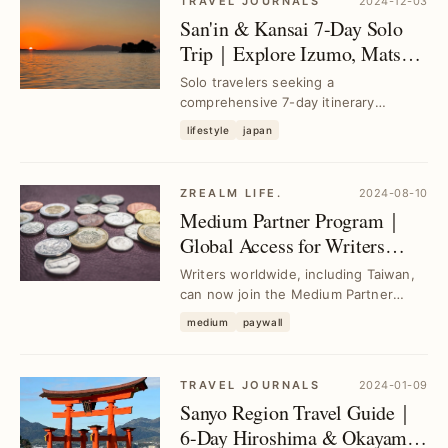
TRAVEL JOURNALS
2024-12-03
San'in & Kansai 7-Day Solo
Trip｜Explore Izumo, Matsue,
Tottori, Himeji, Osaka, Kobe
Solo travelers seeking a
comprehensive 7-day itinerary
covering San'in and Kansai regions
lifestyle
japan
can follow a 1,000 km route...
ZREALM LIFE.
2024-08-10
Medium Partner Program｜
Global Access for Writers
Including Taiwan—Earn
Writers worldwide, including Taiwan,
Revenue from Your Articles
can now join the Medium Partner
Program to monetize their articles
medium
paywall
effortlessly ...
TRAVEL JOURNALS
2024-01-09
Sanyo Region Travel Guide｜
6-Day Hiroshima & Okayama