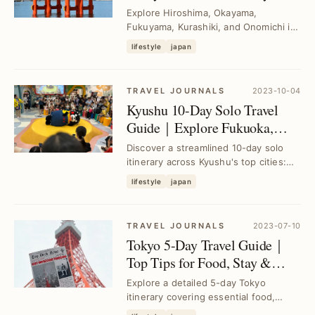
Itinerary for Freedom Seekers
Explore Hiroshima, Okayama,
Fukuyama, Kurashiki, and Onomichi in
a 6-day self-guided tour designed to
lifestyle
japan
maximize your t...
TRAVEL JOURNALS
2023-10-04
Kyushu 10-Day Solo Travel
Guide｜Explore Fukuoka,
Nagasaki & Kumamoto
Discover a streamlined 10-day solo
Efficiently
itinerary across Kyushu's top cities:
Fukuoka, Nagasaki, and Kumamoto.
lifestyle
japan
Overcome pl...
TRAVEL JOURNALS
2023-07-10
Tokyo 5-Day Travel Guide｜
Top Tips for Food, Stay &
Transport
Explore a detailed 5-day Tokyo
itinerary covering essential food,
accommodation, and transport tips to