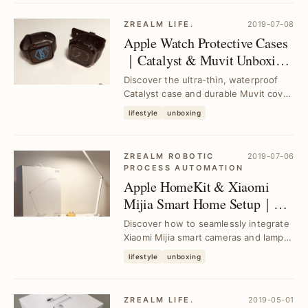
ZREALM LIFE.
2019-07-08
Apple Watch Protective Cases
｜Catalyst & Muvit Unboxing
and Review
Discover the ultra-thin, waterproof
Catalyst case and durable Muvit cover
for Apple Watch. Enhance your
lifestyle
unboxing
device's prot...
ZREALM ROBOTIC
2019-07-06
PROCESS AUTOMATION
Apple HomeKit & Xiaomi
Mijia Smart Home Setup｜
Step-by-Step Guide for
Discover how to seamlessly integrate
Beginners
Xiaomi Mijia smart cameras and lamps
with Apple HomeKit. This guide solves
lifestyle
unboxing
setup...
ZREALM LIFE.
2019-05-01