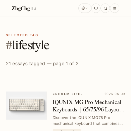
ZhgChg
.
Li
SELECTED TAG
#
lifestyle
21 essays tagged — page 1 of 2
ZREALM LIFE.
2026-05-09
IQUNIX MG Pro Mechanical
Keyboards｜65/75/96 Layouts
with Low-Profile Switches and
Discover the IQUNIX MG75 Pro
Aluminum Case
mechanical keyboard that combines
MacOS compatibility, a lightweight