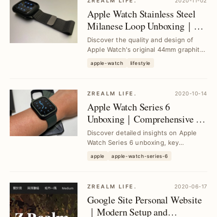
ZREALM LIFE.
2020-11-02
Apple Watch Stainless Steel
Milanese Loop Unboxing｜
Premium 44mm Graphite
Discover the quality and design of
Band Review
Apple Watch's original 44mm graphite
stainless steel Milanese Loop band.
apple-watch
lifestyle
See how t...
ZREALM LIFE.
2020-10-14
Apple Watch Series 6
Unboxing｜Comprehensive 2-
Year User Experience and
Discover detailed insights on Apple
Buying Guide
Watch Series 6 unboxing, key
features, and a 2-year user
apple
apple-watch-series-6
experience to help you d...
ZREALM LIFE.
2020-06-17
Google Site Personal Website
｜Modern Setup and