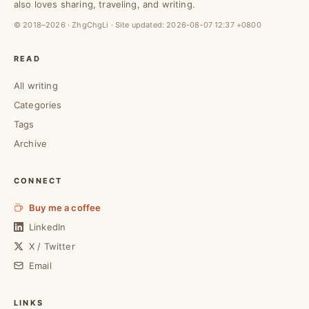
also loves sharing, traveling, and writing.
© 2018–2026 · ZhgChgLi · Site updated:
2026-08-07 12:37 +0800
READ
All writing
Categories
Tags
Archive
CONNECT
Buy me a coffee
LinkedIn
X / Twitter
Email
LINKS