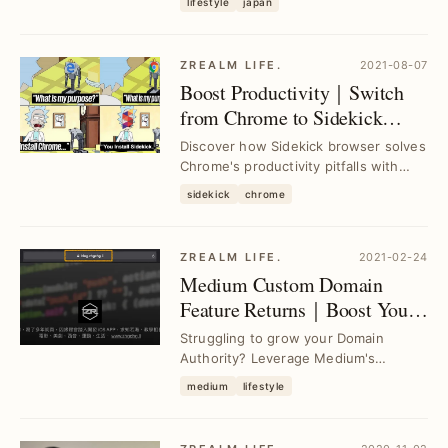
lifestyle
japan
optimize your ...
ZREALM LIFE.
2021-08-07
Boost Productivity｜Switch
from Chrome to Sidekick
Browser for Enhanced
Discover how Sidekick browser solves
Workflow
Chrome's productivity pitfalls with
integrated tools and faster
sidekick
chrome
performance, hel...
ZREALM LIFE.
2021-02-24
Medium Custom Domain
Feature Returns｜Boost Your
Domain Authority with Ease
Struggling to grow your Domain
Authority? Leverage Medium's
restored custom domain feature to
medium
lifestyle
seamlessly enhance your...