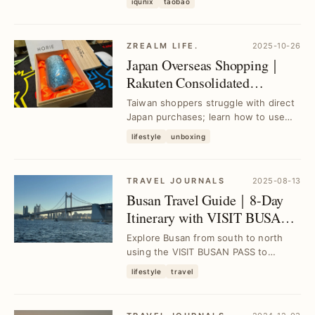
iqunix
taobao
aluminum chassis, a...
ZREALM LIFE.
2025-10-26
Japan Overseas Shopping｜
Rakuten Consolidated
Shipping for Taiwan｜Buy
Taiwan shoppers struggle with direct
from Rakuten & Amazon
Japan purchases; learn how to use
Rakuten consolidation to buy from
lifestyle
unboxing
Rakuten and ...
TRAVEL JOURNALS
2025-08-13
Busan Travel Guide｜8-Day
Itinerary with VISIT BUSAN
PASS for Seamless
Explore Busan from south to north
Exploration
using the VISIT BUSAN PASS to
access top attractions and local
lifestyle
travel
cuisine effortlessly...