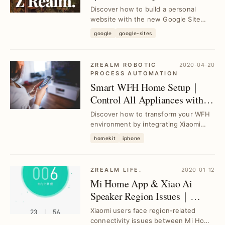
Experience Guide
Discover how to build a personal
website with the new Google Site
platform, addressing common setup
google
google-sites
challenges and ac...
ZREALM ROBOTIC
2020-04-20
PROCESS AUTOMATION
Smart WFH Home Setup｜
Control All Appliances with
HomeKit & Raspberry Pi
Discover how to transform your WFH
environment by integrating Xiaomi
appliances with HomeKit using
homekit
iphone
Raspberry Pi as a ...
ZREALM LIFE.
2020-01-12
Mi Home App & Xiao Ai
Speaker Region Issues｜
Resolve Connectivity for
Xiaomi users face region-related
Xiaomi Air Purifier 3
connectivity issues between Mi Home