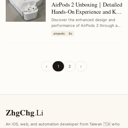
AirPods 2 Unboxing｜Detailed
Hands-On Experience and Key
Features
Discover the enhanced design and
performance of AirPods 2 through an
in-depth unboxing and hands-on
airpods
3c
review, addressin...
‹
1
2
›
ZhgChg
.
Li
An iOS, web, and automation developer from Taiwan 🇹🇼 who