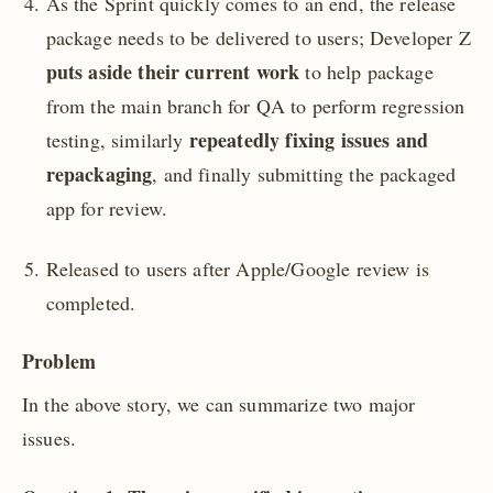
As the Sprint quickly comes to an end, the release
package needs to be delivered to users; Developer Z
puts aside their current work
to help package
from the main branch for QA to perform regression
repeatedly fixing issues and
testing, similarly
repackaging
, and finally submitting the packaged
app for review.
Released to users after Apple/Google review is
completed.
Problem
In the above story, we can summarize two major
issues.