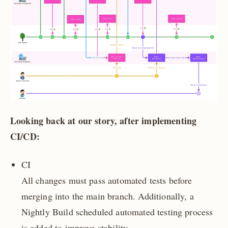
Looking back at our story, after implementing
CI/CD:
CI
All changes must pass automated tests before
merging into the main branch. Additionally, a
Nightly Build scheduled automated testing process
is added to improve stability.