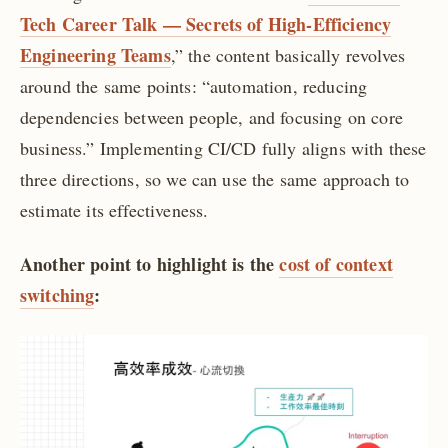
Tech Career Talk — Secrets of High-Efficiency
Engineering Teams
,” the content basically revolves
around the same points: “automation, reducing
dependencies between people, and focusing on core
business.” Implementing CI/CD fully aligns with these
three directions, so we can use the same approach to
estimate its effectiveness.
Another point to highlight is the
cost of context
switching
: