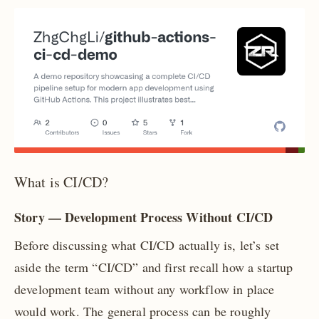
What is CI/CD?
Story — Development Process Without CI/CD
Before discussing what CI/CD actually is, let’s set
aside the term “CI/CD” and first recall how a startup
development team without any workflow in place
would work. The general process can be roughly