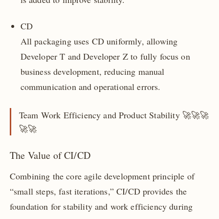
CD
All packaging uses CD uniformly, allowing
Developer T and Developer Z to fully focus on
business development, reducing manual
communication and operational errors.
Team Work Efficiency and Product Stability 🚀🚀🚀
🚀🚀
The Value of CI/CD
Combining the core agile development principle of
“small steps, fast iterations,” CI/CD provides the
foundation for stability and work efficiency during