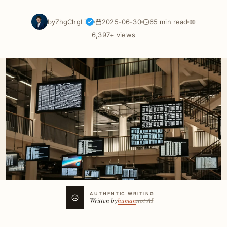
by
ZhgChgLi
2025-06-30
65 min read
6,397+ views
AUTHENTIC WRITING
Written by
human
not AI