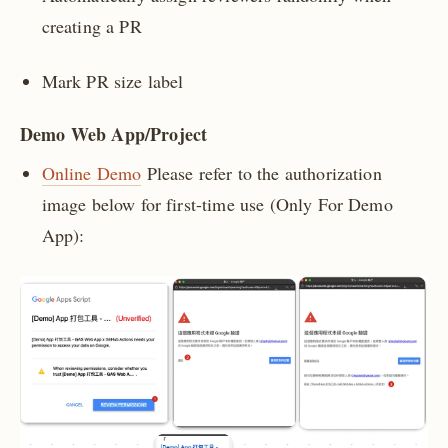
creating a PR
Mark PR size label
Demo Web App/Project
Online Demo
Please refer to the authorization
image below for first-time use (Only For Demo
App):