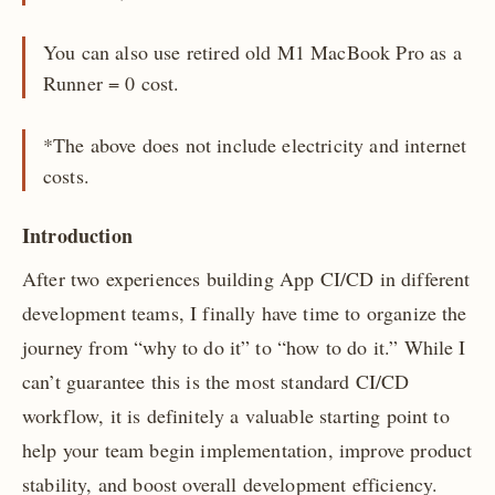
You can also use retired old M1 MacBook Pro as a
Runner = 0 cost.
*The above does not include electricity and internet
costs.
Introduction
After two experiences building App CI/CD in different
development teams, I finally have time to organize the
journey from “why to do it” to “how to do it.” While I
can’t guarantee this is the most standard CI/CD
workflow, it is definitely a valuable starting point to
help your team begin implementation, improve product
stability, and boost overall development efficiency.