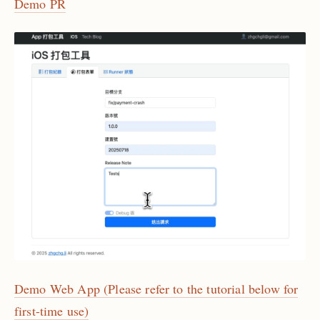
Demo PR
Demo Web App (Please refer to the tutorial below for
first-time use)