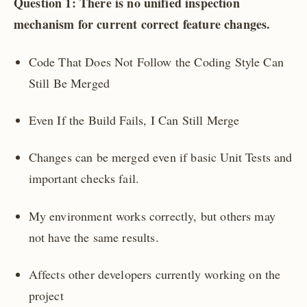
Question 1: There is no unified inspection
mechanism for current correct feature changes.
Code That Does Not Follow the Coding Style Can
Still Be Merged
Even If the Build Fails, I Can Still Merge
Changes can be merged even if basic Unit Tests and
important checks fail.
My environment works correctly, but others may
not have the same results.
Affects other developers currently working on the
project