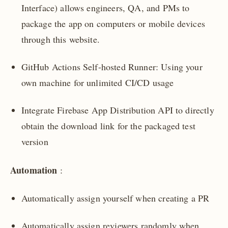
Interface) allows engineers, QA, and PMs to
package the app on computers or mobile devices
through this website.
GitHub Actions Self-hosted Runner: Using your
own machine for unlimited CI/CD usage
Integrate Firebase App Distribution API to directly
obtain the download link for the packaged test
version
Automation
:
Automatically assign yourself when creating a PR
Automatically assign reviewers randomly when