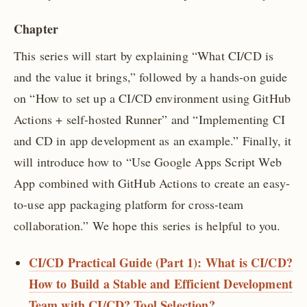
Chapter
This series will start by explaining “What CI/CD is
and the value it brings,” followed by a hands-on guide
on “How to set up a CI/CD environment using GitHub
Actions + self-hosted Runner” and “Implementing CI
and CD in app development as an example.” Finally, it
will introduce how to “Use Google Apps Script Web
App combined with GitHub Actions to create an easy-
to-use app packaging platform for cross-team
collaboration.” We hope this series is helpful to you.
CI/CD Practical Guide (Part 1): What is CI/CD?
How to Build a Stable and Efficient Development
Team with CI/CD? Tool Selection?