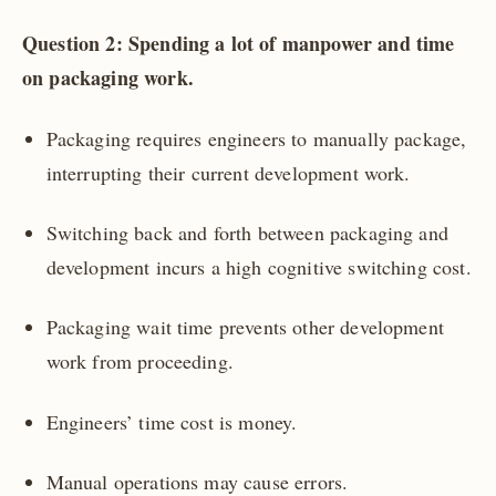
Question 2: Spending a lot of manpower and time
on packaging work.
Packaging requires engineers to manually package,
interrupting their current development work.
Switching back and forth between packaging and
development incurs a high cognitive switching cost.
Packaging wait time prevents other development
work from proceeding.
Engineers’ time cost is money.
Manual operations may cause errors.