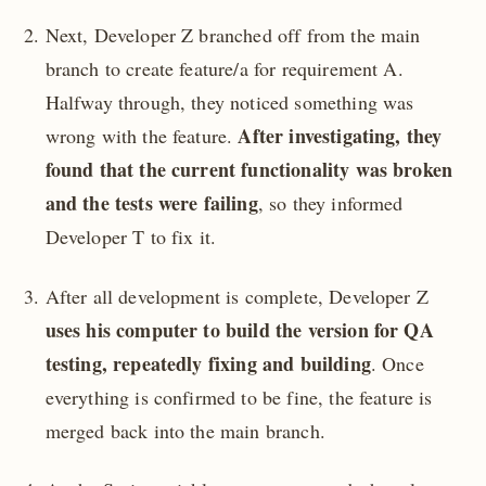
Next, Developer Z branched off from the main
branch to create feature/a for requirement A.
Halfway through, they noticed something was
After investigating, they
wrong with the feature.
found that the current functionality was broken
and the tests were failing
, so they informed
Developer T to fix it.
After all development is complete, Developer Z
uses his computer to build the version for QA
testing, repeatedly fixing and building
. Once
everything is confirmed to be fine, the feature is
merged back into the main branch.