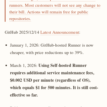
runners. Most customers will not see any change to
their bill. Actions will remain free for public
repositories.
GitHub 2025/12/14
Latest Announcement
:
January 1, 2026: GitHub-hosted Runner is now
cheaper, with price reductions up to 39%.
Using Self-hosted Runner
March 1, 2026:
requires additional service maintenance fees,
$0.002 USD per minute (regardless of OS),
which equals $1 for 500 minutes. It is still cost-
effective so far.
️