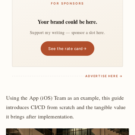
FOR SPONSORS
Your brand could be here.
Support my writing — sponsor a slot here.
See the rate card
ADVERTISE HERE →
Using the App (iOS) Team as an example, this guide
introduces CI/CD from scratch and the tangible value
it brings after implementation.