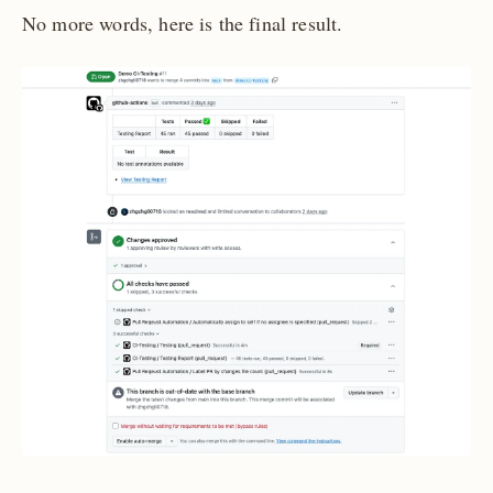
No more words, here is the final result.