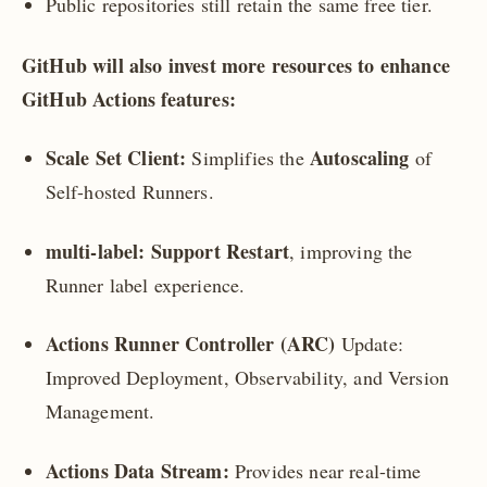
Public repositories still retain the same free tier.
GitHub will also invest more resources to enhance
GitHub Actions features:
Scale Set Client:
Autoscaling
Simplifies the
of
Self-hosted Runners.
multi-label: Support Restart
, improving the
Runner label experience.
Actions Runner Controller (ARC)
Update:
Improved Deployment, Observability, and Version
Management.
Actions Data Stream:
Provides near real-time