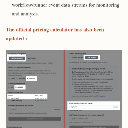
workflow/runner event data streams for monitoring
and analysis.
The official pricing calculator has also been
updated
: