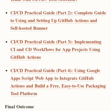
CI/CD Practical Guide (Part 2): Complete Guide
to Using and Setting Up GitHub Actions and
Self-hosted Runner
CI/CD Practical Guide (Part 3): Implementing
CI and CD Workflows for App Projects Using
GitHub Actions
CI/CD Practical Guide (Part 4): Using Google
Apps Script Web App to Integrate GitHub
Actions and Build a Free, Easy-to-Use Packaging
Tool Platform
Final Outcome