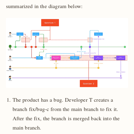
summarized in the diagram below:
The product has a bug. Developer T creates a
branch fix/bug-c from the main branch to fix it.
After the fix, the branch is merged back into the
main branch.