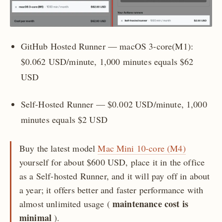
GitHub Hosted Runner — macOS 3-core(M1):
$0.062 USD/minute, 1,000 minutes equals $62
USD
Self-Hosted Runner — $0.002 USD/minute, 1,000
minutes equals $2 USD
Buy the latest model
Mac Mini 10-core (M4)
yourself for about $600 USD, place it in the office
as a Self-hosted Runner, and it will pay off in about
a year; it offers better and faster performance with
maintenance cost is
almost unlimited usage (
minimal
).