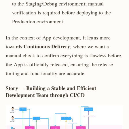
to the Staging/Debug environment; manual
verification is required before deploying to the
Production environment.
In the context of App development, it leans more
Continuous Delivery
towards
, where we want a
manual check to confirm everything is flawless before
the App is officially released, ensuring the release
timing and functionality are accurate.
Story —
Building a Stable and Efficient
Development Team through CI/CD