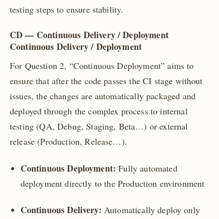
testing steps to ensure stability.
CD — Continuous Delivery / Deployment
Continuous Delivery / Deployment
For Question 2, “Continuous Deployment” aims to
ensure that after the code passes the CI stage without
issues, the changes are automatically packaged and
deployed through the complex process to internal
testing (QA, Debug, Staging, Beta…) or external
release (Production, Release…).
Continuous Deployment:
Fully automated
deployment directly to the Production environment
Continuous Delivery:
Automatically deploy only