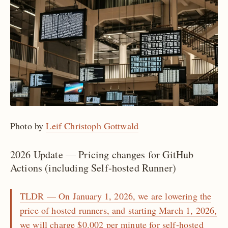
Photo by
Leif Christoph Gottwald
2026 Update — Pricing changes for GitHub
Actions (including Self-hosted Runner)
TLDR — On January 1, 2026, we are lowering the
price of hosted runners, and starting March 1, 2026,
we will charge $0.002 per minute for self-hosted