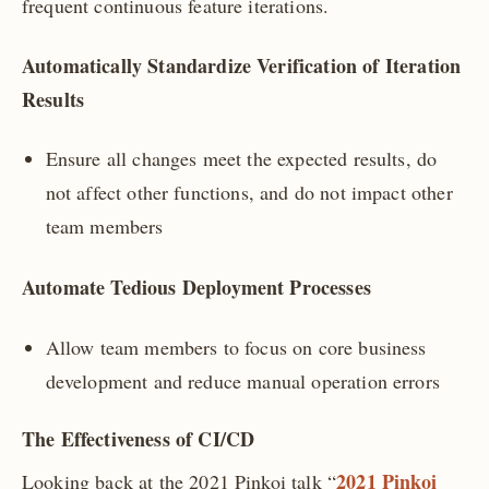
frequent continuous feature iterations.
Automatically Standardize Verification of Iteration
Results
Ensure all changes meet the expected results, do
not affect other functions, and do not impact other
team members
Automate Tedious Deployment Processes
Allow team members to focus on core business
development and reduce manual operation errors
The Effectiveness of CI/CD
2021 Pinkoi
Looking back at the 2021 Pinkoi talk “