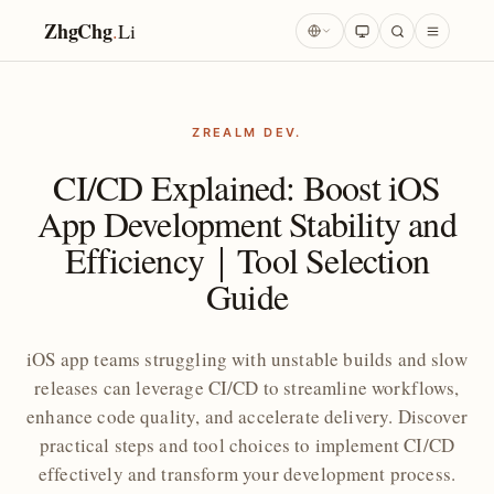
ZhgChg
.
Li
ZREALM DEV.
CI/CD Explained: Boost iOS
App Development Stability and
Efficiency｜Tool Selection
Guide
iOS app teams struggling with unstable builds and slow
releases can leverage CI/CD to streamline workflows,
enhance code quality, and accelerate delivery. Discover
practical steps and tool choices to implement CI/CD
effectively and transform your development process.