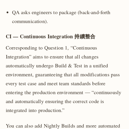
QA asks engineers to package (back-and-forth
communication).
CI — Continuous Integration 持續整合
Corresponding to Question 1, “Continuous
Integration” aims to ensure that all changes
automatically undergo Build & Test in a unified
environment, guaranteeing that all modifications pass
every test case and meet team standards before
entering the production environment — “continuously
and automatically ensuring the correct code is
integrated into production.”
You can also add Nightly Builds and more automated