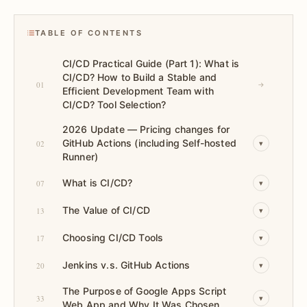
TABLE OF CONTENTS
CI/CD Practical Guide (Part 1): What is
CI/CD? How to Build a Stable and
01
→
Efficient Development Team with
CI/CD? Tool Selection?
2026 Update — Pricing changes for
GitHub Actions (including Self-hosted
02
▾
Runner)
What is CI/CD?
07
▾
The Value of CI/CD
13
▾
Choosing CI/CD Tools
17
▾
Jenkins v.s. GitHub Actions
20
▾
The Purpose of Google Apps Script
33
▾
Web App and Why It Was Chosen