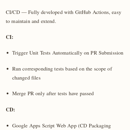
CI/CD — Fully developed with GitHub Actions, easy
to maintain and extend.
CI:
Trigger Unit Tests Automatically on PR Submission
Run corresponding tests based on the scope of
changed files
Merge PR only after tests have passed
CD:
Google Apps Script Web App (CD Packaging