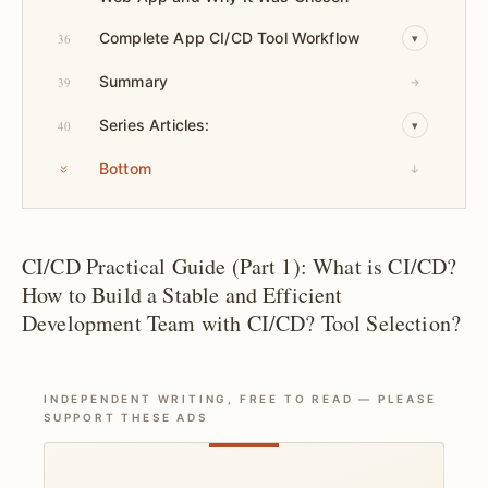
Complete App CI/CD Tool Workflow
36
▾
Summary
39
→
Series Articles:
40
▾
Bottom
↓
CI/CD Practical Guide (Part 1): What is CI/CD?
How to Build a Stable and Efficient
Development Team with CI/CD? Tool Selection?
INDEPENDENT WRITING, FREE TO READ — PLEASE
SUPPORT THESE ADS