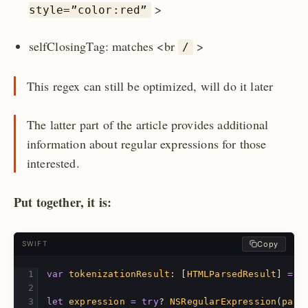
>
style=”color:red”
selfClosingTag: matches <br
>
/
This regex can still be optimized, will do it later
The latter part of the article provides additional
information about regular expressions for those
interested.
Put together, it is:
Copy
SWIFT
var
tokenizationResult
:
[
HTMLParsedResult
]
=
[
let
expression
=
try
?
NSRegularExpression
(
patt