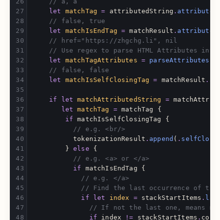
// a, a
let
matchTag
=
attributedString
.
attributed
// false, true
let
matchIsEndTag
=
matchResult
.
attributed
// href="https://zhgchg.li", nil
// Use regex to parse HTML Attributes into
let
matchTagAttributes
=
parseAttributes
(
m
// false, false
let
matchIsSelfClosingTag
=
matchResult
.
at
if
let
matchAttributedString
=
matchAttrib
let
matchTag
=
matchTag
{
if
matchIsSelfClosingTag
{
// e.g. <br/>
tokenizationResult
.
append
(
.
selfClosi
}
else
{
// e.g. <a> or </a>
if
matchIsEndTag
{
// e.g. </a>
// Find the last occurrence of the
if
let
index
=
stackStartItems
.
las
// If not the last one, means mi
if
index
!=
stackStartItems
.
coun