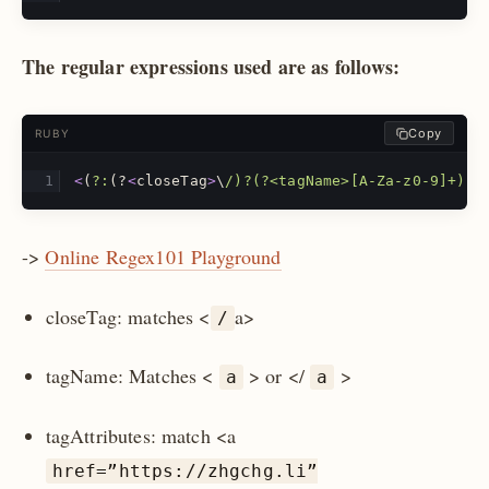
The regular expressions used are as follows:
Copy
RUBY
<
(
?:
(?
<
closeTag
>
\
/)?(?<tagName>[A-Za-z0-9]+)(?
->
Online Regex101 Playground
closeTag: matches <
a>
/
tagName: Matches <
> or </
>
a
a
tagAttributes: match <a
href=”https://zhgchg.li”