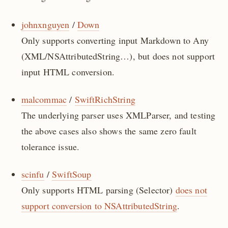
johnxnguyen
/
Down
Only supports converting input Markdown to Any
(XML/NSAttributedString…), but does not support
input HTML conversion.
malcommac
/
SwiftRichString
The underlying parser uses XMLParser, and testing
the above cases also shows the same zero fault
tolerance issue.
scinfu
/
SwiftSoup
Only supports HTML parsing (Selector)
does not
support conversion to NSAttributedString
.