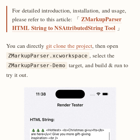
For detailed introduction, installation, and usage,
ZMarkupParser
please refer to this article: 「
HTML String to NSAttributedString Tool
」
You can directly
git clone the project
, then open
, select the
ZMarkupParser.xcworkspace
target, and build & run to
ZMarkupParser-Demo
try it out.