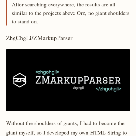
After searching everywhere, the results are all
similar to the projects above Orz, no giant shoulders
to stand on.
ZhgChgLi/ZMarkupParser
Without the shoulders of giants, I had to become the
giant myself, so I developed my own HTML String to