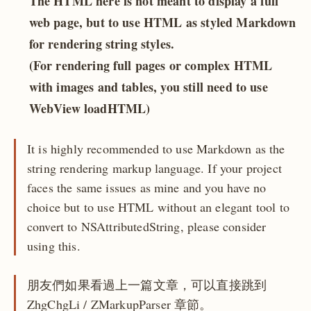
The HTML here is not meant to display a full
web page, but to use HTML as styled Markdown
for rendering string styles.
(For rendering full pages or complex HTML
with images and tables, you still need to use
WebView loadHTML)
It is highly recommended to use Markdown as the
string rendering markup language. If your project
faces the same issues as mine and you have no
choice but to use HTML without an elegant tool to
convert to NSAttributedString, please consider
using this.
朋友們如果看過上一篇文章，可以直接跳到
ZhgChgLi / ZMarkupParser 章節。