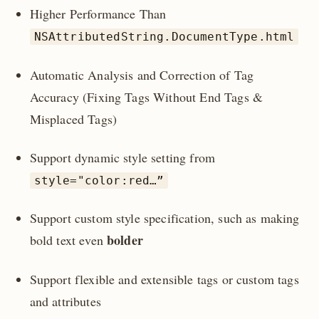
Higher Performance Than
NSAttributedString.DocumentType.html
Automatic Analysis and Correction of Tag
Accuracy (Fixing Tags Without End Tags &
Misplaced Tags)
Support dynamic style setting from
style="color:red…”
Support custom style specification, such as making
bolder
bold text even
Support flexible and extensible tags or custom tags
and attributes