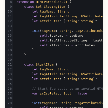
extension
HTMLParsedResult
{
class
SelfClosingItem
{
let
tagName
:
String
let
tagAttributedString
:
NSAttributedS
let
attributes
:
[
String
:
String
]?
init
(
tagName
:
String
,
tagAttributedStr
self
.
tagName
=
tagName
self
.
tagAttributedString
=
tagAttr
self
.
attributes
=
attributes
}
}
class
StartItem
{
let
tagName
:
String
let
tagAttributedString
:
NSAttributedS
let
attributes
:
[
String
:
String
]?
// Start Tag could be an invalid HTML 
var
isIsolated
:
Bool
=
false
init
(
tagName
:
String
,
tagAttributedStr
self
.
tagName
=
tagName