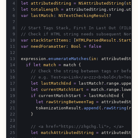
let
attributedString
=
NSAttributedString
(
stri
let
totalLength
=
attributedString
.
string
.
utf1
var
lastMatch
:
NSTextCheckingResult
?
// Start Tags Stack, First In Last Out (FILO)
// Check if HTML string needs subsequent Norma
var
stackStartItems
:
[
HTMLParsedResult
.
StartIt
var
needForamatter
:
Bool
=
false
expression
.
enumerateMatches
(
in
:
attributedStri
if
let
match
=
match
{
// Check the string between tags or before
// e.g. Test<a>Link</a>zzz<b>bold</b>Test2
let
lastMatchEnd
=
lastMatch
?
.
range
.
upperB
let
currentMatchStart
=
match
.
range
.
lowerB
if
currentMatchStart
>
lastMatchEnd
{
let
rawStringBetweenTag
=
attributedStri
tokenizationResult
.
append
(
.
rawString
(
raw
}
// <a href="https://zhgchg.li">, </a>
let
matchAttributedString
=
attributedStri