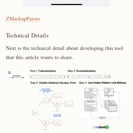
ZMarkupParser
Technical Details
Next is the technical detail about developing this tool
that this article wants to share.