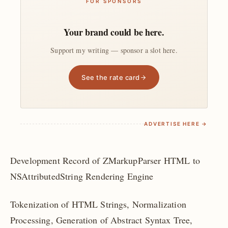
FOR SPONSORS
Your brand could be here.
Support my writing — sponsor a slot here.
See the rate card
ADVERTISE HERE →
Development Record of ZMarkupParser HTML to
NSAttributedString Rendering Engine
Tokenization of HTML Strings, Normalization
Processing, Generation of Abstract Syntax Tree,