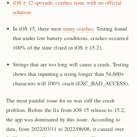
iOS ≥ 12 sporadic crashes issue with no official
solution
In iOS 15, there were
many crashes
. Testing found
that under low battery conditions, crashes occurred
100% of the time (fixed in iOS ≥ 15.2).
Strings that are too long will cause a crash. Testing
shows that inputting a string longer than 54,600+
characters will 100% crash (EXC_BAD_ACCESS).
The most painful issue for us was still the crash
problem. Before the fix from iOS 15 release to 15.2,
the app was dominated by this issue. According to
data, from 2022/03/11 to 2022/06/08, it caused over