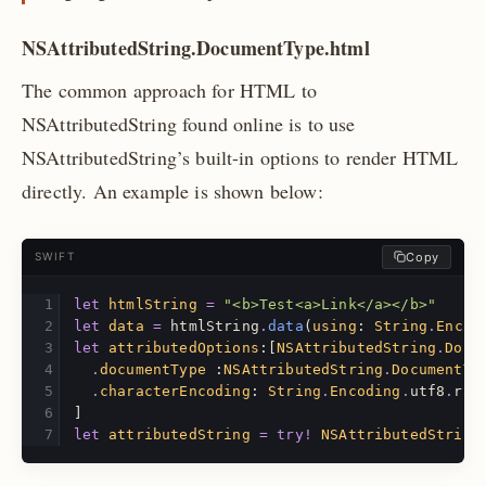
NSAttributedString.DocumentType.html
The common approach for HTML to
NSAttributedString found online is to use
NSAttributedString’s built-in options to render HTML
directly. An example is shown below:
Copy
SWIFT
let
htmlString
=
"<b>Test<a>Link</a></b>"
let
data
=
htmlString
.
data
(
using
:
String
.
Encod
let
attributedOptions
:[
NSAttributedString
.
Docu
.
documentType
:
NSAttributedString
.
DocumentTy
.
characterEncoding
:
String
.
Encoding
.
utf8
.
raw
]
let
attributedString
=
try!
NSAttributedString