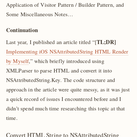
Application of Visitor Pattern / Builder Pattern, and
Some Miscellaneous Notes…
Continuation
TL;DR]
Last year, I published an article titled “[
Implementing iOS NSAttributedString HTML Render
by Myself
,” which briefly introduced using
XMLParser to parse HTML and convert it into
NSAttributedString.Key. The code structure and
approach in the article were quite messy, as it was just
a quick record of issues I encountered before and I
didn’t spend much time researching this topic at that
time.
Convert HTML String to NSAttributedString