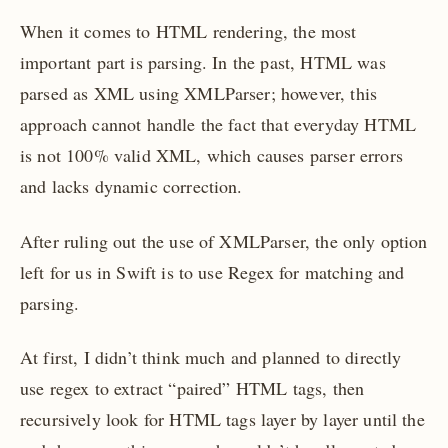
When it comes to HTML rendering, the most
important part is parsing. In the past, HTML was
parsed as XML using XMLParser; however, this
approach cannot handle the fact that everyday HTML
is not 100% valid XML, which causes parser errors
and lacks dynamic correction.
After ruling out the use of XMLParser, the only option
left for us in Swift is to use Regex for matching and
parsing.
At first, I didn’t think much and planned to directly
use regex to extract “paired” HTML tags, then
recursively look for HTML tags layer by layer until the