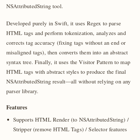
NSAttributedString tool.
Developed purely in Swift, it uses Regex to parse
HTML tags and perform tokenization, analyzes and
corrects tag accuracy (fixing tags without an end or
misaligned tags), then converts them into an abstract
syntax tree. Finally, it uses the Visitor Pattern to map
HTML tags with abstract styles to produce the final
NSAttributedString result—all without relying on any
parser library.
Features
Supports HTML Render (to NSAttributedString) /
Stripper (remove HTML Tags) / Selector features