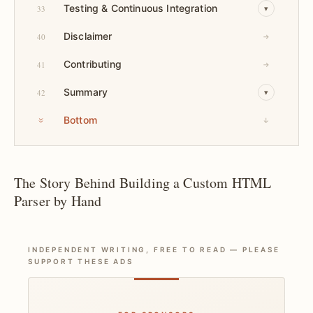
Testing & Continuous Integration
33
▾
Disclaimer
40
→
Contributing
41
→
Summary
42
▾
Bottom
↓
The Story Behind Building a Custom HTML
Parser by Hand
INDEPENDENT WRITING, FREE TO READ — PLEASE
SUPPORT THESE ADS