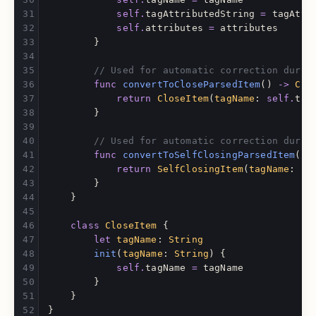
self
.
tagAttributedString
=
tagAttr
self
.
attributes
=
attributes
}
// Used for automatic correction durin
func
convertToCloseParsedItem
()
->
Clo
return
CloseItem
(
tagName
:
self
.
tag
}
// Used for automatic correction durin
func
convertToSelfClosingParsedItem
()
return
SelfClosingItem
(
tagName
:
se
}
}
class
CloseItem
{
let
tagName
:
String
init
(
tagName
:
String
)
{
self
.
tagName
=
tagName
}
}
}