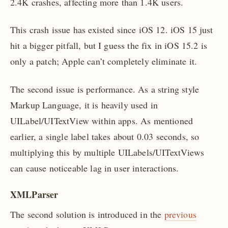
2.4K crashes, affecting more than 1.4K users.
This crash issue has existed since iOS 12. iOS 15 just
hit a bigger pitfall, but I guess the fix in iOS 15.2 is
only a patch; Apple can’t completely eliminate it.
The second issue is performance. As a string style
Markup Language, it is heavily used in
UILabel/UITextView within apps. As mentioned
earlier, a single label takes about 0.03 seconds, so
multiplying this by multiple UILabels/UITextViews
can cause noticeable lag in user interactions.
XMLParser
The second solution is introduced in the
previous