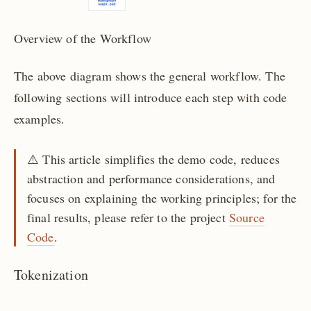
Overview of the Workflow
The above diagram shows the general workflow. The
following sections will introduce each step with code
examples.
⚠️️️️️️ This article simplifies the demo code, reduces
abstraction and performance considerations, and
focuses on explaining the working principles; for the
final results, please refer to the project
Source
Code
.
Tokenization