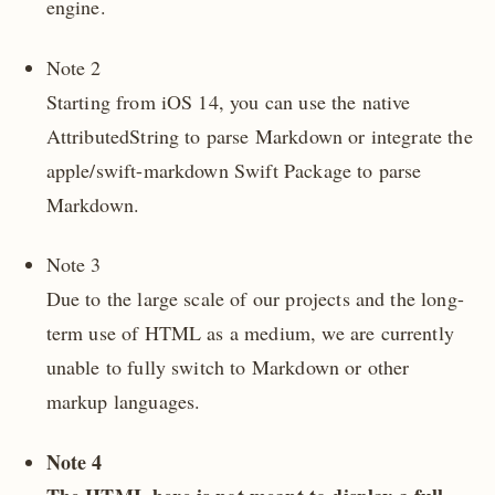
engine.
Note 2
Starting from iOS 14, you can use the native
AttributedString to parse Markdown or integrate the
apple/swift-markdown Swift Package to parse
Markdown.
Note 3
Due to the large scale of our projects and the long-
term use of HTML as a medium, we are currently
unable to fully switch to Markdown or other
markup languages.
Note 4