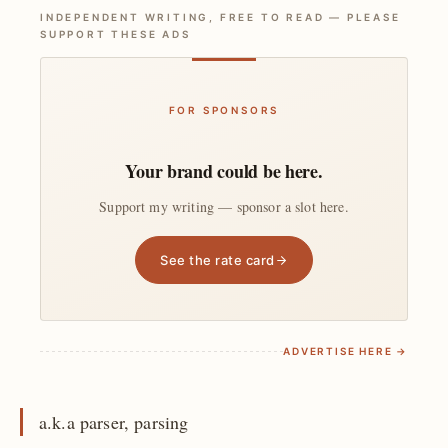
INDEPENDENT WRITING, FREE TO READ — PLEASE
SUPPORT THESE ADS
FOR SPONSORS
Your brand could be here.
Support my writing — sponsor a slot here.
See the rate card
ADVERTISE HERE →
a.k.a parser, parsing