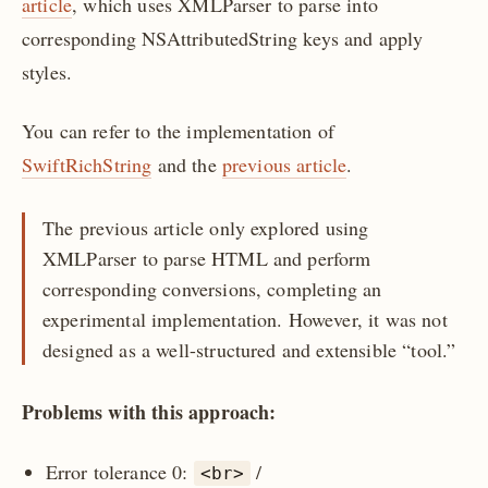
article
, which uses XMLParser to parse into
corresponding NSAttributedString keys and apply
styles.
You can refer to the implementation of
SwiftRichString
and the
previous article
.
The previous article only explored using
XMLParser to parse HTML and perform
corresponding conversions, completing an
experimental implementation. However, it was not
designed as a well-structured and extensible “tool.”
Problems with this approach:
Error tolerance 0:
/
<br>