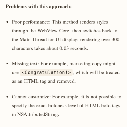
Problems with this approach:
Poor performance: This method renders styles
through the WebView Core, then switches back to
the Main Thread for UI display; rendering over 300
characters takes about 0.03 seconds.
Missing text: For example, marketing copy might
use
, which will be treated
<Congratulation!>
as an HTML tag and removed.
Cannot customize: For example, it is not possible to
specify the exact boldness level of HTML bold tags
in NSAttributedString.