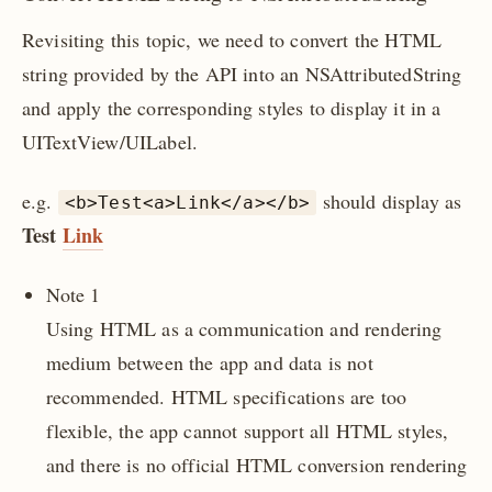
Revisiting this topic, we need to convert the HTML
string provided by the API into an NSAttributedString
and apply the corresponding styles to display it in a
UITextView/UILabel.
e.g.
should display as
<b>Test<a>Link</a></b>
Test
Link
Note 1
Using HTML as a communication and rendering
medium between the app and data is not
recommended. HTML specifications are too
flexible, the app cannot support all HTML styles,
and there is no official HTML conversion rendering