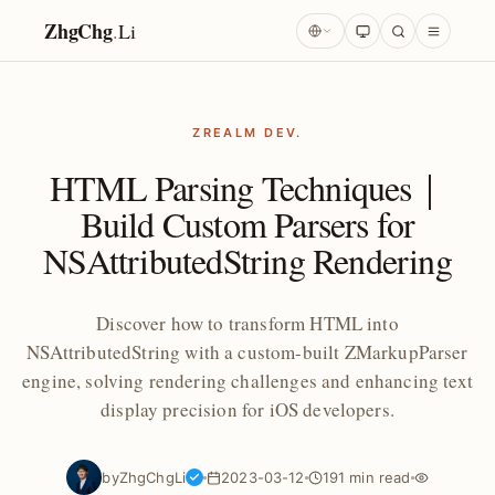
ZhgChg
.
Li
ZREALM DEV.
HTML Parsing Techniques｜
Build Custom Parsers for
NSAttributedString Rendering
Discover how to transform HTML into
NSAttributedString with a custom-built ZMarkupParser
engine, solving rendering challenges and enhancing text
display precision for iOS developers.
by
ZhgChgLi
2023-03-12
191 min read