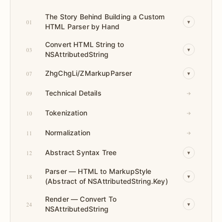
The Story Behind Building a Custom
01
▾
HTML Parser by Hand
Convert HTML String to
03
▾
NSAttributedString
ZhgChgLi/ZMarkupParser
07
▾
Technical Details
09
→
Tokenization
10
→
Normalization
11
→
Abstract Syntax Tree
12
▾
Parser — HTML to MarkupStyle
18
▾
(Abstract of NSAttributedString.Key)
Render — Convert To
24
▾
NSAttributedString