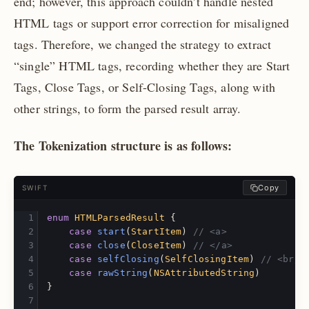
end; however, this approach couldn’t handle nested
HTML tags or support error correction for misaligned
tags. Therefore, we changed the strategy to extract
“single” HTML tags, recording whether they are Start
Tags, Close Tags, or Self-Closing Tags, along with
other strings, to form the parsed result array.
The Tokenization structure is as follows:
Copy
SWIFT
enum
HTMLParsedResult
{
case
start
(
StartItem
)
// <a>
case
close
(
CloseItem
)
// </a>
case
selfClosing
(
SelfClosingItem
)
// <br/>
case
rawString
(
NSAttributedString
)
}