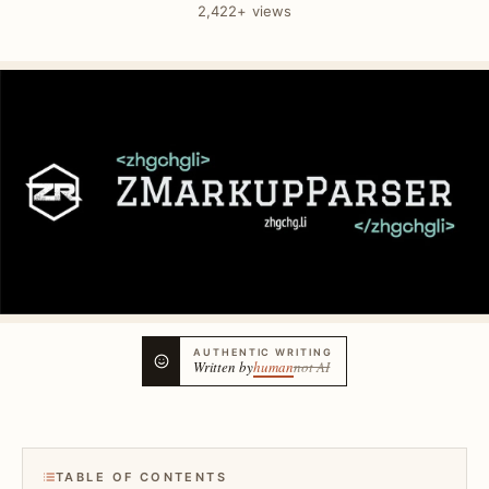
2,422+ views
AUTHENTIC WRITING
Written by
human
not AI
TABLE OF CONTENTS