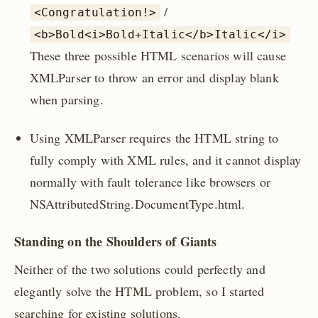
/
<Congratulation!>
<b>Bold<i>Bold+Italic</b>Italic</i>
These three possible HTML scenarios will cause
XMLParser to throw an error and display blank
when parsing.
Using XMLParser requires the HTML string to
fully comply with XML rules, and it cannot display
normally with fault tolerance like browsers or
NSAttributedString.DocumentType.html.
Standing on the Shoulders of Giants
Neither of the two solutions could perfectly and
elegantly solve the HTML problem, so I started
searching for existing solutions.