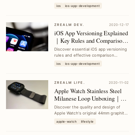
AVAssetResourceLoaderDelegate to
ios
ios-app-development
stream and cache audio/video simult...
ZREALM DEV.
2020-12-17
iOS App Versioning Explained
｜Key Rules and Comparison
Solutions
Discover essential iOS app versioning
rules and effective comparison
methods to streamline your app
ios
ios-app-development
updates, avoid de...
ZREALM LIFE.
2020-11-02
Apple Watch Stainless Steel
Milanese Loop Unboxing｜
Premium 44mm Graphite
Discover the quality and design of
Band Review
Apple Watch's original 44mm graphite
stainless steel Milanese Loop band.
apple-watch
lifestyle
See how t...