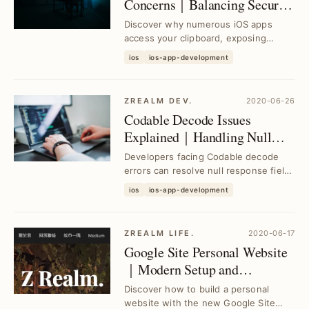
Concerns｜Balancing Security
and Convenience
Discover why numerous iOS apps
access your clipboard, exposing
privacy risks. Learn actionable insights
ios
ios-app-development
to protect yo...
ZREALM DEV.
2020-06-26
Codable Decode Issues
Explained｜Handling Null
Response Fields Without
Developers facing Codable decode
Rewriting init Decoder
errors can resolve null response field
issues efficiently without rewriting init
ios
ios-app-development
dec...
ZREALM LIFE.
2020-06-17
Google Site Personal Website
｜Modern Setup and
Experience Guide
Discover how to build a personal
website with the new Google Site