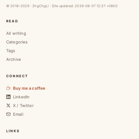
© 2018–2026 · ZhgChgLi · Site updated:
2026-08-07 12:37 +0800
READ
All writing
Categories
Tags
Archive
CONNECT
Buy me a coffee
LinkedIn
X / Twitter
Email
LINKS