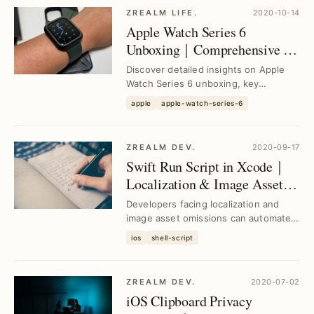
ZREALM LIFE.
2020-10-14
Apple Watch Series 6
Unboxing｜Comprehensive 2-
Year User Experience and
Discover detailed insights on Apple
Buying Guide
Watch Series 6 unboxing, key
features, and a 2-year user
apple
apple-watch-series-6
experience to help you d...
ZREALM DEV.
2020-09-17
Swift Run Script in Xcode｜
Localization & Image Asset
Checks Automated
Developers facing localization and
image asset omissions can automate
detection using Swift-based Run
ios
shell-script
Scripts in Xcod...
ZREALM DEV.
2020-07-02
iOS Clipboard Privacy