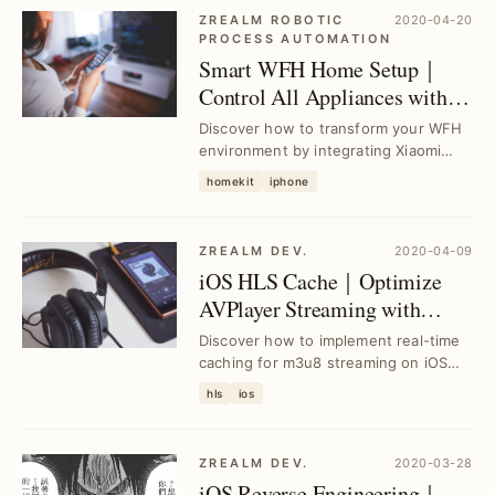
ZREALM ROBOTIC
2020-04-20
PROCESS AUTOMATION
Smart WFH Home Setup｜
Control All Appliances with
HomeKit & Raspberry Pi
Discover how to transform your WFH
environment by integrating Xiaomi
appliances with HomeKit using
homekit
iphone
Raspberry Pi as a ...
ZREALM DEV.
2020-04-09
iOS HLS Cache｜Optimize
AVPlayer Streaming with
Real-Time Caching
Discover how to implement real-time
Techniques
caching for m3u8 streaming on iOS
using AVPlayer, solving buffering
hls
ios
issues and en...
ZREALM DEV.
2020-03-28
iOS Reverse Engineering｜