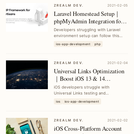
ZREALM DEV.
2021-02-05
Laravel Homestead Setup｜
phpMyAdmin Integration for
MySQL Management
Developers struggling with Laravel
environment setup can follow this
guide to build Laravel Homestead
ios-app-development
php
from scratch an...
ZREALM DEV.
2021-02-04
Universal Links Optimization
｜Boost iOS 13 & 14
Integration with Local Testing
iOS developers struggle with
Setup
Universal Links testing and
integration; this guide delivers a local
ios
ios-app-development
testing environment...
ZREALM DEV.
2021-02-02
iOS Cross-Platform Account