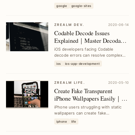
platform, addressing common setup
google
google-sites
challenges and ac...
ZREALM DEV.
2020-06-14
Codable Decode Issues
Explained｜Master Decodable
for Real-World iOS
iOS developers facing Codable
Challenges
decode errors can resolve complex
scenarios with practical solutions from
ios
ios-app-development
basic to adva...
ZREALM LIFE.
2020-05-10
Create Fake Transparent
iPhone Wallpapers Easily｜
iMovie Green Screen Editing
iPhone users struggling with static
Tips
wallpapers can create fake
transparent backgrounds using
iphone
life
iMovie's green screen fe...