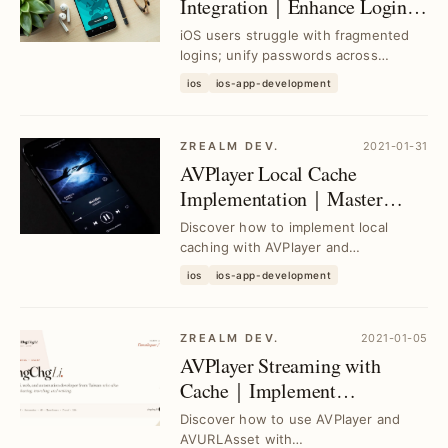
Integration｜Enhance Login
Experience Beyond Sign in
iOS users struggle with fragmented
with Apple
logins; unify passwords across
platforms to simplify access, boost
ios
ios-app-development
security, and s...
ZREALM DEV.
2021-01-31
AVPlayer Local Cache
Implementation｜Master
AVAssetResourceLoaderDelegate
Discover how to implement local
for Smooth Playback
caching with AVPlayer and
AVQueuePlayer using AVURLAsset
ios
ios-app-development
and AVAssetResourceLoaderDel...
ZREALM DEV.
2021-01-05
AVPlayer Streaming with
Cache｜Implement
AVAssetResourceLoaderDelegate
Discover how to use AVPlayer and
for Smooth Playback
AVURLAsset with