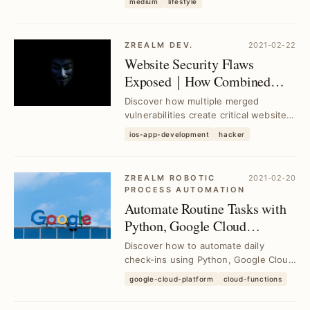
medium
lifestyle
seamlessly enhance your...
ZREALM DEV.
2021-02-22
Website Security Flaws
Exposed｜How Combined
Vulnerabilities Compromise
Discover how multiple merged
Protection
vulnerabilities create critical website
security risks and learn effective
ios-app-development
hacker
strategies to...
ZREALM ROBOTIC
2021-02-20
PROCESS AUTOMATION
Automate Routine Tasks with
Python, Google Cloud
Platform & Line Bot｜Daily
Discover how to automate daily
Check-In Script Example
check-ins using Python, Google Cloud
Platform, and Line Bot to save time
google-cloud-platform
cloud-functions
and boost eff...