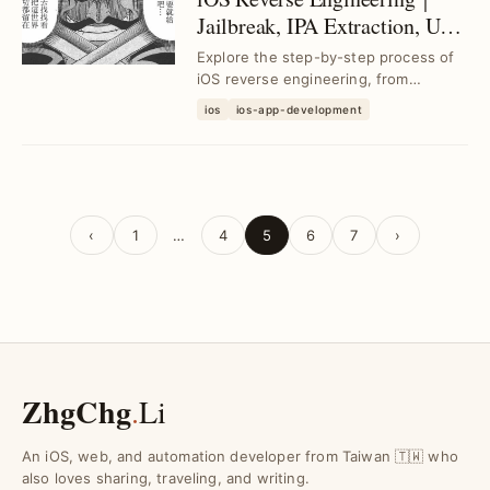
Jailbreak, IPA Extraction, UI
Injection & Decompilation
Explore the step-by-step process of
Techniques
iOS reverse engineering, from
jailbreak and IPA extraction to UI
ios
ios-app-development
analysis, inject...
‹
1
…
4
5
6
7
›
ZhgChg
.
Li
An iOS, web, and automation developer from Taiwan 🇹🇼 who
also loves sharing, traveling, and writing.