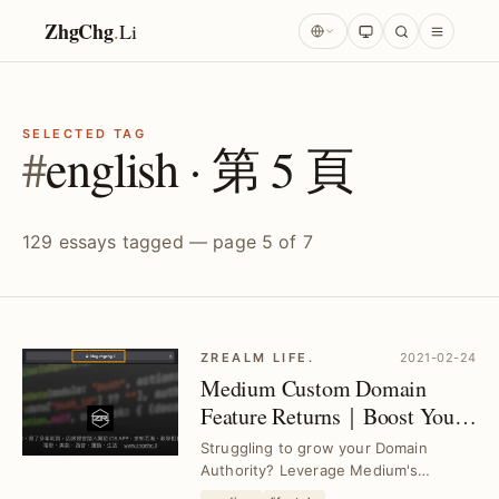
ZhgChg
.
Li
SELECTED TAG
#
english · 第 5 頁
129 essays tagged — page 5 of 7
ZREALM LIFE.
2021-02-24
Medium Custom Domain
Feature Returns｜Boost Your
Domain Authority with Ease
Struggling to grow your Domain
Authority? Leverage Medium's
restored custom domain feature to