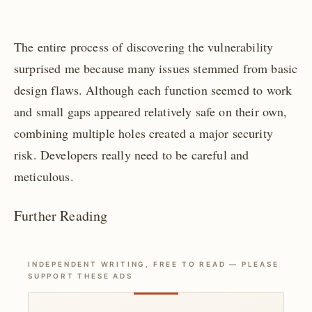
The entire process of discovering the vulnerability
surprised me because many issues stemmed from basic
design flaws. Although each function seemed to work
and small gaps appeared relatively safe on their own,
combining multiple holes created a major security
risk. Developers really need to be careful and
meticulous.
Further Reading
INDEPENDENT WRITING, FREE TO READ — PLEASE
SUPPORT THESE ADS