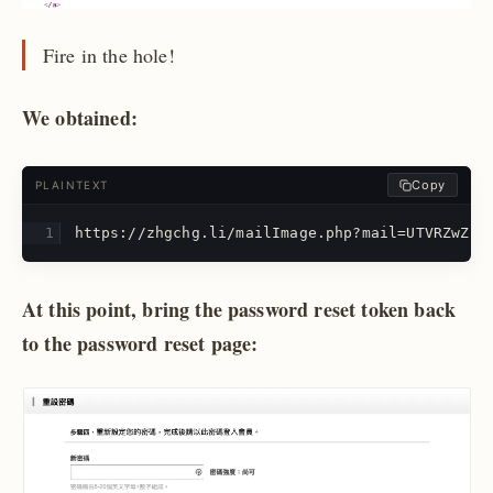
Fire in the hole!
We obtained:
Copy
PLAINTEXT
https://zhgchg.li/mailImage.php?mail=UTVRZwZuD
At this point, bring the password reset token back
to the password reset page: