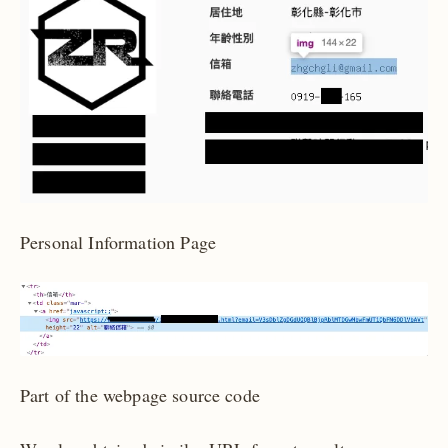
Personal Information Page
Part of the webpage source code