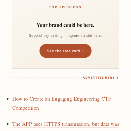
FOR SPONSORS
Your brand could be here.
Support my writing — sponsor a slot here.
See the rate card
ADVERTISE HERE →
How to Create an Engaging Engineering CTF
Competition
The APP uses HTTPS transmission, but data was