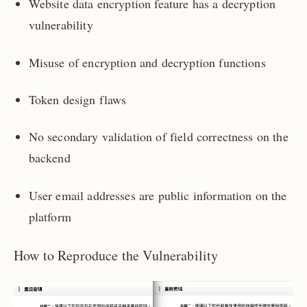
Website data encryption feature has a decryption
vulnerability
Misuse of encryption and decryption functions
Token design flaws
No secondary validation of field correctness on the
backend
User email addresses are public information on the
platform
How to Reproduce the Vulnerability