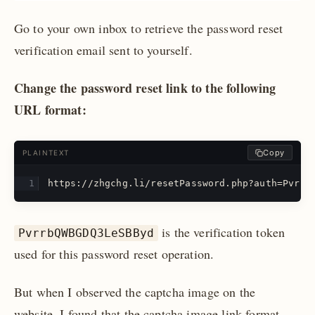
Go to your own inbox to retrieve the password reset
verification email sent to yourself.
Change the password reset link to the following
URL format:
Copy
PLAINTEXT
https://zhgchg.li/resetPassword.php?auth=Pvrrb
is the verification token
PvrrbQWBGDQ3LeSBByd
used for this password reset operation.
But when I observed the captcha image on the
website, I found that the captcha image link format