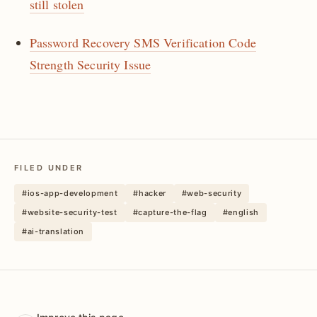
still stolen
Password Recovery SMS Verification Code
Strength Security Issue
FILED UNDER
#ios-app-development
#hacker
#web-security
#website-security-test
#capture-the-flag
#english
#ai-translation