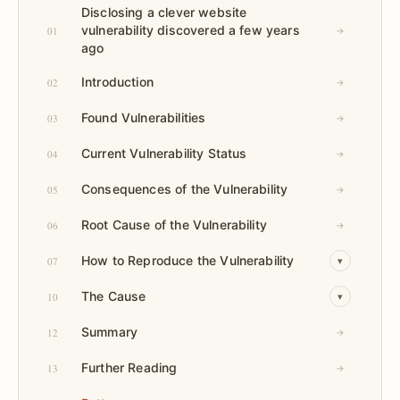
Disclosing a clever website
vulnerability discovered a few years
01
→
ago
Introduction
02
→
Found Vulnerabilities
03
→
Current Vulnerability Status
04
→
Consequences of the Vulnerability
05
→
Root Cause of the Vulnerability
06
→
How to Reproduce the Vulnerability
07
▾
The Cause
10
▾
Summary
12
→
Further Reading
13
→