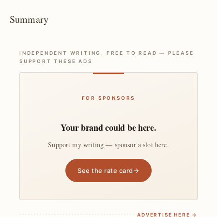
Summary
INDEPENDENT WRITING, FREE TO READ — PLEASE
SUPPORT THESE ADS
FOR SPONSORS
Your brand could be here.
Support my writing — sponsor a slot here.
See the rate card
ADVERTISE HERE →