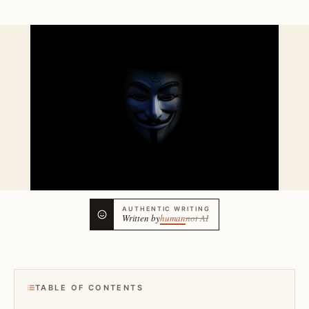
AUTHENTIC WRITING
Written by
human
not AI
TABLE OF CONTENTS