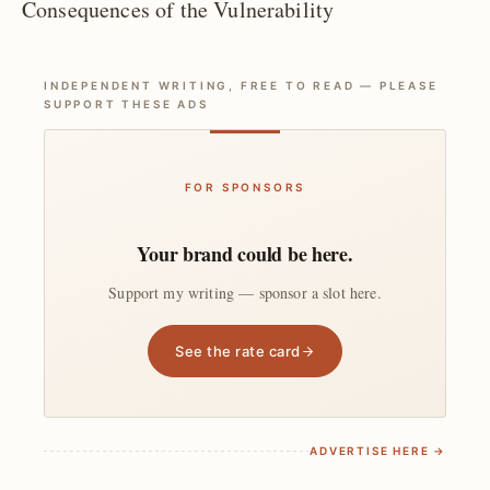
Consequences of the Vulnerability
INDEPENDENT WRITING, FREE TO READ — PLEASE
SUPPORT THESE ADS
FOR SPONSORS
Your brand could be here.
Support my writing — sponsor a slot here.
See the rate card
ADVERTISE HERE →