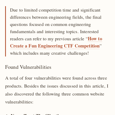
Due to limited competition time and significant
differences between engineering fields, the final
questions focused on common engineering
fundamentals and interesting topics. Interested
How to
readers can refer to my previous article “
Create a Fun Engineering CTF Competition
”
which includes many creative challenges!
Found Vulnerabilities
A total of four vulnerabilities were found across three
products. Besides the issues discussed in this article, I
also discovered the following three common website
vulnerabilities: