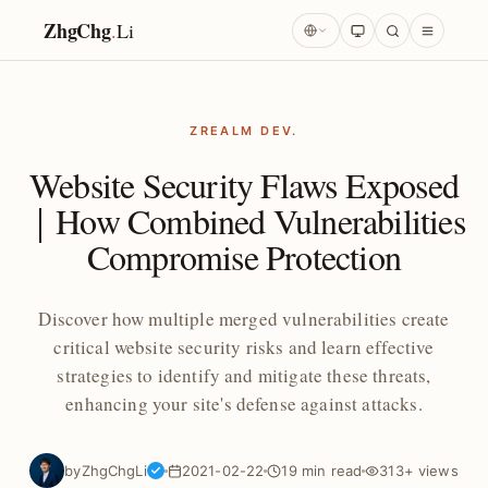
ZhgChg
.
Li
ZREALM DEV.
Website Security Flaws Exposed
｜How Combined Vulnerabilities
Compromise Protection
Discover how multiple merged vulnerabilities create
critical website security risks and learn effective
strategies to identify and mitigate these threats,
enhancing your site's defense against attacks.
by
ZhgChgLi
2021-02-22
19 min read
313+ views