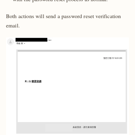
Both actions will send a password reset verification
email.