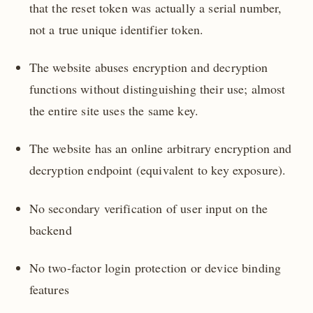
that the reset token was actually a serial number,
not a true unique identifier token.
The website abuses encryption and decryption
functions without distinguishing their use; almost
the entire site uses the same key.
The website has an online arbitrary encryption and
decryption endpoint (equivalent to key exposure).
No secondary verification of user input on the
backend
No two-factor login protection or device binding
features