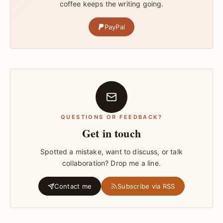
coffee keeps the writing going.
PayPal
QUESTIONS OR FEEDBACK?
Get in touch
Spotted a mistake, want to discuss, or talk
collaboration? Drop me a line.
Contact me
Subscribe via RSS