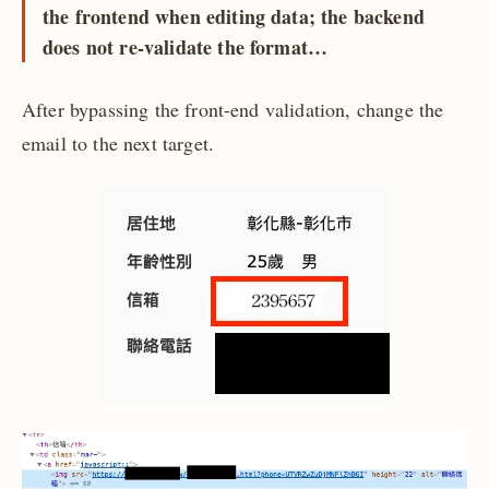
the frontend when editing data; the backend
does not re-validate the format…
After bypassing the front-end validation, change the
email to the next target.