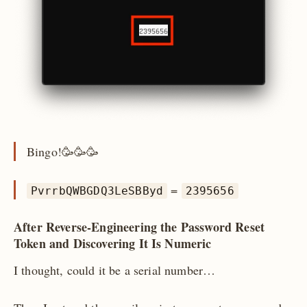
Bingo!🥳🥳🥳
=
PvrrbQWBGDQ3LeSBByd
2395656
After Reverse-Engineering the Password Reset
Token and Discovering It Is Numeric
I thought, could it be a serial number…