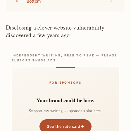
Bottom
↓
Disclosing a clever website vulnerability
discovered a few years ago
INDEPENDENT WRITING, FREE TO READ — PLEASE
SUPPORT THESE ADS
FOR SPONSORS
Your brand could be here.
Support my writing — sponsor a slot here.
See the rate card