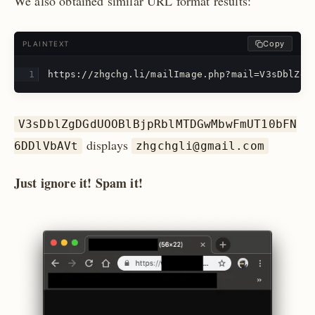
We also obtained similar URL format results:
Copy
PLAINTEXT
https://zhgchg.li/mailImage.php?mail=V3sDblZgD
V3sDblZgDGdUOOBlBjpRblMTDGwMbwFmUT10bFN
displays
6DDlVbAVt
zhgchgli@gmail.com
Just ignore it! Spam it!