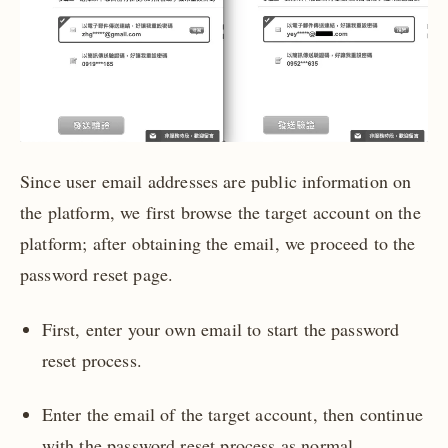
Since user email addresses are public information on
the platform, we first browse the target account on the
platform; after obtaining the email, we proceed to the
password reset page.
First, enter your own email to start the password
reset process.
Enter the email of the target account, then continue
with the password reset process as normal.