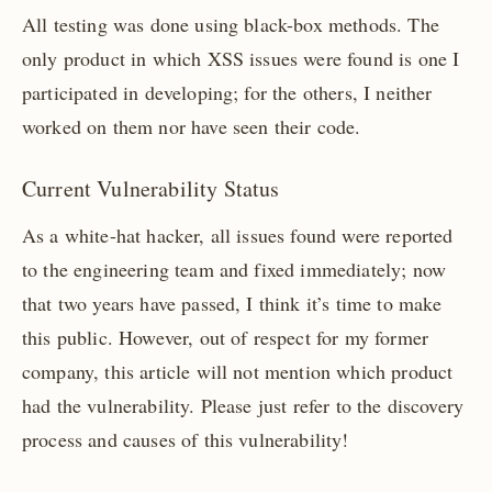
All testing was done using black-box methods. The
only product in which XSS issues were found is one I
participated in developing; for the others, I neither
worked on them nor have seen their code.
Current Vulnerability Status
As a white-hat hacker, all issues found were reported
to the engineering team and fixed immediately; now
that two years have passed, I think it’s time to make
this public. However, out of respect for my former
company, this article will not mention which product
had the vulnerability. Please just refer to the discovery
process and causes of this vulnerability!