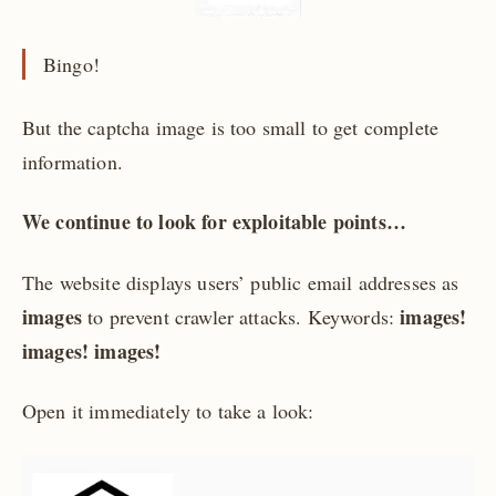
Bingo!
But the captcha image is too small to get complete
information.
We continue to look for exploitable points…
The website displays users’ public email addresses as
images
images!
to prevent crawler attacks. Keywords:
images! images!
Open it immediately to take a look: