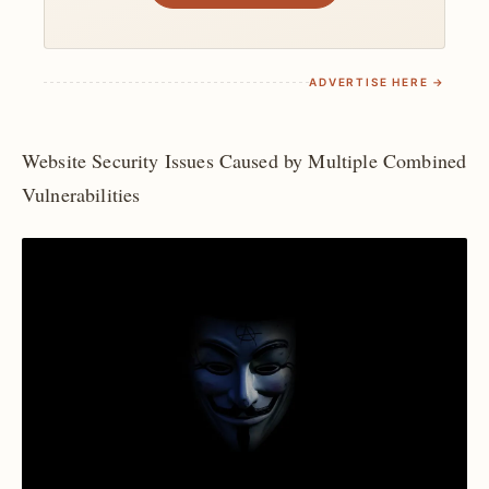
ADVERTISE HERE →
Website Security Issues Caused by Multiple Combined
Vulnerabilities