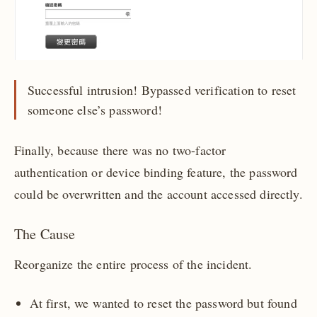
Successful intrusion! Bypassed verification to reset
someone else’s password!
Finally, because there was no two-factor
authentication or device binding feature, the password
could be overwritten and the account accessed directly.
The Cause
Reorganize the entire process of the incident.
At first, we wanted to reset the password but found