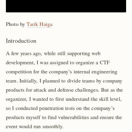
Photo by
Tarik Haiga
Introduction
A few years ago, while still supporting web
development, I was assigned to organize a CTF
competition for the company’s internal engineering
team. Initially, I planned to divide teams by company
products for attack and defense challenges. But as the
organizer, I wanted to first understand the skill level,
so I conducted penetration tests on the company’s
products myself to find vulnerabilities and ensure the
event would run smoothly.