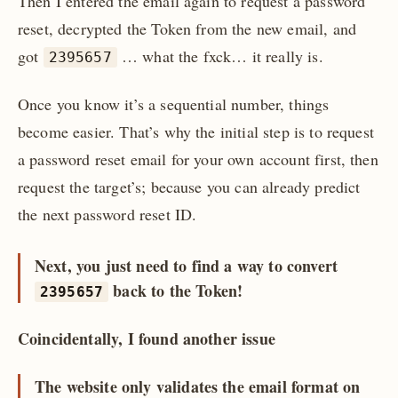
Then I entered the email again to request a password
reset, decrypted the Token from the new email, and
got
… what the fxck… it really is.
2395657
Once you know it’s a sequential number, things
become easier. That’s why the initial step is to request
a password reset email for your own account first, then
request the target’s; because you can already predict
the next password reset ID.
Next, you just need to find a way to convert
back to the Token!
2395657
Coincidentally, I found another issue
The website only validates the email format on