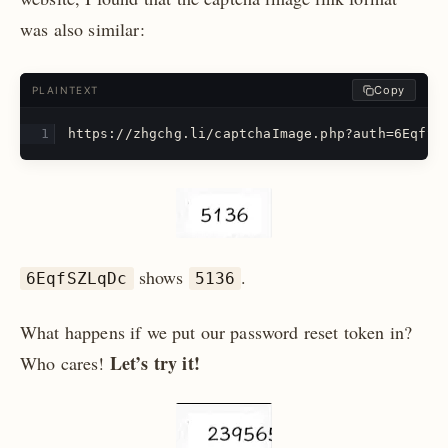
was also similar:
Copy
PLAINTEXT
https://zhgchg.li/captchaImage.php?auth=6EqfSZ
shows
.
6EqfSZLqDc
5136
What happens if we put our password reset token in?
Let’s try it!
Who cares!