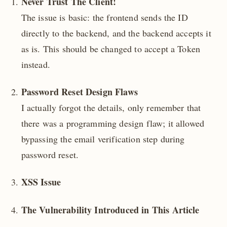
Never Trust The Client!
The issue is basic: the frontend sends the ID
directly to the backend, and the backend accepts it
as is. This should be changed to accept a Token
instead.
Password Reset Design Flaws
I actually forgot the details, only remember that
there was a programming design flaw; it allowed
bypassing the email verification step during
password reset.
XSS Issue
The Vulnerability Introduced in This Article