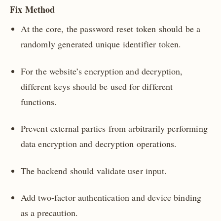
Fix Method
At the core, the password reset token should be a
randomly generated unique identifier token.
For the website’s encryption and decryption,
different keys should be used for different
functions.
Prevent external parties from arbitrarily performing
data encryption and decryption operations.
The backend should validate user input.
Add two-factor authentication and device binding
as a precaution.