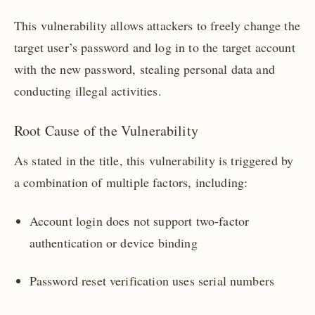
This vulnerability allows attackers to freely change the
target user’s password and log in to the target account
with the new password, stealing personal data and
conducting illegal activities.
Root Cause of the Vulnerability
As stated in the title, this vulnerability is triggered by
a combination of multiple factors, including:
Account login does not support two-factor
authentication or device binding
Password reset verification uses serial numbers