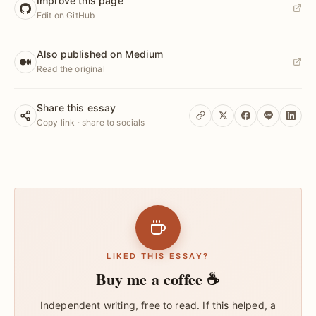
Improve this page
Edit on GitHub
Also published on Medium
Read the original
Share this essay
Copy link · share to socials
LIKED THIS ESSAY?
Buy me a coffee ☕
Independent writing, free to read. If this helped, a