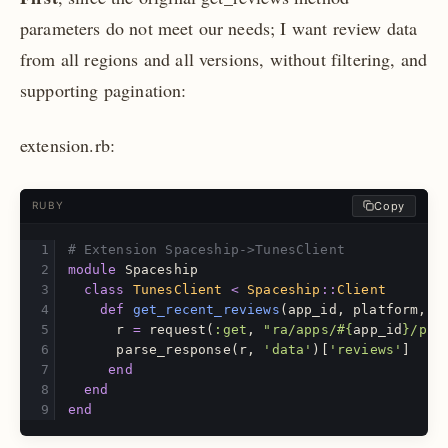
parameters do not meet our needs; I want review data
from all regions and all versions, without filtering, and
supporting pagination:
extension.rb:
Copy
RUBY
# Extension Spaceship->TunesClient
module
Spaceship
class
TunesClient
<
Spaceship
::
Client
def
get_recent_reviews
(
app_id
,
platform
,
i
r
=
request
(
:get
,
"ra/apps/
#{
app_id
}
/pla
parse_response
(
r
,
'data'
)[
'reviews'
]
end
end
end