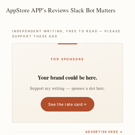
AppStore APP’s Reviews Slack Bot Matters
INDEPENDENT WRITING, FREE TO READ — PLEASE
SUPPORT THESE ADS
FOR SPONSORS
Your brand could be here.
Support my writing — sponsor a slot here.
See the rate card
ADVERTISE HERE →