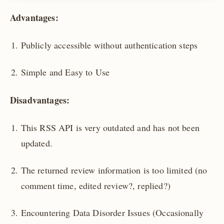
Advantages:
Publicly accessible without authentication steps
Simple and Easy to Use
Disadvantages:
This RSS API is very outdated and has not been
updated.
The returned review information is too limited (no
comment time, edited review?, replied?)
Encountering Data Disorder Issues (Occasionally