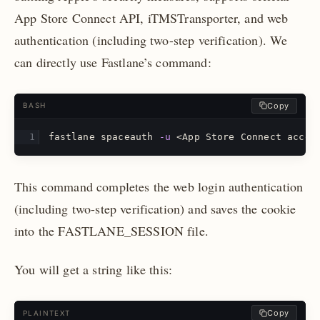
App Store Connect API, iTMSTransporter, and web
authentication (including two-step verification). We
can directly use Fastlane’s command:
Copy
BASH
fastlane spaceauth 
-u
 <App Store Connect accou
This command completes the web login authentication
(including two-step verification) and saves the cookie
into the FASTLANE_SESSION file.
You will get a string like this:
Copy
PLAINTEXT