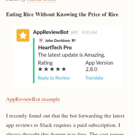
Eating Rice Without Knowing the Price of Rice
AppReviewBot example
I recently found out that the bot forwarding the latest
app reviews to Slack requires a paid subscription. I
always thought this feature was free. The cost ranges