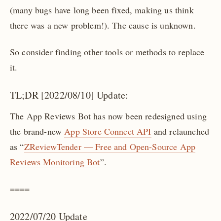
(many bugs have long been fixed, making us think
there was a new problem!). The cause is unknown.
So consider finding other tools or methods to replace
it.
TL;DR [2022/08/10] Update:
The App Reviews Bot has now been redesigned using
the brand-new
App Store Connect API
and relaunched
as “
ZReviewTender — Free and Open-Source App
Reviews Monitoring Bot
”.
====
2022/07/20 Update