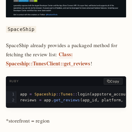
SpaceShip
SpaceShip already provides a packaged method for
Class:
fetching the review list:
Spaceship::TunesClient::get_reviews
!
Copy
RUBY
app
=
Spaceship
::
Tunes
::
login
(
appstore_account
reviews
=
app
.
get_reviews
(
app_id
,
platform
,
st
*storefront = region