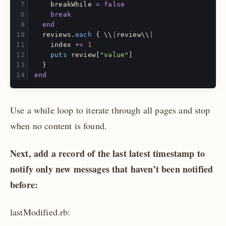
breakWhile
=
false
break
end
reviews
.
each
{
\\
|
review
\\
|
index
+=
1
puts
review
[
"value"
]
}
end
Use a while loop to iterate through all pages and stop
when no content is found.
Next, add a record of the last latest timestamp to
notify only new messages that haven’t been notified
before:
lastModified.rb: