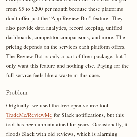
from $5 to $200 per month because these platforms
don’t offer just the “App Review Bot” feature. They
also provide data analytics, record keeping, unified
dashboards, competitor comparisons, and more. The
pricing depends on the services each platform offers.
The Review Bot is only a part of their package, but I
only want this feature and nothing else. Paying for the
full service feels like a waste in this case.
Problem
Originally, we used the free open-source tool
TradeMe/ReviewMe
for Slack notifications, but this
tool has been unmaintained for years. Occasionally, it
floods Slack with old reviews, which is alarming