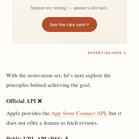
Support my writing — sponsor a slot here.
See the rate card
ADVERTISE HERE →
With the motivation set, let’s next explore the
principles behind achieving the goal.
Official API ❌
Apple provides the
App Store Connect API
, but it
does not offer a feature to fetch reviews.
Public URL API (RSS) ⚠️