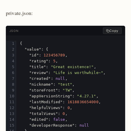
private.json:
Copy
JSON
{
"value"
:
{
"id"
:
123456789
,
"rating"
:
5
,
"title"
:
"Great existence!"
,
"review"
:
"Life is worthwhile~"
,
"created"
:
null
,
"nickname"
:
"test"
,
"storeFront"
:
"TW"
,
"appVersionString"
:
"4.27.1"
,
"lastModified"
:
1618836654000
,
"helpfulViews"
:
0
,
"totalViews"
:
0
,
"edited"
:
false
,
"developerResponse"
:
null