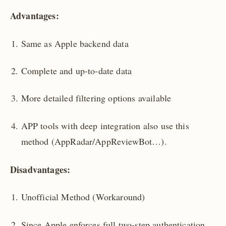
Advantages:
Same as Apple backend data
Complete and up-to-date data
More detailed filtering options available
APP tools with deep integration also use this
method (AppRadar/AppReviewBot…).
Disadvantages:
Unofficial Method (Workaround)
Since Apple enforces full two-step authentication,