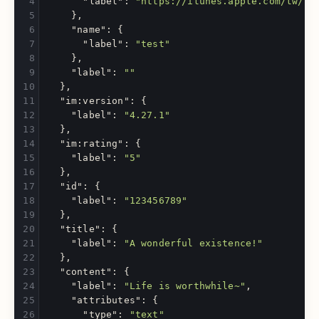
"label"
:
"https://itunes.apple.com/tw/re
},
"name"
:
{
"label"
:
"test"
},
"label"
:
""
},
"im:version"
:
{
"label"
:
"4.27.1"
},
"im:rating"
:
{
"label"
:
"5"
},
"id"
:
{
"label"
:
"123456789"
},
"title"
:
{
"label"
:
"A wonderful existence!"
},
"content"
:
{
"label"
:
"Life is worthwhile~"
,
"attributes"
:
{
"type"
:
"text"