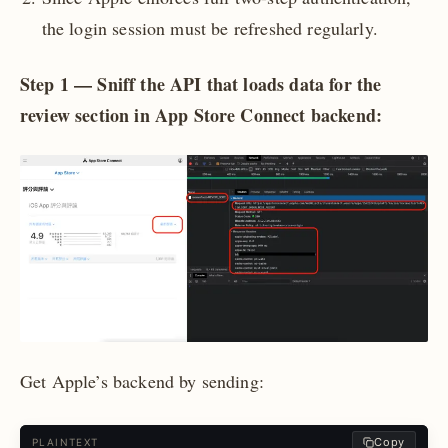
the login session must be refreshed regularly.
Step 1 — Sniff the API that loads data for the
review section in App Store Connect backend:
Get Apple’s backend by sending:
Copy
PLAINTEXT