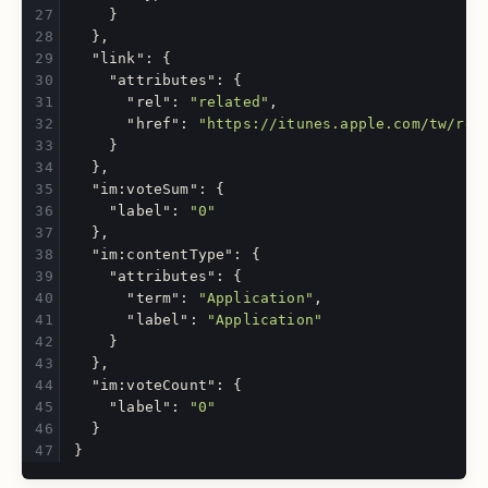
}
},
"link"
:
{
"attributes"
:
{
"rel"
:
"related"
,
"href"
:
"https://itunes.apple.com/tw/rev
}
},
"im:voteSum"
:
{
"label"
:
"0"
},
"im:contentType"
:
{
"attributes"
:
{
"term"
:
"Application"
,
"label"
:
"Application"
}
},
"im:voteCount"
:
{
"label"
:
"0"
}
}