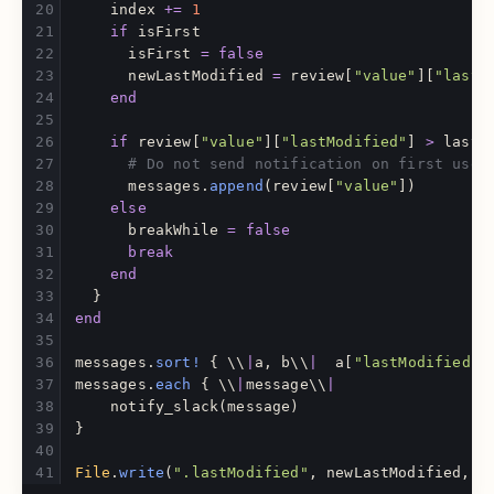
index
+=
1
if
isFirst
isFirst
=
false
newLastModified
=
review
[
"value"
][
"lastM
end
if
review
[
"value"
][
"lastModified"
]
>
lastM
# Do not send notification on first use
messages
.
append
(
review
[
"value"
])
else
breakWhile
=
false
break
end
}
end
messages
.
sort!
{
\\
|
a
,
b
\\
|
a
[
"lastModified"
]
messages
.
each
{
\\
|
message
\\
|
notify_slack
(
message
)
}
File
.
write
(
".lastModified"
,
newLastModified
,
m