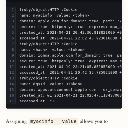
!ruby/object:HTTP::Cookie
name: myacinfo  value: <token>  
domain: apple.com for_domain: true  path: "/" 
secure: true  httponly: true  expires: max_age
created_at: 2021-04-21 20:42:36.818821000 +08:
accessed_at: 2021-04-21 22:02:45.923016000 +08
!ruby/object:HTTP::Cookie
name: <hash>  value: <token>
domain: idmsa.apple.com for_domain: true  path
secure: true  httponly: true  expires: max_age
created_at: 2021-04-19 23:21:05.851853000 +08:
accessed_at: 2021-04-21 20:42:35.735921000 +08
!ruby/object:HTTP::Cookie  
name: dqsid  value: <token>
domain: appstoreconnect.apple.com  for_domain:
created_at: &1 2021-04-21 22:02:47.118437000 +
accessed_at: *1
Assigning
allows you to
myacinfo = value