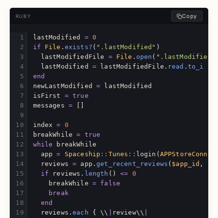
Copy
RUBY
lastModified
=
0
if
File
.
exists?
(
".lastModified"
)
lastModifiedFile
=
File
.
open
(
".lastModified"
lastModified
=
lastModifiedFile
.
read
.
to_i
end
newLastModified
=
lastModified
isFirst
=
true
messages
=
[]
index
=
0
breakWhile
=
true
while
breakWhile
app
=
Spaceship
::
Tunes
::
login
(
APPStoreConnec
reviews
=
app
.
get_recent_reviews
(
$app_id
,
$p
if
reviews
.
length
()
<=
0
breakWhile
=
false
break
end
reviews
.
each
{
\\
|
review
\\
|