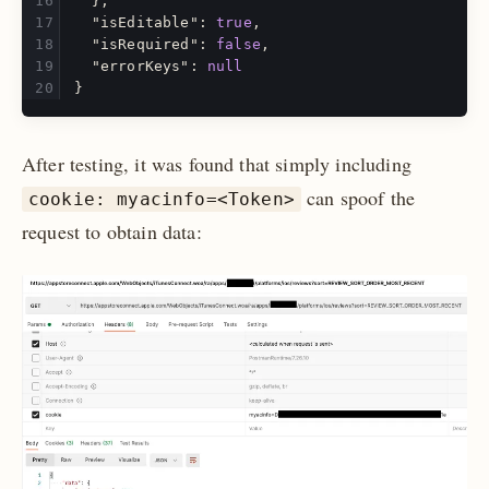
},
"isEditable"
:
true
,
"isRequired"
:
false
,
"errorKeys"
:
null
}
After testing, it was found that simply including
can spoof the
cookie: myacinfo=<Token>
request to obtain data: