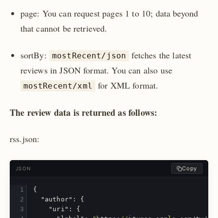
page: You can request pages 1 to 10; data beyond
that cannot be retrieved.
sortBy:
fetches the latest
mostRecent/json
reviews in JSON format. You can also use
for XML format.
mostRecent/xml
The review data is returned as follows:
rss.json:
Copy
JSON
{
"author"
:
{
"uri"
:
{