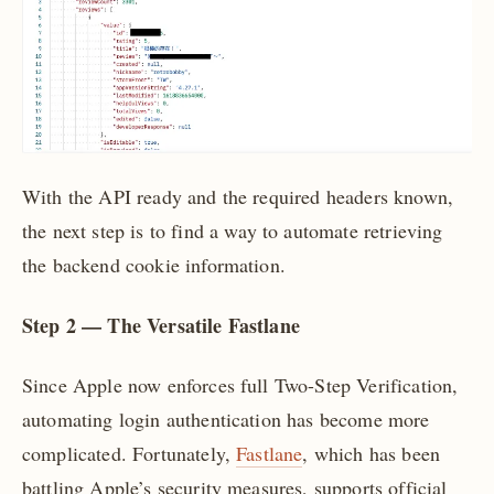
With the API ready and the required headers known,
the next step is to find a way to automate retrieving
the backend cookie information.
Step 2 — The Versatile Fastlane
Since Apple now enforces full Two-Step Verification,
automating login authentication has become more
complicated. Fortunately,
Fastlane
, which has been
battling Apple’s security measures, supports official