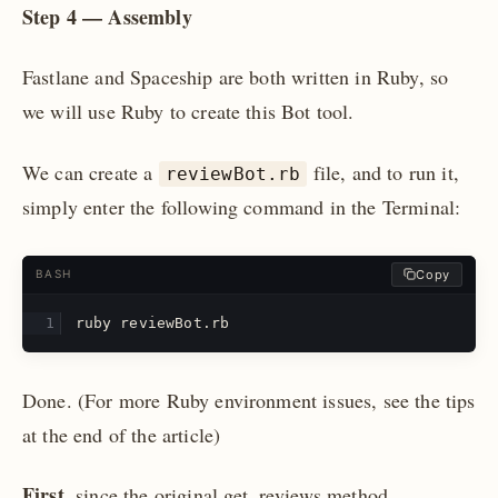
Step 4 — Assembly
Fastlane and Spaceship are both written in Ruby, so
we will use Ruby to create this Bot tool.
We can create a
file, and to run it,
reviewBot.rb
simply enter the following command in the Terminal:
Copy
BASH
ruby reviewBot.rb
Done.
(For more Ruby environment issues, see the tips
at the end of the article)
First
, since the original get_reviews method