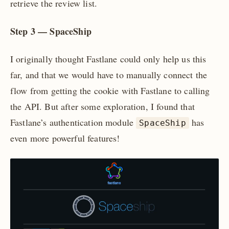
retrieve the review list.
Step 3 — SpaceShip
I originally thought Fastlane could only help us this
far, and that we would have to manually connect the
flow from getting the cookie with Fastlane to calling
the API. But after some exploration, I found that
Fastlane’s authentication module
has
SpaceShip
even more powerful features!