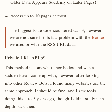
Older Data Appears Suddenly on Later Pages)
Access up to 10 pages at most
The biggest issue we encountered was 3; however,
we are not sure if this is a problem with the
Bot tool
we used or with the RSS URL data.
Private URL API ✅
This method is somewhat unorthodox and was a
sudden idea I came up with; however, after looking
into other Review Bots, I found many websites use the
same approach. It should be fine, and I saw tools
doing this 4 to 5 years ago, though I didn’t study it in
depth back then.