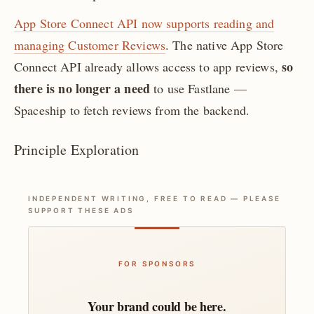
App Store Connect API now supports reading and
managing Customer Reviews
. The native App Store
so
Connect API already allows access to app reviews,
there is no longer a need
to use Fastlane —
Spaceship to fetch reviews from the backend.
Principle Exploration
INDEPENDENT WRITING, FREE TO READ — PLEASE
SUPPORT THESE ADS
FOR SPONSORS
Your brand could be here.