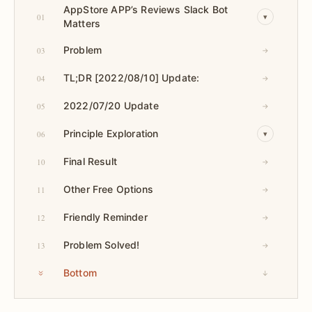
AppStore APP’s Reviews Slack Bot
01
▾
Matters
Problem
03
→
TL;DR [2022/08/10] Update:
04
→
2022/07/20 Update
05
→
Principle Exploration
06
▾
Final Result
10
→
Other Free Options
11
→
Friendly Reminder
12
→
Problem Solved!
13
→
Bottom
↓