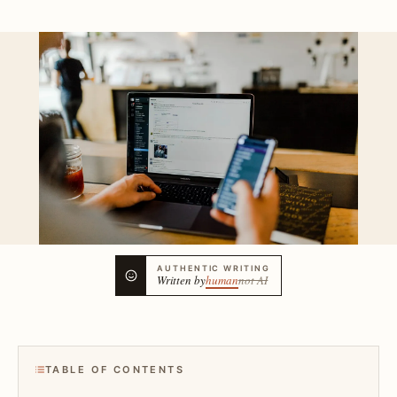
AUTHENTIC WRITING
Written by
human
not AI
TABLE OF CONTENTS