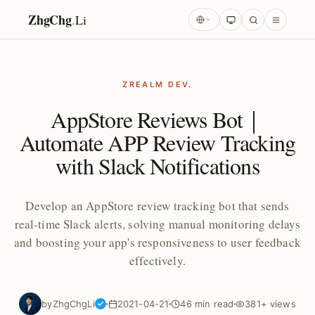
ZhgChg
.
Li
ZREALM DEV.
AppStore Reviews Bot｜
Automate APP Review Tracking
with Slack Notifications
Develop an AppStore review tracking bot that sends
real-time Slack alerts, solving manual monitoring delays
and boosting your app's responsiveness to user feedback
effectively.
by
ZhgChgLi
2021-04-21
46 min read
381+ views