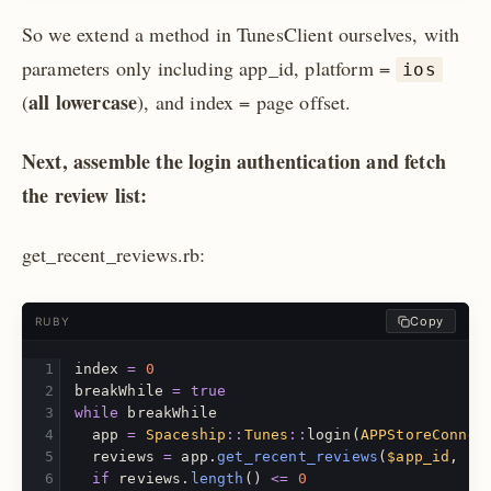
So we extend a method in TunesClient ourselves, with
parameters only including app_id, platform =
ios
all lowercase
(
), and index = page offset.
Next, assemble the login authentication and fetch
the review list:
get_recent_reviews.rb:
Copy
RUBY
index
=
0
breakWhile
=
true
while
breakWhile
app
=
Spaceship
::
Tunes
::
login
(
APPStoreConnec
reviews
=
app
.
get_recent_reviews
(
$app_id
,
$p
if
reviews
.
length
()
<=
0