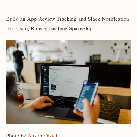
Build an App Review Tracking and Slack Notification
Bot Using Ruby + Fastlane-SpaceShip
Photo by
Austin Distel