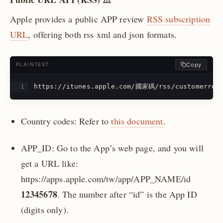
Apple provides a public APP review
RSS subscription
URL
, offering both rss xml and json formats.
Copy
PLAINTEXT
https://itunes.apple.com/國家碼/rss/customerrevi
Country codes: Refer to
this document
.
APP_ID: Go to the App’s web page, and you will
get a URL like:
https://apps.apple.com/tw/app/APP_NAME/id
12345678
. The number after “id” is the App ID
(digits only).