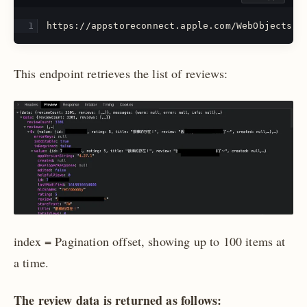
https://appstoreconnect.apple.com/WebObjects/i
This endpoint retrieves the list of reviews:
index = Pagination offset, showing up to 100 items at
a time.
The review data is returned as follows: