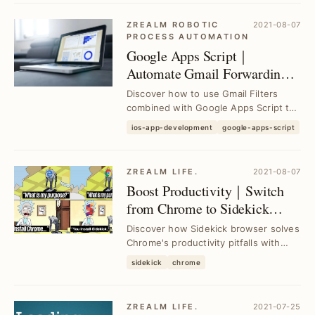
ZREALM ROBOTIC
2021-08-07
PROCESS AUTOMATION
Google Apps Script｜
Automate Gmail Forwarding
to Slack Channels with
Discover how to use Gmail Filters
Custom Filters
combined with Google Apps Script to
automatically forward customized
ios-app-development
google-apps-script
email content ...
ZREALM LIFE.
2021-08-07
Boost Productivity｜Switch
from Chrome to Sidekick
Browser for Enhanced
Discover how Sidekick browser solves
Workflow
Chrome's productivity pitfalls with
integrated tools and faster
sidekick
chrome
performance, hel...
ZREALM LIFE.
2021-07-25