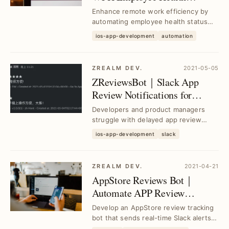
Reporting with Google Sheets
Enhance remote work efficiency by
& App Script
automating employee health status
updates using Slack Workflow
ios-app-development
automation
integrated with Goog...
ZREALM DEV.
2021-05-05
ZReviewsBot｜Slack App
Review Notifications for
Instant Feedback
Developers and product managers
struggle with delayed app review
insights; ZReviewsBot delivers real-
ios-app-development
slack
time Slack notif...
ZREALM DEV.
2021-04-21
AppStore Reviews Bot｜
Automate APP Review
Tracking with Slack
Develop an AppStore review tracking
Notifications
bot that sends real-time Slack alerts,
solving manual monitoring delays and