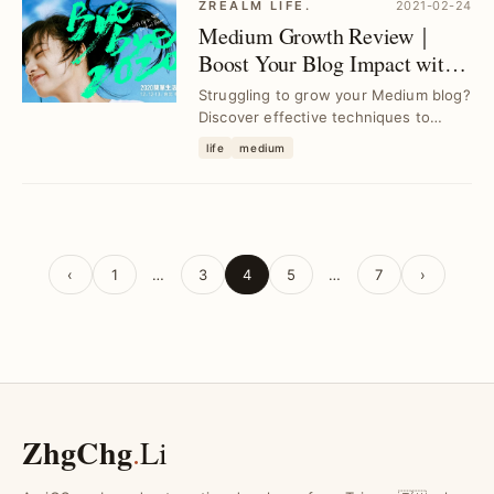
ZREALM LIFE.
2021-02-24
Medium Growth Review｜
Boost Your Blog Impact with
Proven Strategies
Struggling to grow your Medium blog?
Discover effective techniques to
overcome delays and consistently
life
medium
enhance your c...
‹
1
…
3
4
5
…
7
›
ZhgChg
.
Li