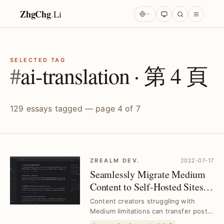
ZhgChg
.
Li
SELECTED TAG
#
ai-translation · 第 4 頁
129 essays tagged — page 4 of 7
ZREALM DEV.
2022-07-17
Seamlessly Migrate Medium
Content to Self-Hosted Sites｜
Github Pages with
Content creators struggling with
Jekyll/Chirpy
Medium limitations can transfer posts
to Github Pages using Jekyll and