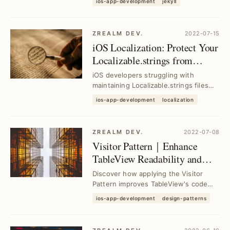
ios-app-development
jekyll
Chirpy, enabl...
ZREALM DEV.
2022-07-15
iOS Localization: Protect Your
Localizable.strings from
Accidental Corruption
iOS developers struggling with
maintaining Localizable.strings files
can prevent accidental data loss using
ios-app-development
localization
proven ba...
ZREALM DEV.
2022-07-08
Visitor Pattern｜Enhance
TableView Readability and
Extensibility
Discover how applying the Visitor
Pattern improves TableView's code
readability and scalability, enabling
ios-app-development
design-patterns
developers ...