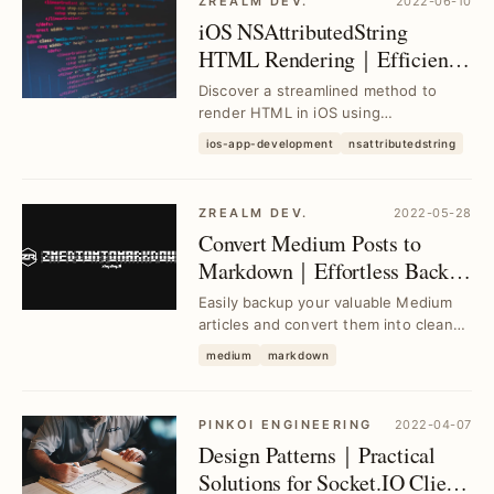
ZREALM DEV.
2022-06-10
iOS NSAttributedString
HTML Rendering｜Efficient
Alternative to
Discover a streamlined method to
DocumentType.html
render HTML in iOS using
NSAttributedString without relying on
ios-app-development
nsattributedstring
DocumentType.html, so...
ZREALM DEV.
2022-05-28
Convert Medium Posts to
Markdown｜Effortless Backup
& Formatting Tool
Easily backup your valuable Medium
articles and convert them into clean
Markdown format with this simple
medium
markdown
tool, solvin...
PINKOI ENGINEERING
2022-04-07
Design Patterns｜Practical
Solutions for Socket.IO Client