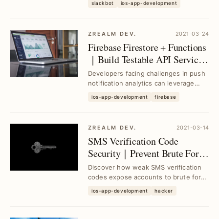
slackbot
ios-app-development
boost...
ZREALM DEV.
2021-03-24
Firebase Firestore + Functions
｜Build Testable API Services
Fast for Push Notification
Developers facing challenges in push
Analytics
notification analytics can leverage
Firebase Firestore and Functions to
ios-app-development
firebase
rapidly ...
ZREALM DEV.
2021-03-14
SMS Verification Code
Security｜Prevent Brute Force
Attacks with Python
Discover how weak SMS verification
Demonstrations
codes expose accounts to brute force
attacks. Learn Python-based methods
ios-app-development
hacker
to identi...