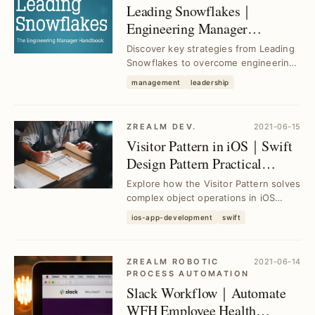
Leading Snowflakes｜
Engineering Manager
Handbook Insights for
Discover key strategies from Leading
Effective Team Leadership
Snowflakes to overcome engineering
management challenges, boost team
management
leadership
productivit...
ZREALM DEV.
2021-06-15
Visitor Pattern in iOS｜Swift
Design Pattern Practical
Applications
Explore how the Visitor Pattern solves
complex object operations in iOS
Swift projects, streamlining code
ios-app-development
swift
maintenance...
ZREALM ROBOTIC
2021-06-14
PROCESS AUTOMATION
Slack Workflow｜Automate
WFH Employee Health