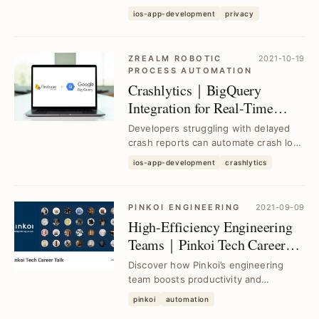
convenience, detailing Apple's core
ios-app-development
privacy
privacy p...
ZREALM ROBOTIC
2021-10-19
PROCESS AUTOMATION
Crashlytics｜BigQuery
Integration for Real-Time
Crash Tracking and Alerts
Developers struggling with delayed
crash reports can automate crash log
forwarding from Crashlytics to Slack
ios-app-development
crashlytics
via BigQ...
PINKOI ENGINEERING
2021-09-09
High-Efficiency Engineering
Teams｜Pinkoi Tech Career
Talk Insights
Discover how Pinkoi’s engineering
team boosts productivity and
collaboration through proven
pinkoi
automation
strategies, solving commo...