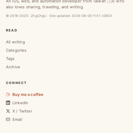
An iOS, web, and automation developer from Taiwan 🇹🇼 who
also loves sharing, traveling, and writing.
© 2018–2026 · ZhgChgLi · Site updated:
2026-08-09 11:51 +0800
READ
All writing
Categories
Tags
Archive
CONNECT
Buy me a coffee
LinkedIn
X / Twitter
Email