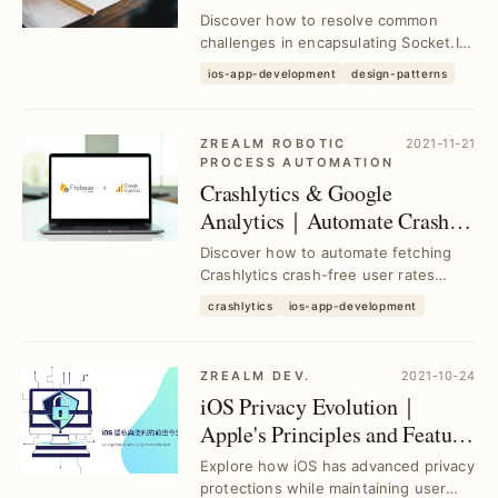
Library Challenges
Discover how to resolve common
challenges in encapsulating Socket.IO
Client Library using proven Design
ios-app-development
design-patterns
Patterns, enh...
ZREALM ROBOTIC
2021-11-21
PROCESS AUTOMATION
Crashlytics & Google
Analytics｜Automate Crash-
Free User Rate Queries with
Discover how to automate fetching
Google Apps Script
Crashlytics crash-free user rates
using Google Analytics and Google
crashlytics
ios-app-development
Apps Script, se...
ZREALM DEV.
2021-10-24
iOS Privacy Evolution｜
Apple's Principles and Feature
Enhancements
Explore how iOS has advanced privacy
protections while maintaining user