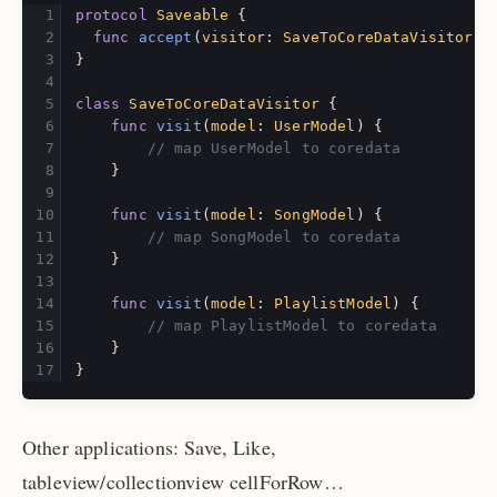
protocol
Saveable
{
func
accept
(
visitor
:
SaveToCoreDataVisitor
)
}
class
SaveToCoreDataVisitor
{
func
visit
(
model
:
UserModel
)
{
// map UserModel to coredata
}
func
visit
(
model
:
SongModel
)
{
// map SongModel to coredata
}
func
visit
(
model
:
PlaylistModel
)
{
// map PlaylistModel to coredata
}
}
Other applications: Save, Like,
tableview/collectionview cellForRow…