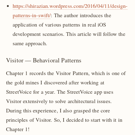
https://shirazian.wordpress.com/2016/04/11/design-
patterns-in-swift/
: The author introduces the
application of various patterns in real iOS
development scenarios. This article will follow the
same approach.
Visitor — Behavioral Patterns
Chapter 1 records the Visitor Pattern, which is one of
the gold mines I discovered after working at
StreetVoice for a year. The StreetVoice app uses
Visitor extensively to solve architectural issues.
During this experience, I also grasped the core
principles of Visitor. So, I decided to start with it in
Chapter 1!