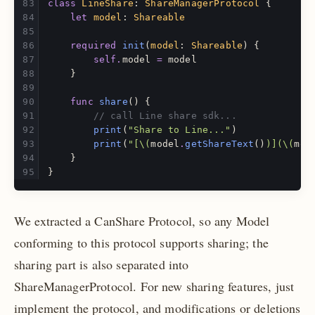
class
LineShare
:
ShareManagerProtocol
{
let
model
:
Shareable
required
init
(
model
:
Shareable
)
{
self
.
model
=
model
}
func
share
()
{
// call Line share sdk...
print
(
"Share to Line..."
)
print
(
"[
\(
model
.
getShareText
()
)
](
\(
mod
}
}
We extracted a CanShare Protocol, so any Model
conforming to this protocol supports sharing; the
sharing part is also separated into
ShareManagerProtocol. For new sharing features, just
implement the protocol, and modifications or deletions