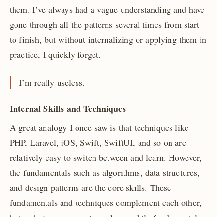
them. I’ve always had a vague understanding and have
gone through all the patterns several times from start
to finish, but without internalizing or applying them in
practice, I quickly forget.
I’m really useless.
Internal Skills and Techniques
A great analogy I once saw is that techniques like
PHP, Laravel, iOS, Swift, SwiftUI, and so on are
relatively easy to switch between and learn. However,
the fundamentals such as algorithms, data structures,
and design patterns are the core skills. These
fundamentals and techniques complement each other,