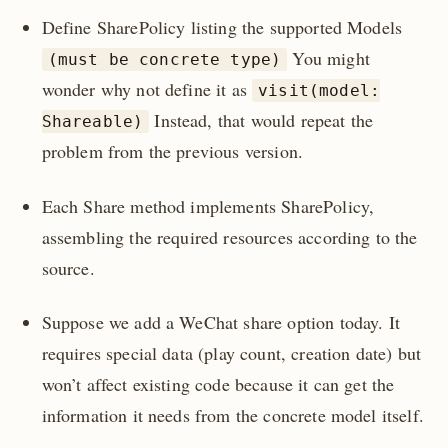
Define SharePolicy listing the supported Models
You might
(must be concrete type)
wonder why not define it as
visit(model:
Instead, that would repeat the
Shareable)
problem from the previous version.
Each Share method implements SharePolicy,
assembling the required resources according to the
source.
Suppose we add a WeChat share option today. It
requires special data (play count, creation date) but
won’t affect existing code because it can get the
information it needs from the concrete model itself.