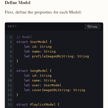
Define Model
First, define the properties for each Model:
Copy
SWIFT
// Model
struct
UserModel
{
let
id
:
String
let
name
:
String
let
profileImageURLString
:
String
}
struct
SongModel
{
let
id
:
String
let
name
:
String
let
user
:
UserModel
let
coverImageURLString
:
String
}
struct
PlaylistModel
{