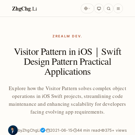
ZhgChg
.
Li
ZREALM DEV.
Visitor Pattern in iOS｜Swift
Design Pattern Practical
Applications
Explore how the Visitor Pattern solves complex object
operations in iOS Swift projects, streamlining code
maintenance and enhancing scalability for developers
facing evolving app requirements.
by
ZhgChgLi
2021-06-15
44 min read
375+ views