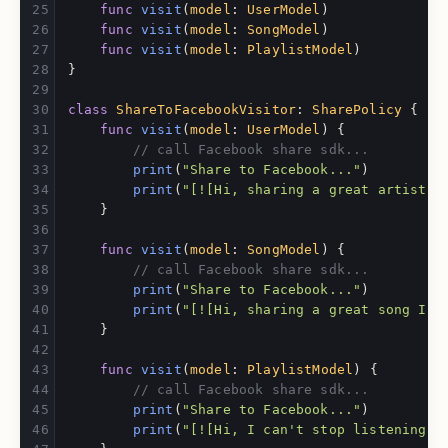
func
visit
(
model
:
UserModel
)
func
visit
(
model
:
SongModel
)
func
visit
(
model
:
PlaylistModel
)
}
class
ShareToFacebookVisitor
:
SharePolicy
{
func
visit
(
model
:
UserModel
)
{
// call Facebook share sdk...
print
(
"Share to Facebook..."
)
print
(
"[![Hi, sharing a great artist 
\
}
func
visit
(
model
:
SongModel
)
{
// call Facebook share sdk...
print
(
"Share to Facebook..."
)
print
(
"[![Hi, sharing a great song I j
}
func
visit
(
model
:
PlaylistModel
)
{
// call Facebook share sdk...
print
(
"Share to Facebook..."
)
print
(
"[![Hi, I can't stop listening t