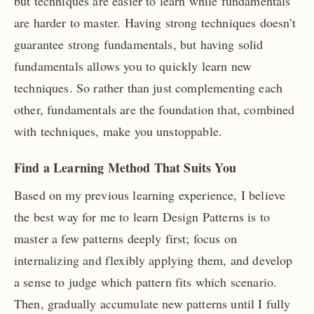
but techniques are easier to learn while fundamentals
are harder to master. Having strong techniques doesn’t
guarantee strong fundamentals, but having solid
fundamentals allows you to quickly learn new
techniques. So rather than just complementing each
other, fundamentals are the foundation that, combined
with techniques, make you unstoppable.
Find a Learning Method That Suits You
Based on my previous learning experience, I believe
the best way for me to learn Design Patterns is to
master a few patterns deeply first; focus on
internalizing and flexibly applying them, and develop
a sense to judge which pattern fits which scenario.
Then, gradually accumulate new patterns until I fully