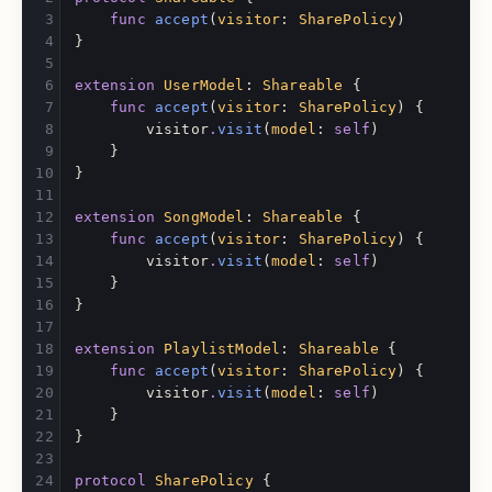
func
accept
(
visitor
:
SharePolicy
)
}
extension
UserModel
:
Shareable
{
func
accept
(
visitor
:
SharePolicy
)
{
visitor
.
visit
(
model
:
self
)
}
}
extension
SongModel
:
Shareable
{
func
accept
(
visitor
:
SharePolicy
)
{
visitor
.
visit
(
model
:
self
)
}
}
extension
PlaylistModel
:
Shareable
{
func
accept
(
visitor
:
SharePolicy
)
{
visitor
.
visit
(
model
:
self
)
}
}
protocol
SharePolicy
{