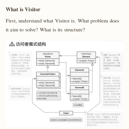
What is Visitor
First, understand what Visitor is. What problem does
it aim to solve? What is its structure?