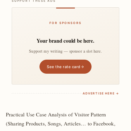
SUPPORT THESE ADS
FOR SPONSORS
Your brand could be here.
Support my writing — sponsor a slot here.
See the rate card
ADVERTISE HERE →
Practical Use Case Analysis of Visitor Pattern
(Sharing Products, Songs, Articles… to Facebook,