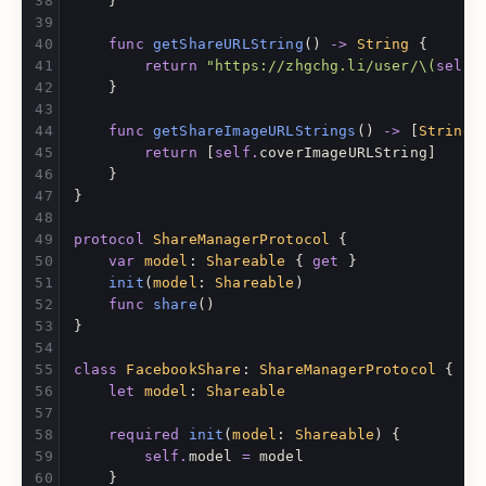
}
func
getShareURLString
()
->
String
{
return
"https://zhgchg.li/user/
\(
self
.
}
func
getShareImageURLStrings
()
->
[
String
]
return
[
self
.
coverImageURLString
]
}
}
protocol
ShareManagerProtocol
{
var
model
:
Shareable
{
get
}
init
(
model
:
Shareable
)
func
share
()
}
class
FacebookShare
:
ShareManagerProtocol
{
let
model
:
Shareable
required
init
(
model
:
Shareable
)
{
self
.
model
=
model
}