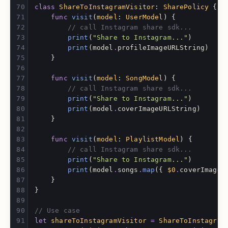
class
ShareToInstagramVisitor
:
SharePolicy
{
func
visit
(
model
:
UserModel
)
{
// call Instagram share sdk...
print
(
"Share to Instagram..."
)
print
(
model
.
profileImageURLString
)
}
func
visit
(
model
:
SongModel
)
{
// call Instagram share sdk...
print
(
"Share to Instagram..."
)
print
(
model
.
coverImageURLString
)
}
func
visit
(
model
:
PlaylistModel
)
{
// call Instagram share sdk...
print
(
"Share to Instagram..."
)
print
(
model
.
songs
.
map
({
$0
.
coverImageU
}
}
// Use case
let
shareToInstagramVisitor
=
ShareToInstagram