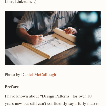
Line, Linkedin…)
Photo by
Daniel McCullough
Preface
I have known about “Design Patterns” for over 10
years now but still can’t confidently say I fully master