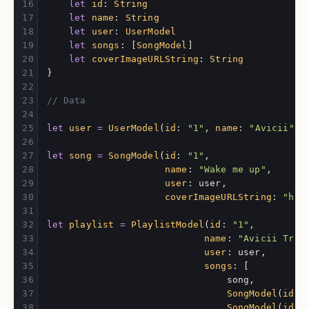
let
id
:
String
let
name
:
String
let
user
:
UserModel
let
songs
:
[
SongModel
]
let
coverImageURLString
:
String
}
// Data
let
user
=
UserModel
(
id
:
"1"
,
name
:
"Avicii"
,
let
song
=
SongModel
(
id
:
"1"
,
name
:
"Wake me up"
,
user
:
user
,
coverImageURLString
:
"htt
let
playlist
=
PlaylistModel
(
id
:
"1"
,
name
:
"Avicii Trib
user
:
user
,
songs
:
[
song
,
SongModel
(
id
:
SongModel
(
id
: