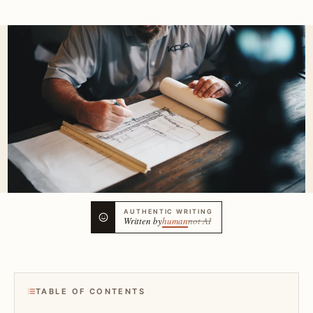
AUTHENTIC WRITING
Written by
human
not AI
TABLE OF CONTENTS