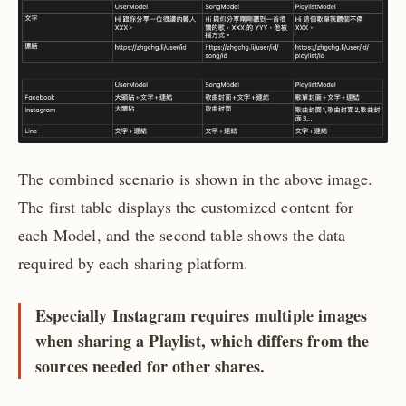
The combined scenario is shown in the above image.
The first table displays the customized content for
each Model, and the second table shows the data
required by each sharing platform.
Especially Instagram requires multiple images
when sharing a Playlist, which differs from the
sources needed for other shares.