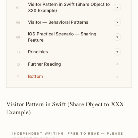
Visitor Pattern in Swift (Share Object to
01
▾
XXX Example)
Visitor — Behavioral Patterns
06
▾
iOS Practical Scenario — Sharing
08
▾
Feature
Principles
13
▾
Further Reading
15
→
Bottom
↓
Visitor Pattern in Swift (Share Object to XXX
Example)
INDEPENDENT WRITING, FREE TO READ — PLEASE