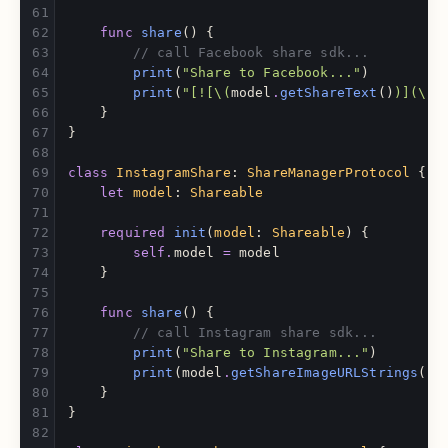
func
share
()
{
// call Facebook share sdk...
print
(
"Share to Facebook..."
)
print
(
"[![
\(
model
.
getShareText
()
)
](
\(
S
}
}
class
InstagramShare
:
ShareManagerProtocol
{
let
model
:
Shareable
required
init
(
model
:
Shareable
)
{
self
.
model
=
model
}
func
share
()
{
// call Instagram share sdk...
print
(
"Share to Instagram..."
)
print
(
model
.
getShareImageURLStrings
()
.
}
}