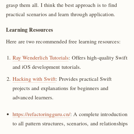
grasp them all. I think the best approach is to find
practical scenarios and learn through application.
Learning Resources
Here are two recommended free learning resources:
Ray Wenderlich Tutorials
: Offers high-quality Swift
and iOS development tutorials.
Hacking with Swift
: Provides practical Swift
projects and explanations for beginners and
advanced learners.
https://refactoringguru.cn/
: A complete introduction
to all pattern structures, scenarios, and relationships