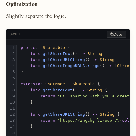
Optimization
Slightly separate the logic.
Copy
SWIFT
protocol
Shareable
{
func
getShareText
()
->
String
func
getShareURLString
()
->
String
func
getShareImageURLStrings
()
->
[
String
]
}
extension
UserModel
:
Shareable
{
func
getShareText
()
->
String
{
return
"Hi, sharing with you a great a
}
func
getShareURLString
()
->
String
{
return
"https://zhgchg.li/user/
\(
self
.
}