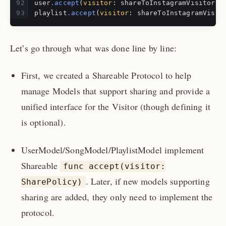
user
.
accept
(
visitor
:
shareToInstagramVisitor
)
playlist
.
accept
(
visitor
:
shareToInstagramVisit
Let’s go through what was done line by line:
First, we created a Shareable Protocol to help
manage Models that support sharing and provide a
unified interface for the Visitor (though defining it
is optional).
UserModel/SongModel/PlaylistModel implement
Shareable
func accept(visitor:
. Later, if new models supporting
SharePolicy)
sharing are added, they only need to implement the
protocol.