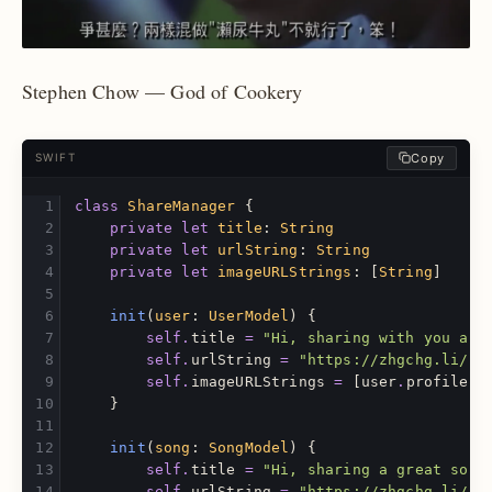
Stephen Chow — God of Cookery
Copy
SWIFT
class
ShareManager
{
private
let
title
:
String
private
let
urlString
:
String
private
let
imageURLStrings
:
[
String
]
init
(
user
:
UserModel
)
{
self
.
title
=
"Hi, sharing with you an 
self
.
urlString
=
"https://zhgchg.li/us
self
.
imageURLStrings
=
[
user
.
profileIm
}
init
(
song
:
SongModel
)
{
self
.
title
=
"Hi, sharing a great song
self
.
urlString
=
"https://zhgchg.li/us