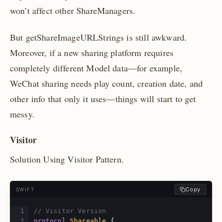
won’t affect other ShareManagers.
But getShareImageURLStrings is still awkward.
Moreover, if a new sharing platform requires
completely different Model data—for example,
WeChat sharing needs play count, creation date, and
other info that only it uses—things will start to get
messy.
Visitor
Solution Using Visitor Pattern.
Copy
SWIFT
// Visitor Version
protocol
Shareable
{