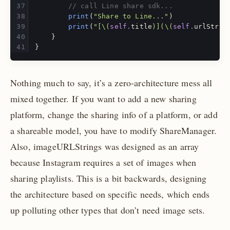
// call Line share sdk...
print
(
"Share to Line..."
)
print
(
"[
\(
self
.
title
)
](
\(
self
.
urlStrin
}
}
Nothing much to say, it’s a zero-architecture mess all
mixed together. If you want to add a new sharing
platform, change the sharing info of a platform, or add
a shareable model, you have to modify ShareManager.
Also, imageURLStrings was designed as an array
because Instagram requires a set of images when
sharing playlists. This is a bit backwards, designing
the architecture based on specific needs, which ends
up polluting other types that don’t need image sets.