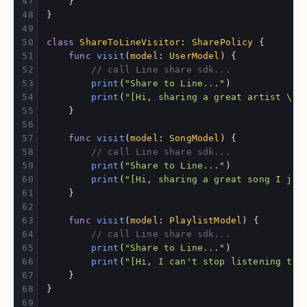
}
}
class
ShareToLineVisitor
:
SharePolicy
{
func
visit
(
model
:
UserModel
)
{
// call Line share sdk...
print
(
"Share to Line..."
)
print
(
"[Hi, sharing a great artist 
\(
m
}
func
visit
(
model
:
SongModel
)
{
// call Line share sdk...
print
(
"Share to Line..."
)
print
(
"[Hi, sharing a great song I jus
}
func
visit
(
model
:
PlaylistModel
)
{
// call Line share sdk...
print
(
"Share to Line..."
)
print
(
"[Hi, I can't stop listening to 
}
}