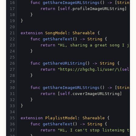
func
getShareImageURLStrings
()
->
[
String
]
return
[
self
.
profileImageURLString
]
}
}
extension
SongModel
:
Shareable
{
func
getShareText
()
->
String
{
return
"Hi, sharing a great song I jus
}
func
getShareURLString
()
->
String
{
return
"https://zhgchg.li/user/
\(
self
.
}
func
getShareImageURLStrings
()
->
[
String
]
return
[
self
.
coverImageURLString
]
}
}
extension
PlaylistModel
:
Shareable
{
func
getShareText
()
->
String
{
return
"Hi, I can't stop listening to 