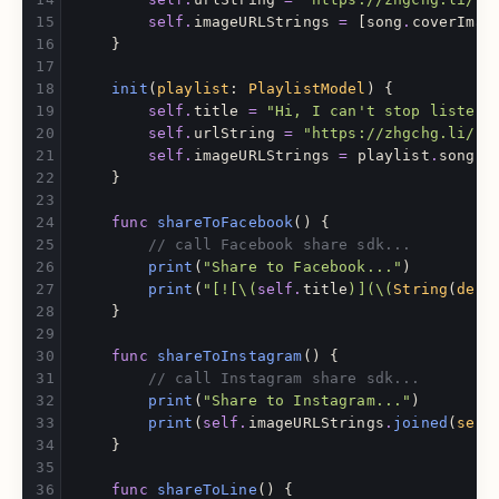
self
.
imageURLStrings
=
[
song
.
coverImag
}
init
(
playlist
:
PlaylistModel
)
{
self
.
title
=
"Hi, I can't stop listeni
self
.
urlString
=
"https://zhgchg.li/us
self
.
imageURLStrings
=
playlist
.
songs
.
}
func
shareToFacebook
()
{
// call Facebook share sdk...
print
(
"Share to Facebook..."
)
print
(
"[![
\(
self
.
title
)
](
\(
String
(
desc
}
func
shareToInstagram
()
{
// call Instagram share sdk...
print
(
"Share to Instagram..."
)
print
(
self
.
imageURLStrings
.
joined
(
sepa
}
func
shareToLine
()
{