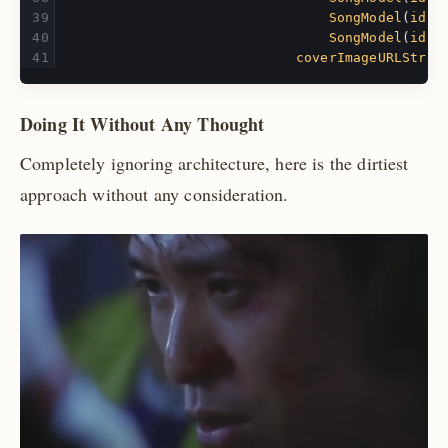
SongModel
(
id
:
SongModel
(
id
:
coverImageURLStrin
Doing It Without Any Thought
Completely ignoring architecture, here is the dirtiest
approach without any consideration.