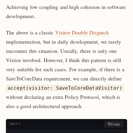
Achieving low coupling and high cohesion in software
development.
The above is a classic
Visitor Double Dispatch
implementation, but in daily development, we rarely
encounter this situation. Usually, there is only one
Visitor involved. However, I think this pattern is still
very suitable for such cases. For example, if there is a
SaveToCoreData requirement, we can directly define
accept(visitor: SaveToCoreDataVisitor)
without declaring an extra Policy Protocol, which is
also a good architectural approach.
Copy
SWIFT