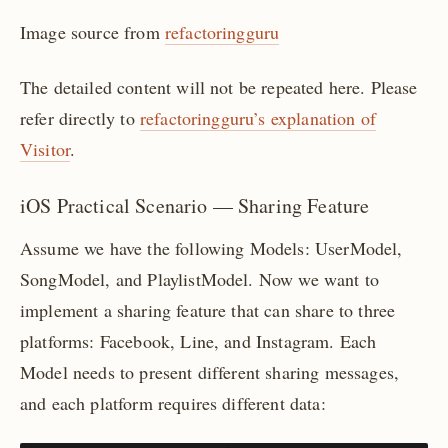
Image source from
refactoringguru
The detailed content will not be repeated here. Please
refer directly to
refactoringguru’s explanation of
Visitor
.
iOS Practical Scenario — Sharing Feature
Assume we have the following Models: UserModel,
SongModel, and PlaylistModel. Now we want to
implement a sharing feature that can share to three
platforms: Facebook, Line, and Instagram. Each
Model needs to present different sharing messages,
and each platform requires different data: