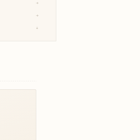
→
→
↓