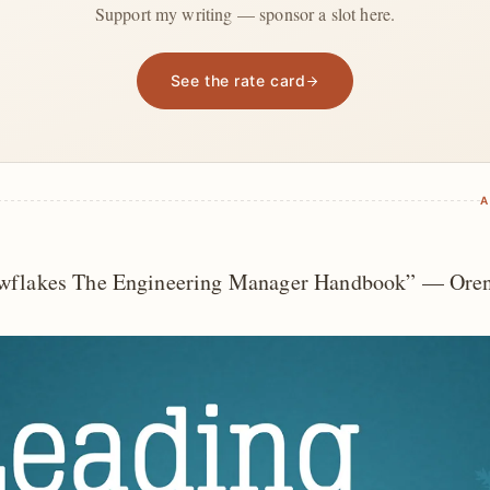
Support my writing — sponsor a slot here.
See the rate card
A
wflakes The Engineering Manager Handbook” — Oren