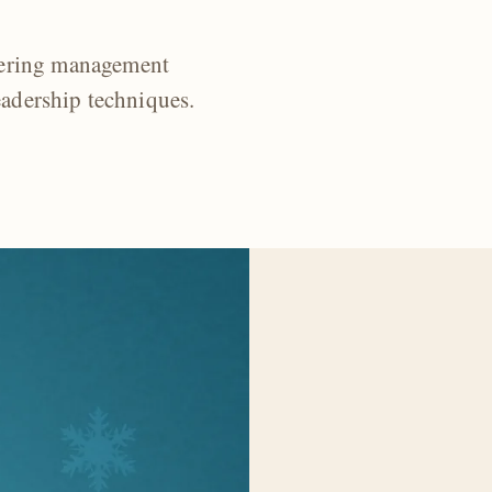
eering management
eadership techniques.