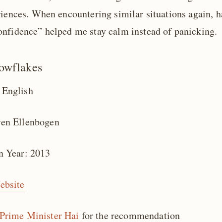
riences. When encountering similar situations again, h
nfidence” helped me stay calm instead of panicking.
owflakes
 English
ren Ellenbogen
n Year: 2013
ebsite
Prime Minister Hai
for the recommendation