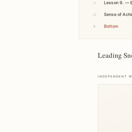
Lesson 9. — B
11
Sense of Ach
12
Bottom
Leading Sn
INDEPENDENT W