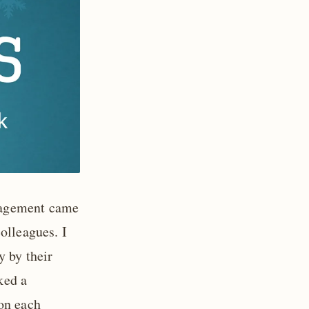
nagement came
olleagues. I
y by their
ked a
on each