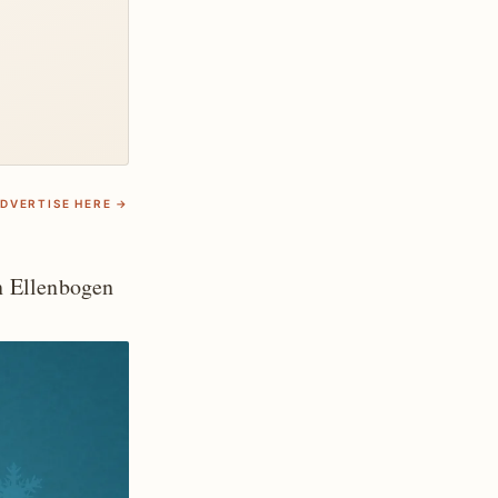
DVERTISE HERE →
 Ellenbogen