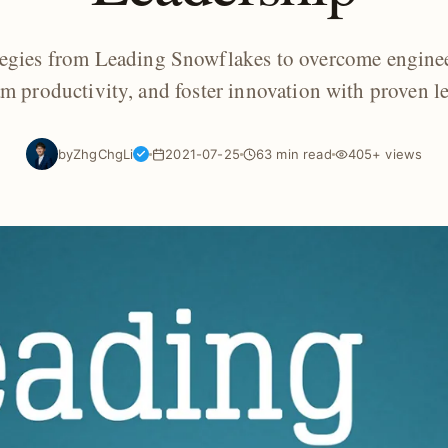
ategies from Leading Snowflakes to overcome engin
am productivity, and foster innovation with proven l
by
ZhgChgLi
2021-07-25
63 min read
405+ views