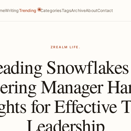
me
Writing
Trending
Categories
Tags
Archive
About
Contact
ZREALM LIFE.
eading Snowflake
ering Manager H
ghts for Effective
Leadership