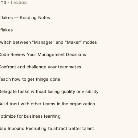
· 1 sections
NTS
flakes — Reading Notes
flakes
Switch between “Manager” and “Maker” modes
Code Review Your Management Decisions
Confront and challenge your teammates
each how to get things done
legate tasks without losing quality or visibility
ild trust with other teams in the organization
ptimize for business learning
se Inbound Recruiting to attract better talent