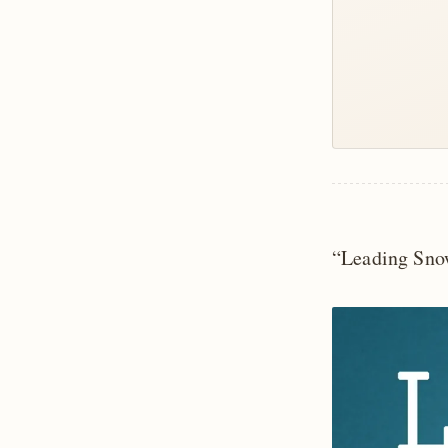
“Leading Sno