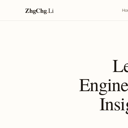
ZhgChg
.
Li
Ho
L
Engine
Insi