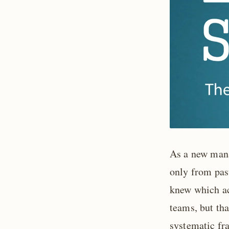
As a new man
only from past
knew which ac
teams, but th
systematic fr