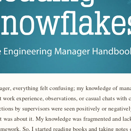
ager, everything felt confusing; my knowledge of ma
 work experience, observations, or casual chats with c
tions by supervisors were seen positively or negativel
at was about it. My knowledge was fragmented and lac
amework. So, I started reading books and taking notes 