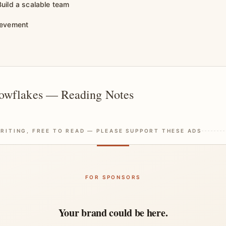
uild a scalable team
ievement
owflakes — Reading Notes
RITING, FREE TO READ — PLEASE SUPPORT THESE ADS
FOR SPONSORS
Your brand could be here.