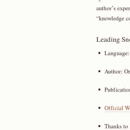
author’s expe
“knowledge co
Leading Sn
Language:
Author: O
Publicatio
Official W
Thanks to