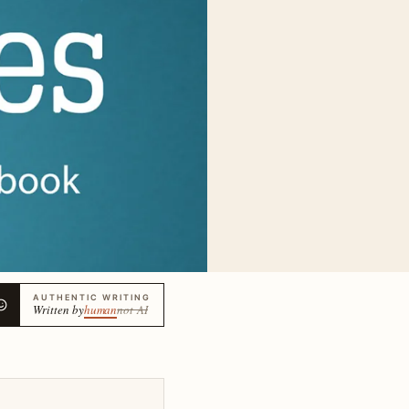
AUTHENTIC WRITING
Written by
human
not AI