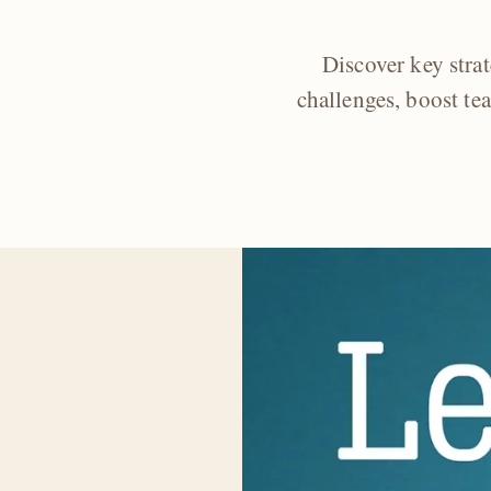
Discover key str
challenges, boost te