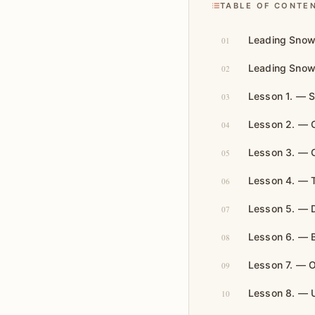
TABLE OF CONTE
Leading Snow
01
Leading Snow
02
Lesson 1. — 
03
Lesson 2. — 
04
Lesson 3. — 
05
Lesson 4. — T
06
Lesson 5. — De
07
Lesson 6. — Bu
08
Lesson 7. — O
09
Lesson 8. — U
10