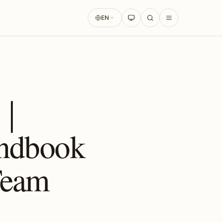
EN
s｜
andbook
 Team