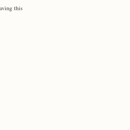
aving this