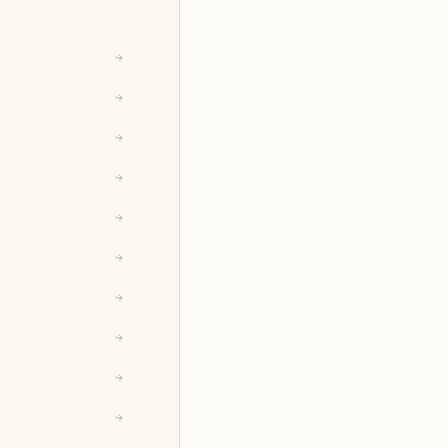
→
→
→
→
→
→
→
→
→
→