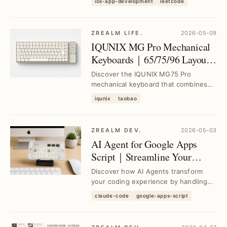
with AI
ios-app-development
leetcode
implementations, ...
ZREALM LIFE.
2026-05-09
IQUNIX MG Pro Mechanical
Keyboards｜65/75/96 Layouts
with Low-Profile Switches and
Discover the IQUNIX MG75 Pro
Aluminum Case
mechanical keyboard that combines
MacOS compatibility, a lightweight
iqunix
taobao
aluminum chassis, a...
ZREALM DEV.
2026-05-03
AI Agent for Google Apps
Script｜Streamline Your
Coding and Integration
Discover how AI Agents transform
Effortlessly
your coding experience by handling
Google Apps Script development and
claude-code
google-apps-script
integration, s...