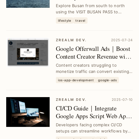
PASS for Seamless
Explore Busan from south to north
Exploration
using the VISIT BUSAN PASS to
access top attractions and local
lifestyle
travel
cuisine effortlessly...
ZREALM DEV.
2025-07-24
Google Offerwall Ads｜Boost
Content Creator Revenue with
Minimal Restrictions
Content creators struggling to
monetize traffic can convert existing
content into micro-support or ad-view
ios-app-development
google-ads
access usi...
ZREALM DEV.
2025-07-10
CI/CD Guide｜Integrate
Google Apps Script Web App
with GitHub Actions for Free
Developers facing complex CI/CD
Packaging Platform
setups can streamline workflows by
connecting Google Apps Script Web