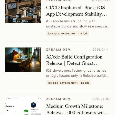
ZREALM DEV.
2025-06-30
CI/CD Explained: Boost iOS
App Development Stability
and Efficiency｜Tool
iOS app teams struggling with
Selection Guide
unstable builds and slow releases can
leverage CI/CD to streamline
ios-app-development
cicd
workflows, enhance c...
ZREALM DEV.
2025-04-11
XCode Build Configuration
Release｜Detect Ghost
Crashes & Logic Bugs Before
iOS developers facing ghost crashes
Upgrade
or logic issues only in Release builds
can identify and fix these hidden bugs
ios-app-development
xcode
bef...
ZREALM DEV.
2025-04-03
Medium Growth Milestone:
Achieve 1,000 Followers with