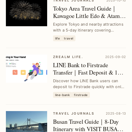
TRAVEL JOURNALS
2025-10-10
Tokyo Area Travel Guide｜
Kawagoe Little Edo & Atami
Fireworks Festival 5-Day
Explore Tokyo and nearby attractions
Itinerary
with a 5-day itinerary covering
Kawagoe’s historic charm and Atami’s
life
travel
spectacular...
ZREALM LIFE.
2025-09-02
LINE Bank to Firstrade
Transfer｜Fast Deposit & 150
NT Fee Guide with Account
Discover how LINE Bank users can
Upgrade & Fee Subsidy
deposit to Firstrade quickly with only
150 TWD fees, upgrade accounts, set
line-bank
firstrade
up schedu...
TRAVEL JOURNALS
2025-08-13
Busan Travel Guide｜8-Day
Itinerary with VISIT BUSAN