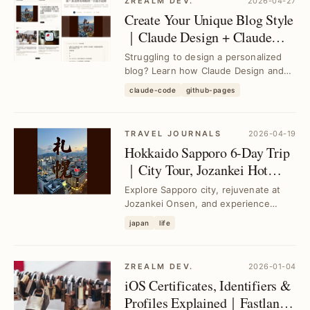
ZREALM DEV.
2026-04-27
Create Your Unique Blog Style
｜Claude Design + Claude
Code for Custom Jekyll
Struggling to design a personalized
Themes
blog? Learn how Claude Design and
Claude Code simplify building your
claude-code
github-pages
own Jekyll t...
TRAVEL JOURNALS
2026-04-19
Hokkaido Sapporo 6-Day Trip
｜City Tour, Jozankei Hot
Springs & Furano-Biei Light-
Explore Sapporo city, rejuvenate at
Up
Jozankei Onsen, and experience
stunning Furano and Biei light displays
japan
life
in one sea...
ZREALM DEV.
2026-01-04
iOS Certificates, Identifiers &
Profiles Explained｜Fastlane