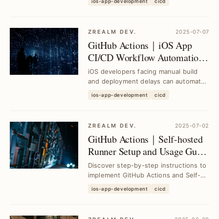
ios-app-development
cicd
App with GitHub ...
ZREALM DEV.
2025-07-07
GitHub Actions｜iOS App
CI/CD Workflow Automation
for Faster Builds and
iOS developers facing manual build
Deployments
and deployment delays can automate
their CI/CD pipeline using GitHub
ios-app-development
cicd
Actions to st...
ZREALM DEV.
2025-07-02
GitHub Actions｜Self-hosted
Runner Setup and Usage Guide
for Efficient CI/CD
Discover step-by-step instructions to
implement GitHub Actions and Self-
hosted Runner, resolving CI/CD
ios-app-development
cicd
deployment cha...