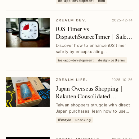
ios-app-development
cicd
CI/CD pipelines, ...
ZREALM DEV.
2025-12-14
iOS Timer vs
DispatchSourceTimer｜Safe
Usage with Finite State
Discover how to enhance iOS timer
Machine & Design Patterns
safety by encapsulating
DispatchSourceTimer using finite
ios-app-development
design-patterns
state machines and design ...
ZREALM LIFE.
2025-10-26
Japan Overseas Shopping｜
Rakuten Consolidated
Shipping for Taiwan｜Buy
Taiwan shoppers struggle with direct
from Rakuten & Amazon
Japan purchases; learn how to use
Rakuten consolidation to buy from
lifestyle
unboxing
Rakuten and ...