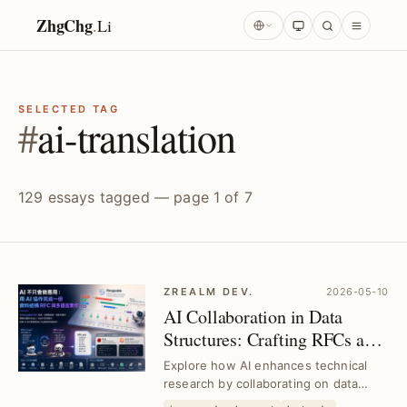
ZhgChg
.
Li
SELECTED TAG
#
ai-translation
129 essays tagged — page 1 of 7
ZREALM DEV.
2026-05-10
AI Collaboration in Data
Structures: Crafting RFCs and
Multilingual Implementations
Explore how AI enhances technical
｜Deep Technical Research
research by collaborating on data
structure RFCs and multilingual