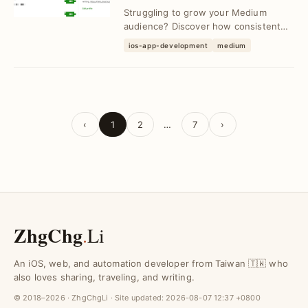
Proven Strategies
Struggling to grow your Medium
audience? Discover how consistent
content and engagement led to
ios-app-development
medium
reaching 1,000 followe...
‹
1
2
…
7
›
ZhgChg
.
Li
An iOS, web, and automation developer from Taiwan 🇹🇼 who
also loves sharing, traveling, and writing.
© 2018–2026 · ZhgChgLi · Site updated:
2026-08-07 12:37 +0800