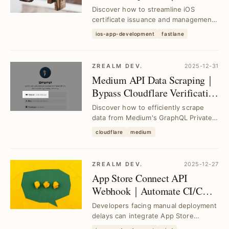
Match for Unified Certificate
Discover how to streamline iOS
Management in CI/CD
certificate issuance and management
using Fastlane Match, integrating
ios-app-development
fastlane
Certificates, Id...
ZREALM DEV.
2025-12-31
Medium API Data Scraping｜
Bypass Cloudflare Verification
Efficiently
Discover how to efficiently scrape
data from Medium's GraphQL Private
API, backup articles, and bypass
cloudflare
medium
Cloudflare ver...
ZREALM DEV.
2025-12-27
App Store Connect API
Webhook｜Automate CI/CD
Workflows Seamlessly
Developers facing manual deployment
delays can integrate App Store
Connect API Webhooks to automate