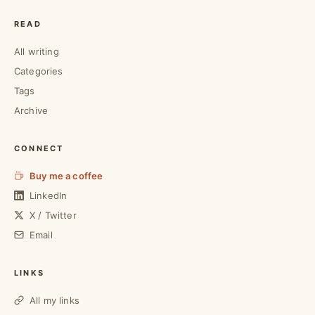
READ
All writing
Categories
Tags
Archive
CONNECT
Buy me a coffee
LinkedIn
X / Twitter
Email
LINKS
All my links