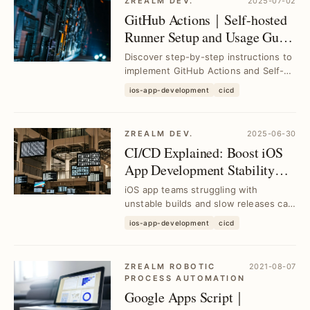
ZREALM DEV.
2025-07-02
GitHub Actions｜Self-hosted
Runner Setup and Usage Guide
for Efficient CI/CD
Discover step-by-step instructions to
implement GitHub Actions and Self-
hosted Runner, resolving CI/CD
ios-app-development
cicd
deployment cha...
ZREALM DEV.
2025-06-30
CI/CD Explained: Boost iOS
App Development Stability
and Efficiency｜Tool
iOS app teams struggling with
Selection Guide
unstable builds and slow releases can
leverage CI/CD to streamline
ios-app-development
cicd
workflows, enhance c...
ZREALM ROBOTIC
2021-08-07
PROCESS AUTOMATION
Google Apps Script｜