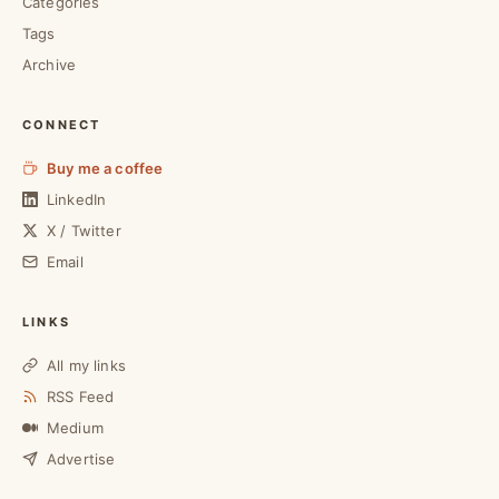
Categories
Tags
Archive
CONNECT
Buy me a coffee
LinkedIn
X / Twitter
Email
LINKS
All my links
RSS Feed
Medium
Advertise