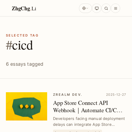
ZhgChg
.
Li
SELECTED TAG
#
cicd
6 essays tagged
ZREALM DEV.
2025-12-27
App Store Connect API
Webhook｜Automate CI/CD
Workflows Seamlessly
Developers facing manual deployment
delays can integrate App Store
Connect API Webhooks to automate