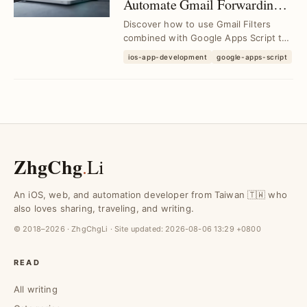
Automate Gmail Forwarding
to Slack Channels with
Discover how to use Gmail Filters
Custom Filters
combined with Google Apps Script to
automatically forward customized
ios-app-development
google-apps-script
email content ...
ZhgChg
.
Li
An iOS, web, and automation developer from Taiwan 🇹🇼 who
also loves sharing, traveling, and writing.
© 2018–2026 · ZhgChgLi · Site updated:
2026-08-06 13:29 +0800
READ
All writing