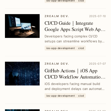
ios-app-development
cicd
CI/CD pipelines, ...
ZREALM DEV.
2025-07-10
CI/CD Guide｜Integrate
Google Apps Script Web App
with GitHub Actions for Free
Developers facing complex CI/CD
Packaging Platform
setups can streamline workflows by
connecting Google Apps Script Web
ios-app-development
cicd
App with GitHub ...
ZREALM DEV.
2025-07-07
GitHub Actions｜iOS App
CI/CD Workflow Automation
for Faster Builds and
iOS developers facing manual build
Deployments
and deployment delays can automate
their CI/CD pipeline using GitHub
ios-app-development
cicd
Actions to st...