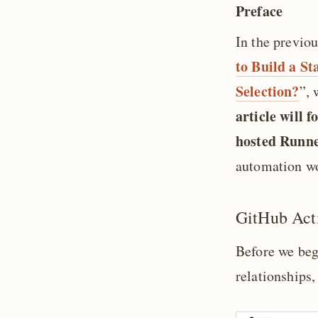
Preface
In the previou
to Build a S
Selection?
”, 
article will 
hosted Runn
automation wo
GitHub Acti
Before we begi
relationships,