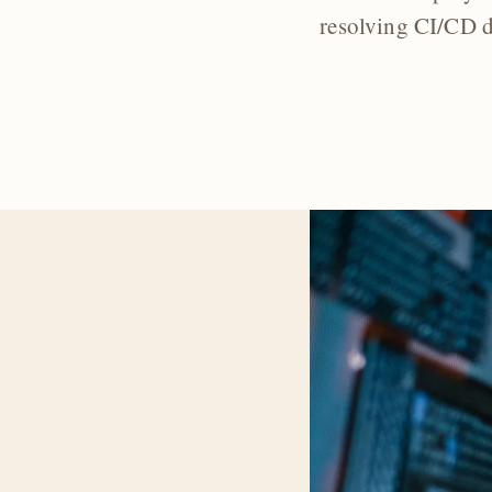
resolving CI/CD d