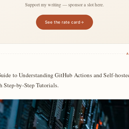
Support my writing — sponsor a slot here.
See the rate card
A
uide to Understanding GitHub Actions and Self-hoste
h Step-by-Step Tutorials.