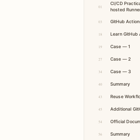
CI/CD Practic
01
hosted Runne
GitHub Action
03
Learn GitHub 
18
Case — 1
19
Case — 2
27
Case — 3
34
Summary
40
Reuse Workfl
43
Additional Gi
45
Official Docu
54
Summary
56