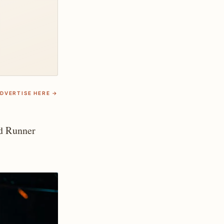
DVERTISE HERE →
d Runner