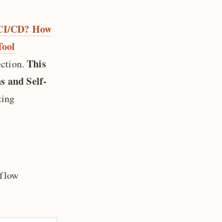
s CI/CD? How
Tool
This
ection.
s and Self-
ting
kflow