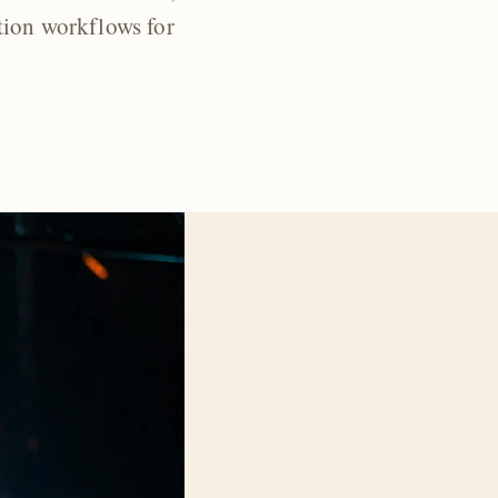
tion workflows for