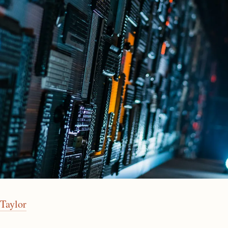
Taylor