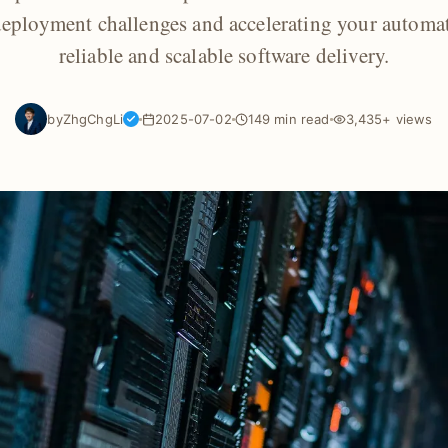
eployment challenges and accelerating your automa
reliable and scalable software delivery.
by
ZhgChgLi
2025-07-02
149 min read
3,435+ views