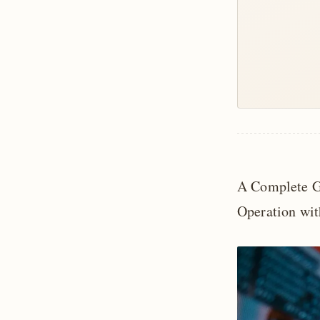
A Complete G
Operation wit