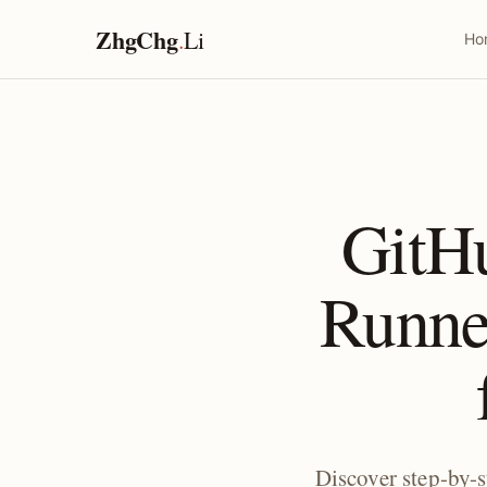
ZhgChg
.
Li
Ho
GitH
Runne
Discover step-by-