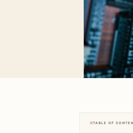
TABLE OF CONTE