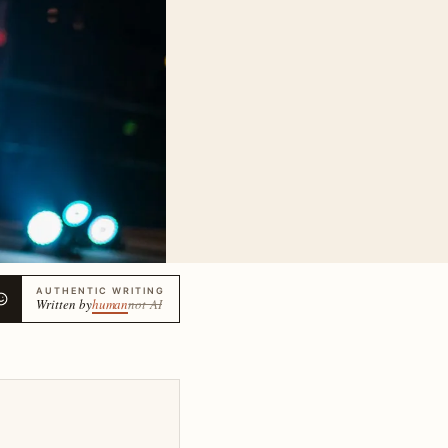
AUTHENTIC WRITING
Written by
human
not AI