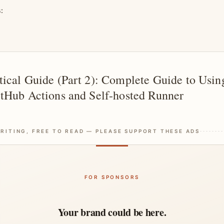
s:
ical Guide (Part 2): Complete Guide to Usin
tHub Actions and Self-hosted Runner
RITING, FREE TO READ — PLEASE SUPPORT THESE ADS
FOR SPONSORS
Your brand could be here.