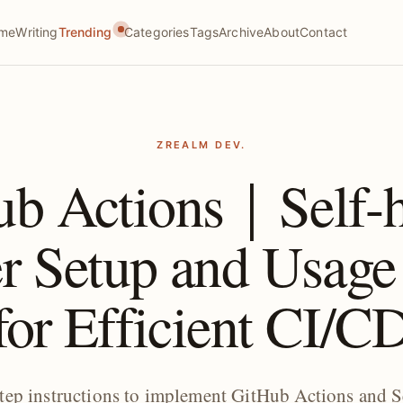
me
Writing
Trending
Categories
Tags
Archive
About
Contact
ZREALM DEV.
ub Actions｜Self-h
r Setup and Usage
for Efficient CI/C
step instructions to implement GitHub Actions and S