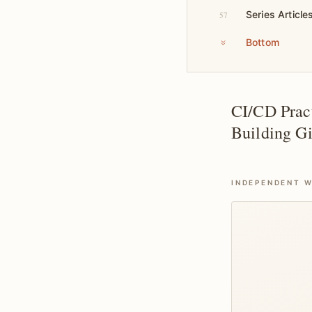
Series Article
57
Bottom
CI/CD Pract
Building Gi
INDEPENDENT W