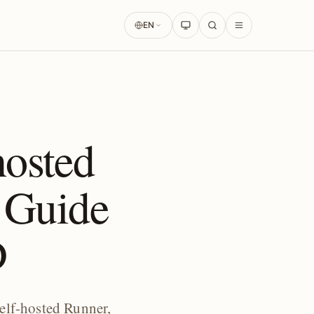
EN
osted
 Guide
D
elf-hosted Runner,