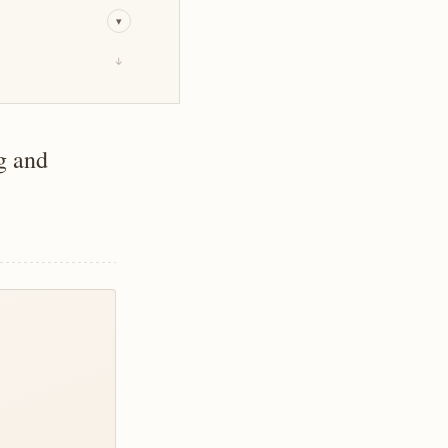
▾
↓
g and