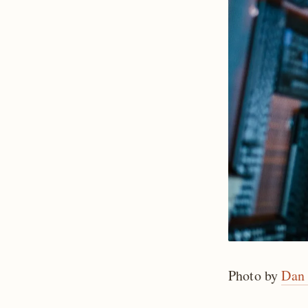
Photo by
Dan 