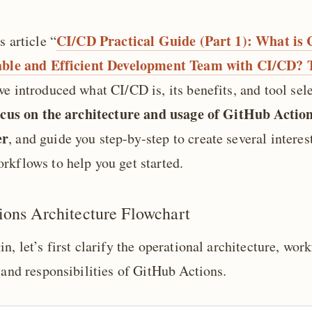
CI/CD Practical Guide (Part 1): What i
s article “
table and Efficient Development Team with CI/CD? 
we introduced what CI/CD is, its benefits, and tool sel
focus on the architecture and usage of GitHub Action
er
, and guide you step-by-step to create several interes
rkflows to help you get started.
ons Architecture Flowchart
n, let’s first clarify the operational architecture, wor
 and responsibilities of GitHub Actions.