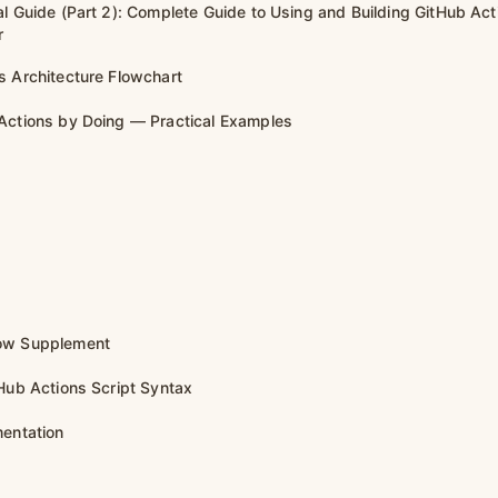
al Guide (Part 2): Complete Guide to Using and Building GitHub Act
r
s Architecture Flowchart
Actions by Doing — Practical Examples
ow Supplement
tHub Actions Script Syntax
mentation