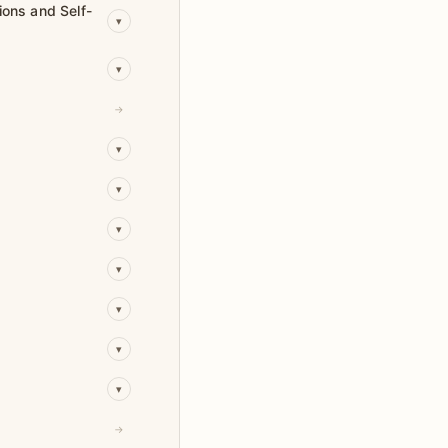
ions and Self-
▾
▾
→
▾
▾
▾
▾
▾
▾
▾
→