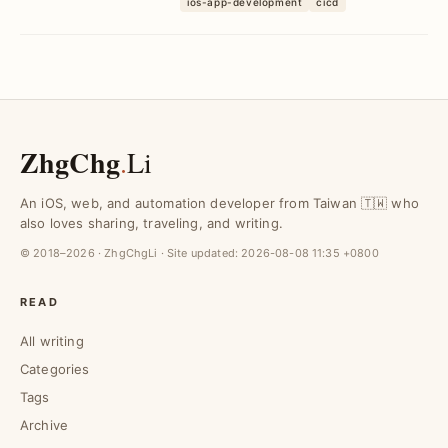
ios-app-development
cicd
workflows, enhance c...
ZhgChg
.
Li
An iOS, web, and automation developer from Taiwan 🇹🇼 who
also loves sharing, traveling, and writing.
© 2018–2026 · ZhgChgLi · Site updated:
2026-08-08 11:35 +0800
READ
All writing
Categories
Tags
Archive