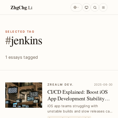
ZhgChg
.
Li
SELECTED TAG
#
jenkins
1 essays tagged
ZREALM DEV.
2025-06-30
CI/CD Explained: Boost iOS
App Development Stability
and Efficiency｜Tool
iOS app teams struggling with
Selection Guide
unstable builds and slow releases can
leverage CI/CD to streamline