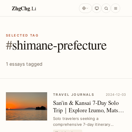
ZhgChg
.
Li
SELECTED TAG
#
shimane-prefecture
1 essays tagged
TRAVEL JOURNALS
2024-12-03
San'in & Kansai 7-Day Solo
Trip｜Explore Izumo, Matsue,
Tottori, Himeji, Osaka, Kobe
Solo travelers seeking a
comprehensive 7-day itinerary
covering San'in and Kansai regions