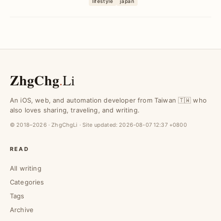
lifestyle
japan
can follow a 1,000 km route...
ZhgChg
.
Li
An iOS, web, and automation developer from Taiwan 🇹🇼 who
also loves sharing, traveling, and writing.
© 2018–2026 · ZhgChgLi · Site updated:
2026-08-07 12:37 +0800
READ
All writing
Categories
Tags
Archive