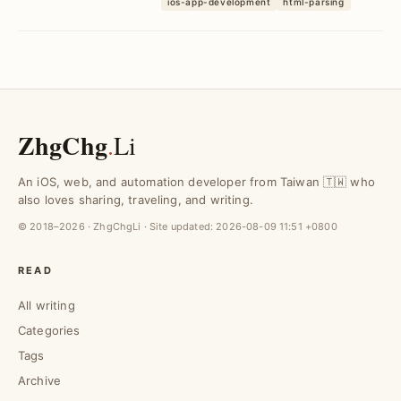
ios-app-development
html-parsing
rendering ch...
ZhgChg
.
Li
An iOS, web, and automation developer from Taiwan 🇹🇼 who
also loves sharing, traveling, and writing.
© 2018–2026 · ZhgChgLi · Site updated:
2026-08-09 11:51 +0800
READ
All writing
Categories
Tags
Archive