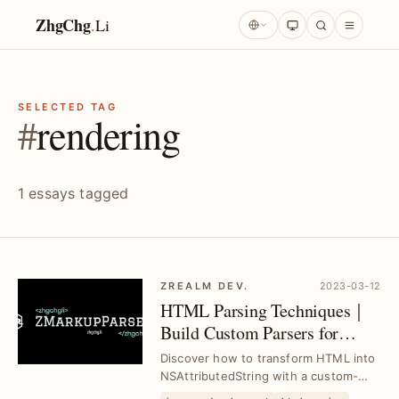
ZhgChg
.
Li
SELECTED TAG
#
rendering
1 essays tagged
ZREALM DEV.
2023-03-12
HTML Parsing Techniques｜
Build Custom Parsers for
NSAttributedString Rendering
Discover how to transform HTML into
NSAttributedString with a custom-
built ZMarkupParser engine, solving