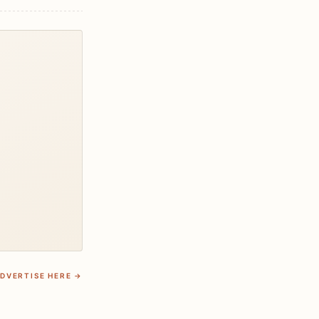
DVERTISE HERE →