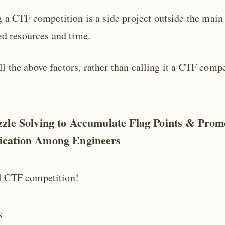
 a CTF competition is a side project outside the main
ed resources and time.
l the above factors, rather than calling it a CTF compet
zle Solving to Accumulate Flag Points & Prom
cation Among Engineers
l CTF competition!
s