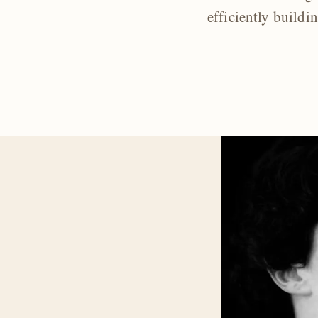
efficiently buildi