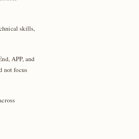
hnical skills,
-End, APP, and
d not focus
across