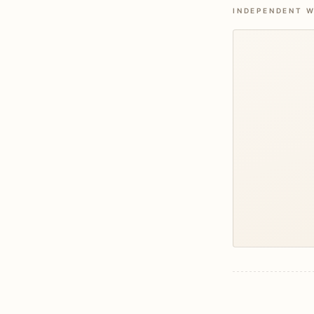
INDEPENDENT W