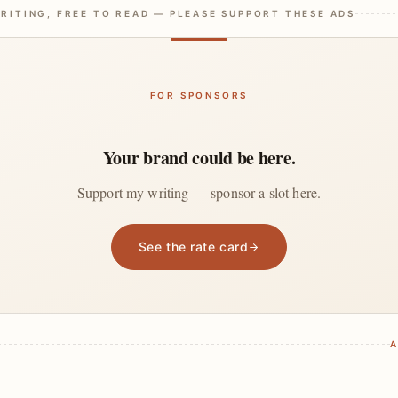
RITING, FREE TO READ — PLEASE SUPPORT THESE ADS
FOR SPONSORS
Your brand could be here.
Support my writing — sponsor a slot here.
See the rate card
A