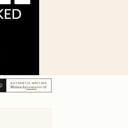
AUTHENTIC WRITING
Written by
human
not AI