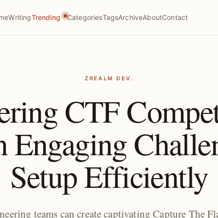
me
Writing
Trending
Categories
Tags
Archive
About
Contact
ZREALM DEV.
ering CTF Compe
n Engaging Challe
Setup Efficiently
neering teams can create captivating Capture The Fl