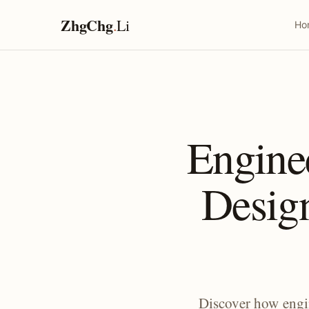
ZhgChg
.
Li
Ho
Engine
Desig
Discover how engi