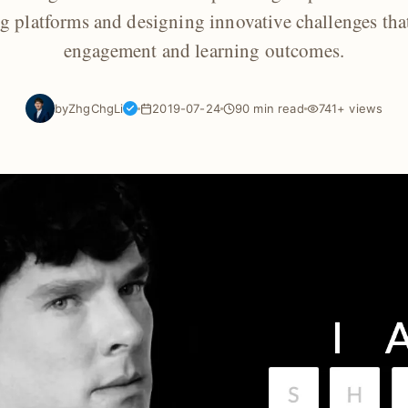
ng platforms and designing innovative challenges tha
engagement and learning outcomes.
by
ZhgChgLi
2019-07-24
90 min read
741+ views