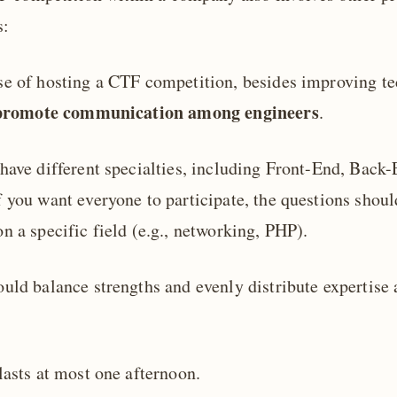
s:
e of hosting a CTF competition, besides improving tec
promote communication among engineers
.
have different specialties, including Front-End, Back
 you want everyone to participate, the questions shoul
n a specific field (e.g., networking, PHP).
uld balance strengths and evenly distribute expertise 
lasts at most one afternoon.