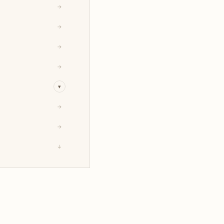
→
→
→
→
▾
→
→
↓