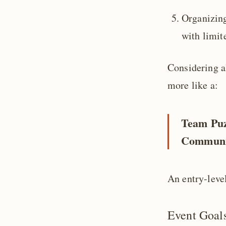
Organizing
with limit
Considering al
more like a:
Team Puz
Communi
An entry-leve
Event Goal