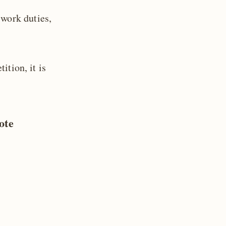
 work duties,
ition, it is
ote