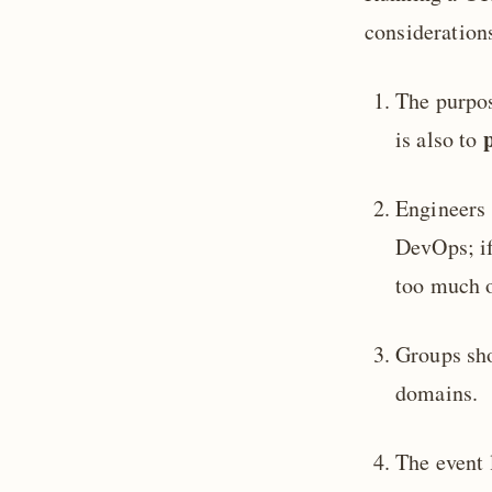
consideration
The purpos
is also to
Engineers 
DevOps; if
too much o
Groups sho
domains.
The event 