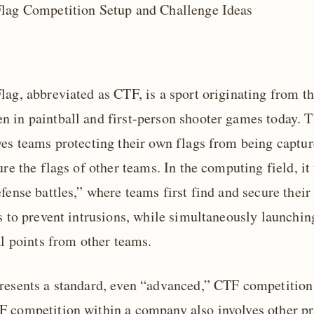
lag Competition Setup and Challenge Ideas
ag, abbreviated as CTF, is a sport originating from th
 in paintball and first-person shooter games today. T
ves teams protecting their own flags from being captu
ure the flags of other teams. In the computing field, it 
fense battles,” where teams first find and secure thei
es to prevent intrusions, while simultaneously launchin
al points from other teams.
resents a standard, even “advanced,” CTF competition 
 competition within a company also involves other pr