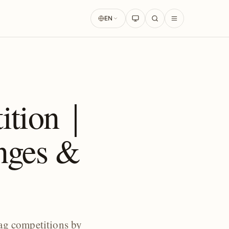
EN
tition｜
nges &
ag competitions by