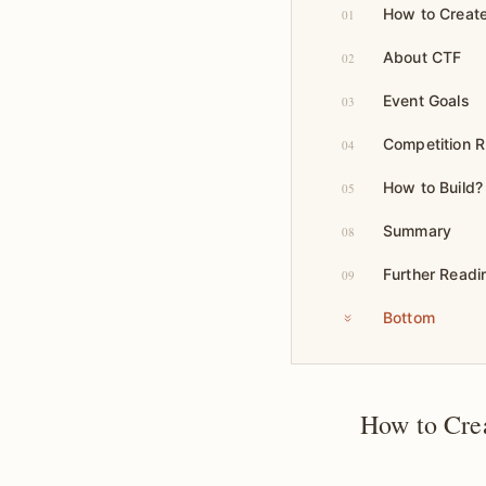
How to Create
01
About CTF
02
Event Goals
03
Competition R
04
How to Build?
05
Summary
08
Further Readi
09
Bottom
How to Cre