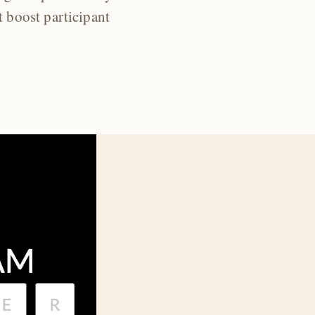
t boost participant