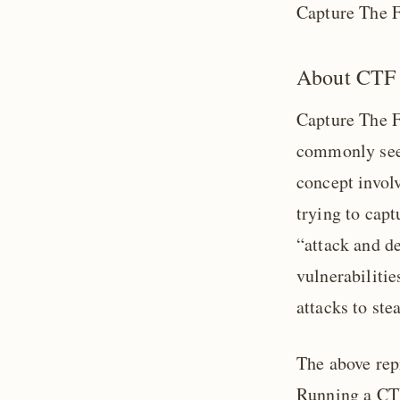
Capture The F
About CTF
Capture The Fl
commonly seen
concept invol
trying to capt
“attack and de
vulnerabiliti
attacks to ste
The above rep
Running a CTF