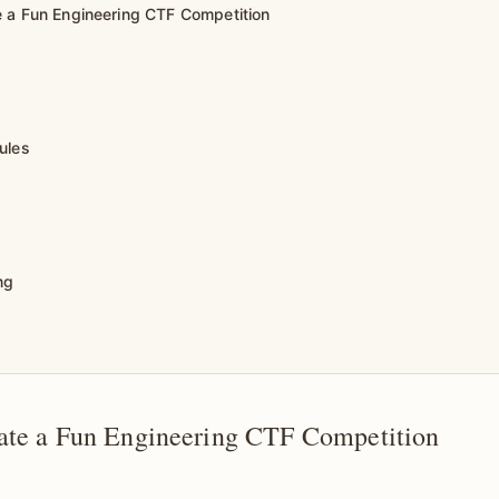
 a Fun Engineering CTF Competition
ules
ng
ate a Fun Engineering CTF Competition