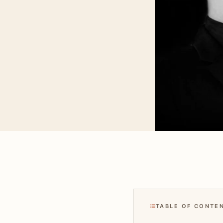
TABLE OF CONTE