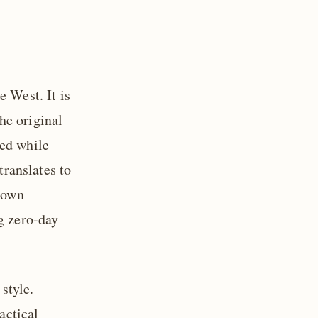
e West. It is
he original
red while
translates to
r own
g zero-day
style.
actical