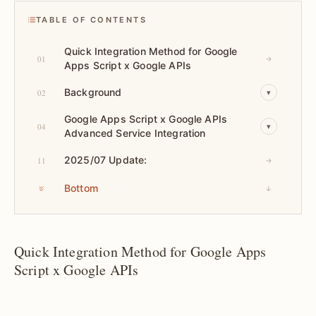
TABLE OF CONTENTS
Quick Integration Method for Google
01
→
Apps Script x Google APIs
Background
02
▾
Google Apps Script x Google APIs
04
▾
Advanced Service Integration
2025/07 Update:
11
→
Bottom
↓
Quick Integration Method for Google Apps
Script x Google APIs