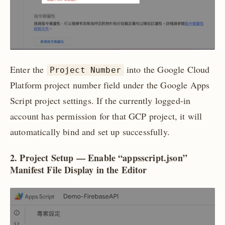
Enter the
into the Google Cloud
Project Number
Platform project number field under the Google Apps
Script project settings. If the currently logged-in
account has permission for that GCP project, it will
automatically bind and set up successfully.
2. Project Setup — Enable “appsscript.json”
Manifest File Display in the Editor