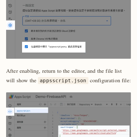
After enabling, return to the editor, and the file list
will show the
configuration file:
appsscript.json