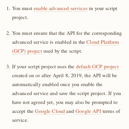
You must
enable advanced services
in your script
project.
You must ensure that the API for the corresponding
advanced service is enabled in the
Cloud Platform
(GCP) project
used by the script.
If your script project uses the
default GCP project
created on or after April 8, 2019, the API will be
automatically enabled once you enable the
advanced service and save the script project. If you
have not agreed yet, you may also be prompted to
accept the
Google Cloud
and
Google API
terms of
service.