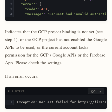
"error"
:
{
"code"
:
401
,
"message"
:
"Request had invalid authentica
Indicates that the GCP project binding is not set (see
step 1), or the GCP project has not enabled the Google
APIs to be used, or the current account lacks
permission for the GCP / Google APIs or the Firebase
App. Please check the settings.
If an error occurs:
Copy
PLAINTEXT
Exception: Request failed for https://firebase