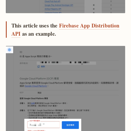
This article uses the
Firebase App Distribution
API
as an example.