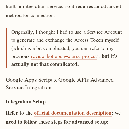
built-in integration service, so it requires an advanced
method for connection.
Originally, I thought I had to use a Service Account
to generate and exchange the Access Token myself
(which is a bit complicated; you can refer to my
but it’s
previous
review bot open-source project
),
actually not that complicated.
Google Apps Script x Google APIs Advanced
Service Integration
Integration Setup
Refer to the
official documentation description
; we
need to follow these steps for advanced setup: