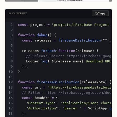
Copy
JAVASCRIPT
const
project
=
"
projects/[Firebase Project ID
function
debug
()
{
const
releases
=
firebaseDistribution
(
""
);
releases
.
forEach
(
function
(
release
)
{
// Release Object: https://firebase.google
Logger
.
log
(
`
${
release
.
name
}
 Download URL: 
});
}
function
firebaseDistribution
(
releaseNote
)
{
const
url
=
"
https://firebaseappdistribution
// Filter: https://firebase.google.com/docs/
const
headers
=
{
"
Content-Type
"
:
"
application/json; charset
"
Authorization
"
:
"
Bearer 
"
+
ScriptApp
.
get
};