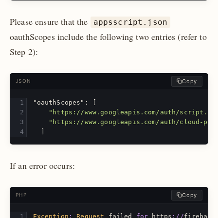
Please ensure that the
appsscript.json
oauthScopes include the following two entries (refer to
Step 2):
Copy
JSON
"oauthScopes"
:
[
"https://www.googleapis.com/auth/script.ex
"https://www.googleapis.com/auth/cloud-pla
]
If an error occurs:
Copy
PHP
Exception
:
Request
failed
for
https
://
firebase