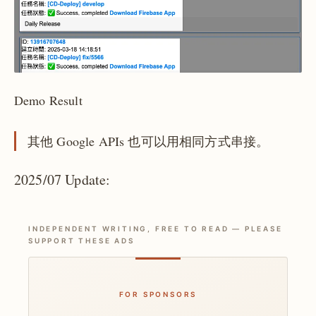
Demo Result
其他 Google APIs 也可以用相同方式串接。
2025/07 Update:
INDEPENDENT WRITING, FREE TO READ — PLEASE
SUPPORT THESE ADS
FOR SPONSORS