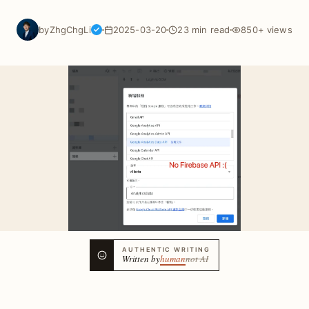
by
ZhgChgLi
2025-03-20
23 min read
850+ views
AUTHENTIC WRITING
Written by
human
not AI