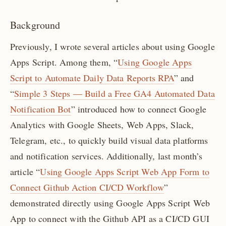
Background
Previously, I wrote several articles about using Google
Apps Script. Among them, “
Using Google Apps
Script to Automate Daily Data Reports RPA
” and
“
Simple 3 Steps — Build a Free GA4 Automated Data
Notification Bot
” introduced how to connect Google
Analytics with Google Sheets, Web Apps, Slack,
Telegram, etc., to quickly build visual data platforms
and notification services. Additionally, last month’s
article “
Using Google Apps Script Web App Form to
Connect Github Action CI/CD Workflow
”
demonstrated directly using Google Apps Script Web
App to connect with the Github API as a CI/CD GUI