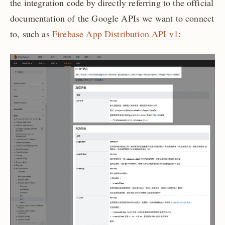
the integration code by directly referring to the official
documentation of the Google APIs we want to connect
to, such as
Firebase App Distribution API v1
: