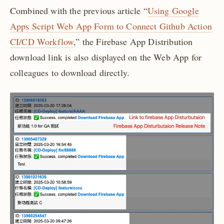
Combined with the previous article “
Using Google
Apps Script Web App Form to Connect Github Action
CI/CD Workflow
,” the Firebase App Distribution
download link is also displayed on the Web App for
colleagues to download directly.