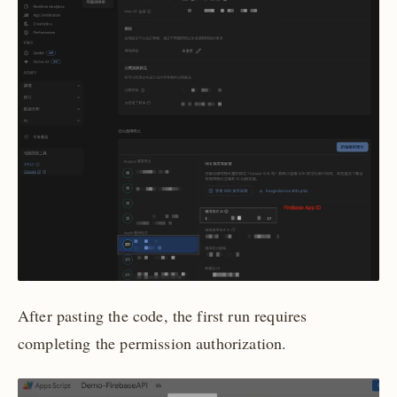
After pasting the code, the first run requires
completing the permission authorization.