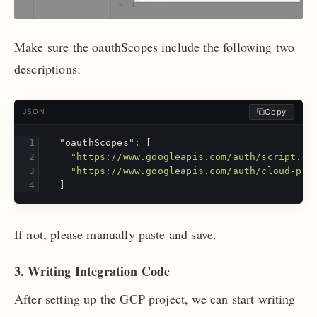
Make sure the oauthScopes include the following two
descriptions:
Copy
JSON
"oauthScopes"
:
[
"https://www.googleapis.com/auth/script.ex
"https://www.googleapis.com/auth/cloud-pla
]
If not, please manually paste and save.
3. Writing Integration Code
After setting up the GCP project, we can start writing