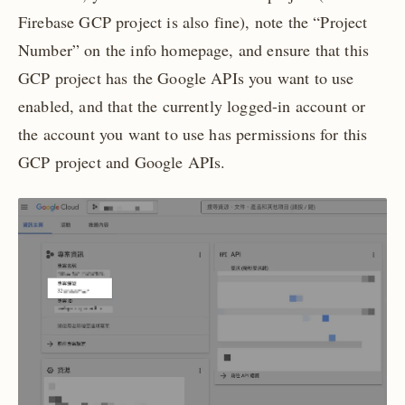
Firebase GCP project is also fine), note the “Project
Number” on the info homepage, and ensure that this
GCP project has the Google APIs you want to use
enabled, and that the currently logged-in account or
the account you want to use has permissions for this
GCP project and Google APIs.