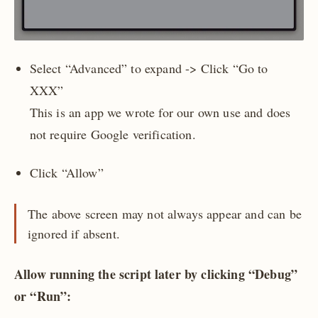
Select “Advanced” to expand -> Click “Go to
XXX”
This is an app we wrote for our own use and does
not require Google verification.
Click “Allow”
The above screen may not always appear and can be
ignored if absent.
Allow running the script later by clicking “Debug”
or “Run”: