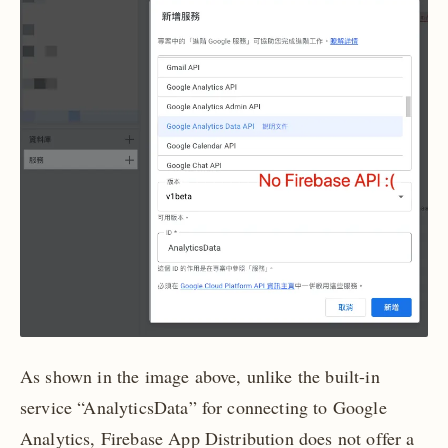
As shown in the image above, unlike the built-in
service “AnalyticsData” for connecting to Google
Analytics, Firebase App Distribution does not offer a