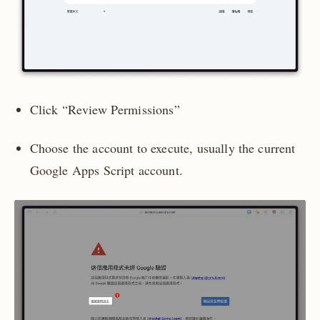
Click “Review Permissions”
Choose the account to execute, usually the current
Google Apps Script account.