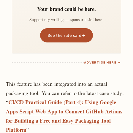
Your brand could be here.
Support my writing — sponsor a slot here.
See the rate card
ADVERTISE HERE →
This feature has been integrated into an actual
packaging tool. You can refer to the latest case study:
CI/CD Practical Guide (Part 4): Using Google
“
Apps Script Web App to Connect GitHub Actions
for Building a Free and Easy Packaging Tool
Platform
”