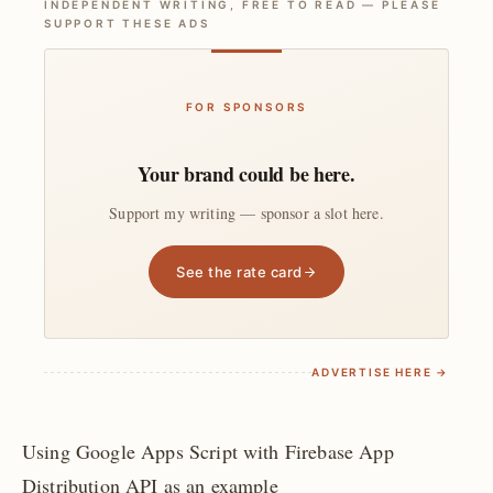
INDEPENDENT WRITING, FREE TO READ — PLEASE
SUPPORT THESE ADS
FOR SPONSORS
Your brand could be here.
Support my writing — sponsor a slot here.
See the rate card
ADVERTISE HERE →
Using Google Apps Script with Firebase App
Distribution API as an example