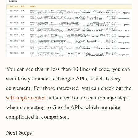
You can see that in less than 10 lines of code, you can
seamlessly connect to Google APIs, which is very
convenient. For those interested, you can check out the
self-implemented
authentication token exchange steps
when connecting to Google APIs, which are quite
complicated in comparison.
Next Steps: