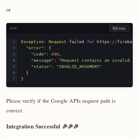
or
Copy
PHP
Exception
:
Request
failed
for
https
://
firebase
"error"
:
{
"code"
:
400
,
"message"
:
"Request contains an invalid ar
"status"
:
"INVALID_ARGUMENT"
}
}
Please verify if the Google APIs request path is
correct.
Integration Successful 🎉🎉🎉