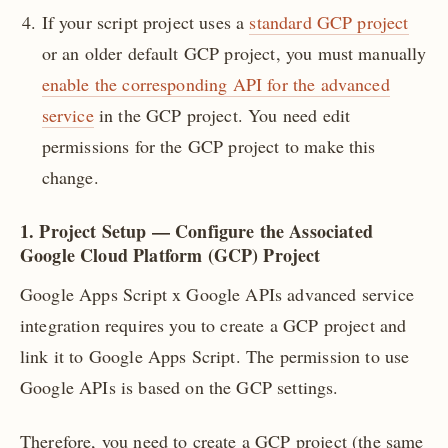
If your script project uses a
standard GCP project
or an older default GCP project, you must manually
enable the corresponding API for the advanced
service
in the GCP project. You need edit
permissions for the GCP project to make this
change.
1. Project Setup — Configure the Associated
Google Cloud Platform (GCP) Project
Google Apps Script x Google APIs advanced service
integration requires you to create a GCP project and
link it to Google Apps Script. The permission to use
Google APIs is based on the GCP settings.
Therefore, you need to create a GCP project (the same