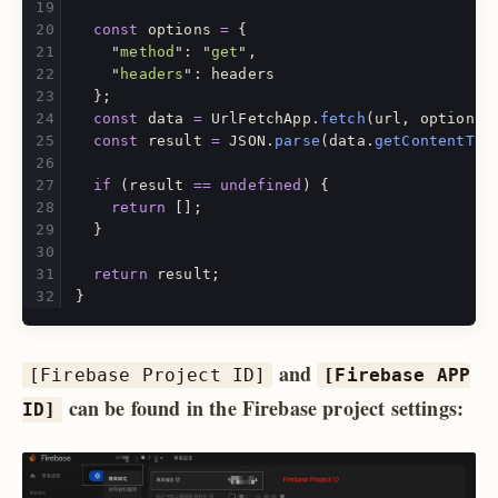
const
options
=
{
"
method
"
:
"
get
"
,
"
headers
"
:
headers
};
const
data
=
UrlFetchApp
.
fetch
(
url
,
options
)
const
result
=
JSON
.
parse
(
data
.
getContentTex
if 
(
result
==
undefined
)
{
return
[];
}
return
result
;
}
and
[Firebase Project ID]
[Firebase APP
can be found in the Firebase project settings:
ID]