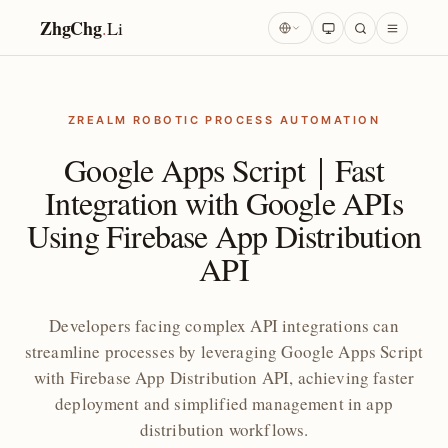
ZhgChg
.
Li
ZREALM ROBOTIC PROCESS AUTOMATION
Google Apps Script｜Fast
Integration with Google APIs
Using Firebase App Distribution
API
Developers facing complex API integrations can
streamline processes by leveraging Google Apps Script
with Firebase App Distribution API, achieving faster
deployment and simplified management in app
distribution workflows.