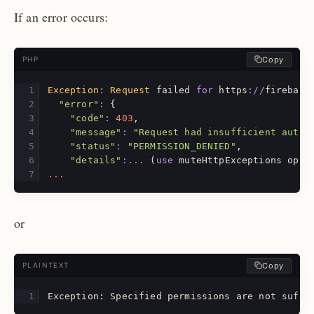
If an error occurs:
Copy
PHP
Exception
:
Request
failed
for
https
://
firebase
"error"
:
{
"code"
:
403
,
"message"
:
"Request had insufficient authe
"status"
:
"PERMISSION_DENIED"
,
"details"
:...
(
use
muteHttpExceptions
opti
...
or
Copy
PLAINTEXT
Exception: Specified permissions are not suffi