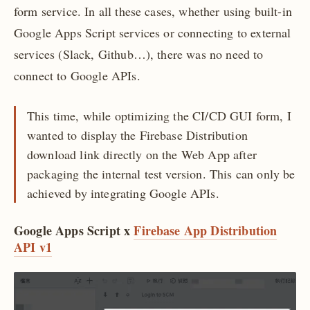
form service. In all these cases, whether using built-in
Google Apps Script services or connecting to external
services (Slack, Github…), there was no need to
connect to Google APIs.
This time, while optimizing the CI/CD GUI form, I
wanted to display the Firebase Distribution
download link directly on the Web App after
packaging the internal test version. This can only be
achieved by integrating Google APIs.
Google Apps Script x
Firebase App Distribution
API v1