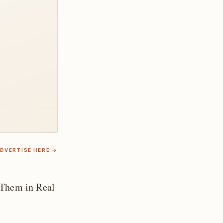
DVERTISE HERE →
 Them in Real