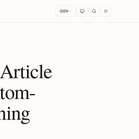
EN
rticle
stom-
ning