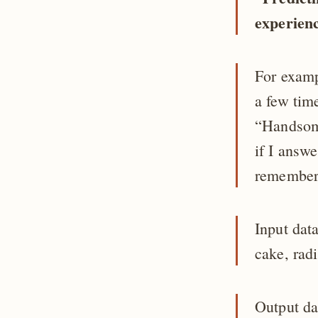
experien
For examp
a few tim
“Handsome
if I answ
remembers
Input dat
cake, rad
Output da