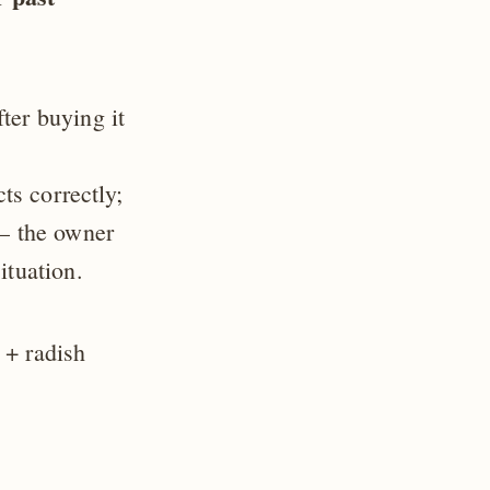
ter buying it
s correctly;
 — the owner
ituation.
 + radish