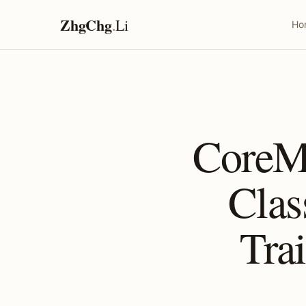
ZhgChg
.
Li
Ho
CoreM
Clas
Tra