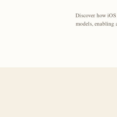
Discover how iOS 
models, enabling a