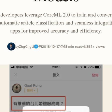
developers leverage CoreML 2.0 to train and conver
utomatic article classification and seamless integrat
apps for improved accuracy and efficiency.
by
ZhgChgLi
2018-10-17
18 min read
354+ views