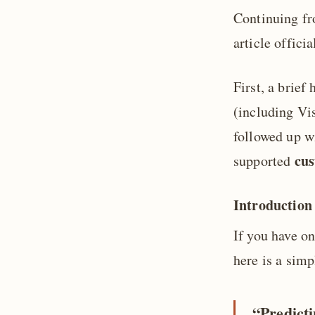
Continuing f
article offici
First, a brie
(including Vis
followed up 
cu
supported
Introduction
If you have o
here is a simp
“Predicti