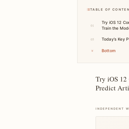
TABLE OF CONTE
Try iOS 12 Co
01
Train the Mode
Today’s Key P
05
Bottom
Try iOS 12
Predict Art
INDEPENDENT W