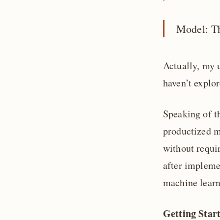
Model: T
Actually, my 
haven’t explor
Speaking of th
productized ma
without requir
after implemen
machine learni
Getting Star