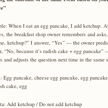
ce”
le: When I eat an egg pancake, I add ketchup. Af
es, the breakfast shop owner remembers and asks,
, ketchup?” I answer, “Yes” — the owner predict
er, “No, because it’s radish cake + egg pancake”
 and adjusts the question next time in the same s
a: Egg pancake, cheese egg pancake, egg pancake
ish cake, egg
ta: Add ketchup / Do not add ketchup