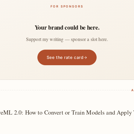
FOR SPONSORS
Your brand could be here.
Support my writing — sponsor a slot here.
See the rate card
A
reML 2.0: How to Convert or Train Models and Apply