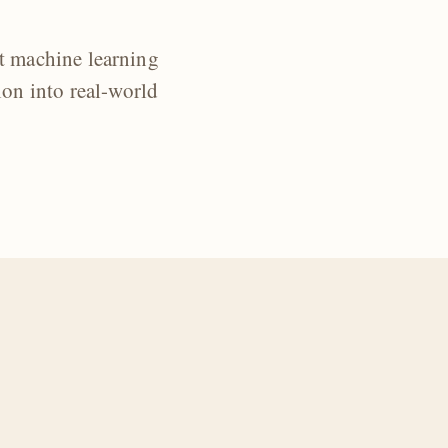
t machine learning
ion into real-world