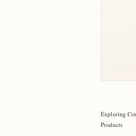
Exploring Co
Products