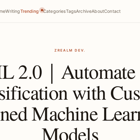
me
Writing
Trending
Categories
Tags
Archive
About
Contact
ZREALM DEV.
L 2.0｜Automate A
sification with Cu
ined Machine Lear
Models