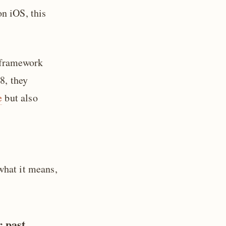
n iOS, this
 framework
8, they
e
but also
what it means,
r past