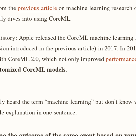
rom the
previous article
on machine learning research o
ally dives into using CoreML.
f history: Apple released the CoreML machine learning
ion introduced in the previous article) in 2017. In 201
with CoreML 2.0, which not only improved
performanc
stomized CoreML models
.
nly heard the term “machine learning” but don’t know 
le explanation in one sentence:
ng the outcome of the same event based on you