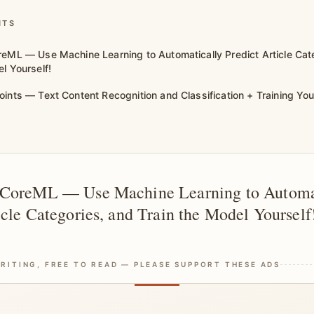
NTS
reML — Use Machine Learning to Automatically Predict Article Cat
l Yourself!
oints — Text Content Recognition and Classification + Training Y
 CoreML — Use Machine Learning to Automa
icle Categories, and Train the Model Yourself
RITING, FREE TO READ — PLEASE SUPPORT THESE ADS