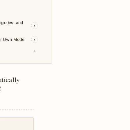
egories, and
▾
our Own Model
▾
↓
tically
!