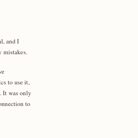
l, and I
ny mistakes.
ve
s to use it,
. It was only
onnection to