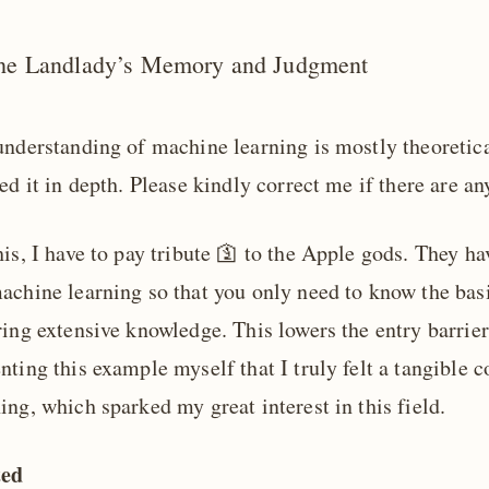
he Landlady’s Memory and Judgment
understanding of machine learning is mostly theoretica
ed it in depth. Please kindly correct me if there are a
is, I have to pay tribute 🛐 to the Apple gods. They ha
chine learning so that you only need to know the basic
ing extensive knowledge. This lowers the entry barrier
ting this example myself that I truly felt a tangible c
ng, which sparked my great interest in this field.
ted