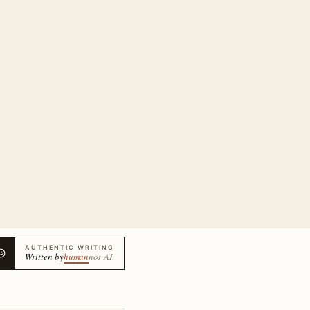
AUTHENTIC WRITING
Written by
human
not AI