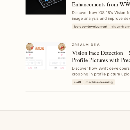
Enhancements from WW
Discover how iOS 18's Vision f
image analysis and improve dev
ios-app-development
vision-fra
ZREALM DEV.
Vision Face Detection｜
Profile Pictures with Pre
Discover how Swift developers
cropping in profile picture upl
swift
machine-learning