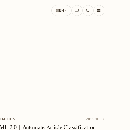
EN
LM DEV.
2018-10-17
ML 2.0｜Automate Article Classification