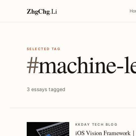
ZhgChg
.
Li
Ho
SELECTED TAG
#
machine-l
3 essays tagged
KKDAY TECH BLOG
iOS Vision Framework｜