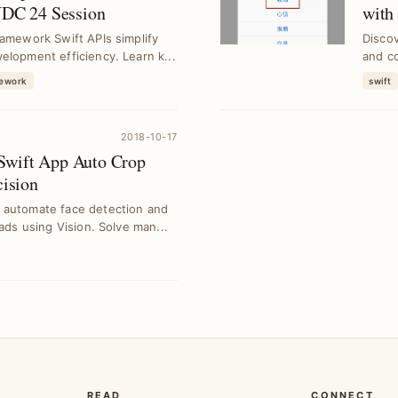
DC 24 Session
with
ramework Swift APIs simplify
Disco
elopment efficiency. Learn k...
and c
arti...
mework
swift
2018-10-17
Swift App Auto Crop
cision
 automate face detection and
oads using Vision. Solve man...
READ
CONNECT