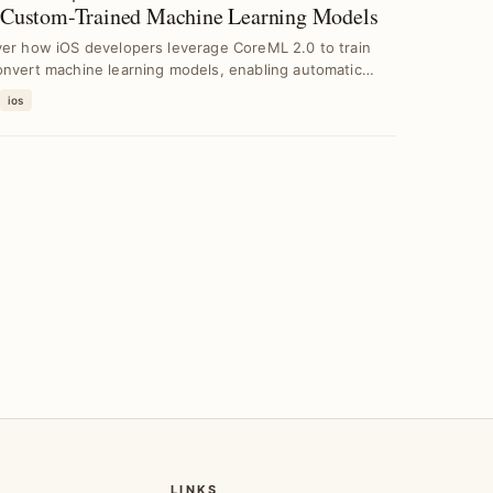
 Custom-Trained Machine Learning Models
ver how iOS developers leverage CoreML 2.0 to train
onvert machine learning models, enabling automatic
ios
LINKS