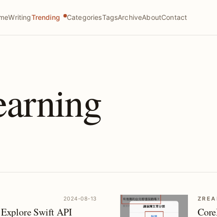
me
Writing
Trending
Categories
Tags
Archive
About
Contact
earning
2024-08-13
ZREA
Explore Swift API
Core