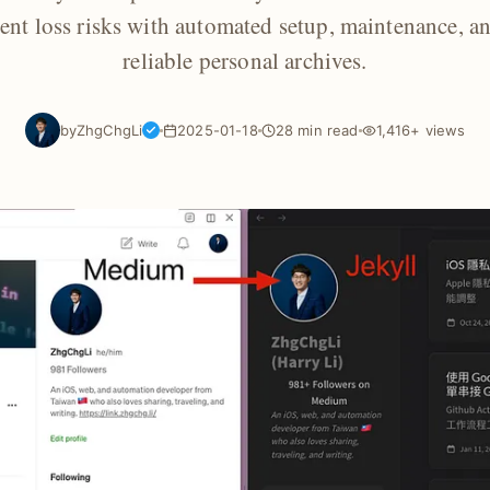
tent loss risks with automated setup, maintenance, a
reliable personal archives.
by
ZhgChgLi
2025-01-18
28 min read
1,416+ views