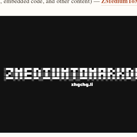
ZMediumTo
s, embedded code, and other content) —