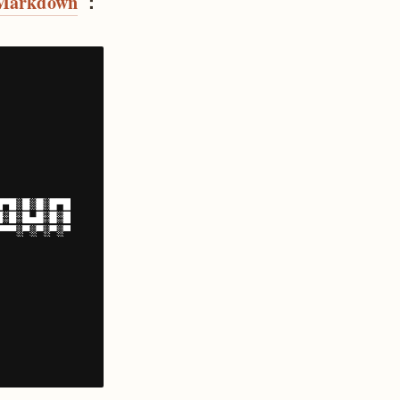
Markdown
：