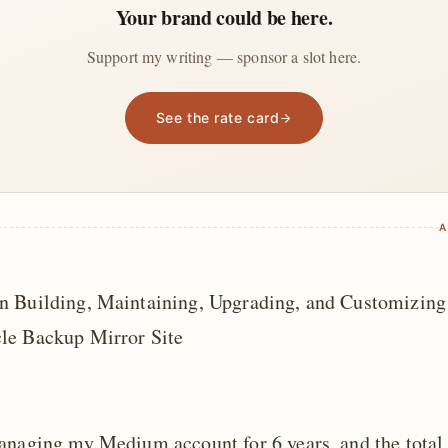
Your brand could be here.
Support my writing — sponsor a slot here.
See the rate card
A
 Building, Maintaining, Upgrading, and Customizing
le Backup Mirror Site
anaging my Medium account for 6 years, and the total