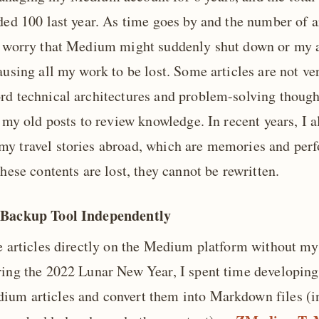
ded 100 last year. As time goes by and the number of a
y worry that Medium might suddenly shut down or my 
ausing all my work to be lost. Some articles are not ve
rd technical architectures and problem-solving thought
t my old posts to review knowledge. In recent years, I a
y travel stories abroad, which are memories and perf
these contents are lost, they cannot be rewritten.
 Backup Tool Independently
te articles directly on the Medium platform without m
ring the 2022 Lunar New Year, I spent time developing 
um articles and convert them into Markdown files (i