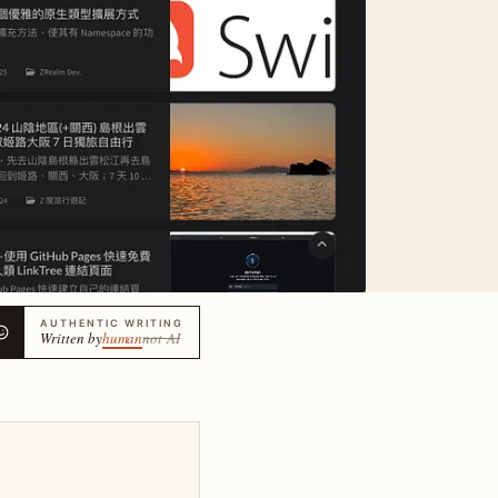
AUTHENTIC WRITING
Written by
human
not AI