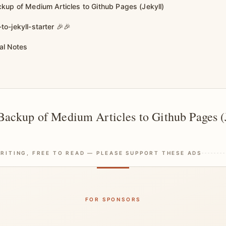
kup of Medium Articles to Github Pages (Jekyll)
o-jekyll-starter 🎉🎉
al Notes
ackup of Medium Articles to Github Pages (
RITING, FREE TO READ — PLEASE SUPPORT THESE ADS
FOR SPONSORS