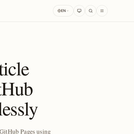
EN
icle
tHub
lessly
 GitHub Pages using