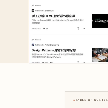
TABLE OF CONTE