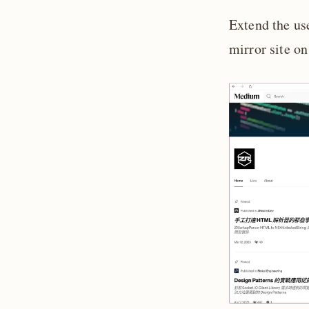
Extend the us
mirror site o