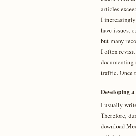
articles excee
I increasingl
have issues, c
but many reco
I often revisi
documenting m
traffic. Once 
Developing a
I usually wri
Therefore, du
download Medi