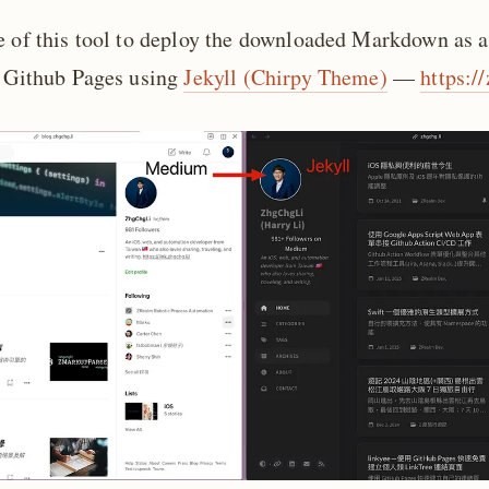
e of this tool to deploy the downloaded Markdown as a
n Github Pages using
Jekyll (Chirpy Theme)
—
https:/