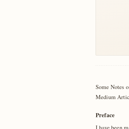
Some Notes on
Medium Artic
Preface
I have been m