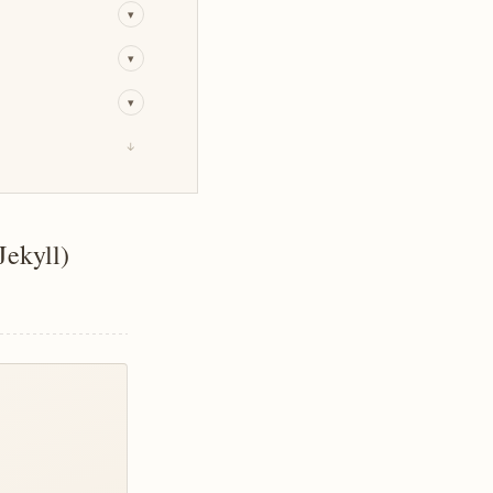
▾
▾
▾
↓
Jekyll)