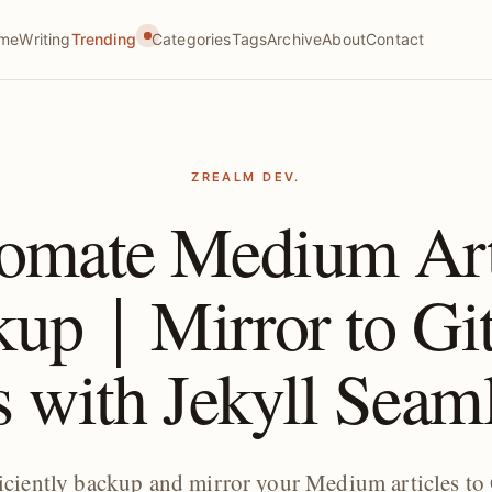
me
Writing
Trending
Categories
Tags
Archive
About
Contact
ZREALM DEV.
omate Medium Art
kup｜Mirror to Gi
 with Jekyll Seam
ficiently backup and mirror your Medium articles to