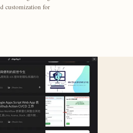
nd customization for