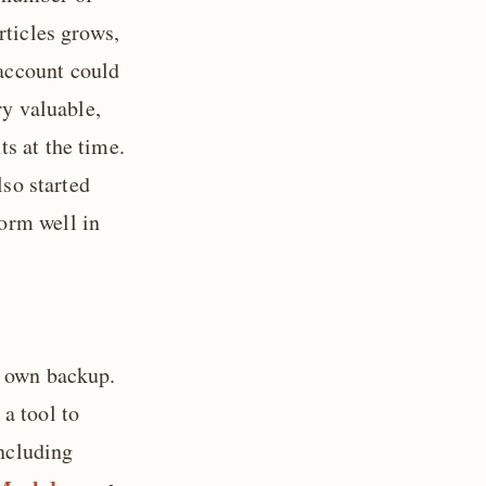
rticles grows,
account could
ry valuable,
s at the time.
lso started
orm well in
y own backup.
a tool to
ncluding