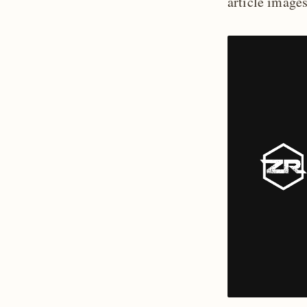
article image