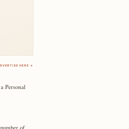
DVERTISE HERE →
 a Personal
 number of