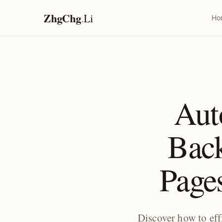
ZhgChg
.
Li
Ho
Aut
Bac
Pages
Discover how to ef