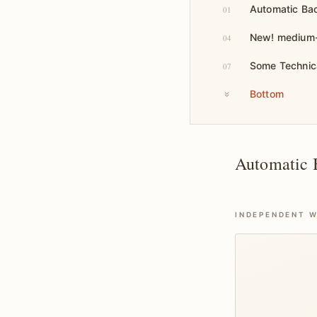
Automatic Bac
01
New! medium-t
04
Some Technic
07
Bottom
Automatic B
INDEPENDENT W