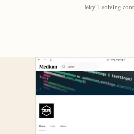
Jekyll, solving con