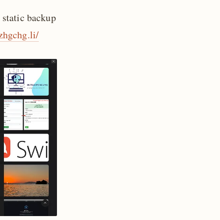
 static backup
/zhgchg.li/