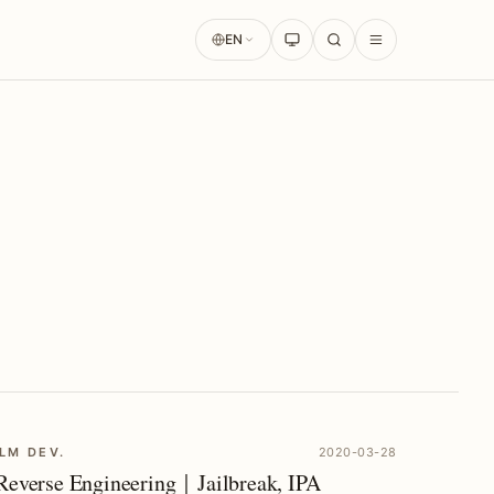
EN
LM DEV.
2020-03-28
Reverse Engineering｜Jailbreak, IPA