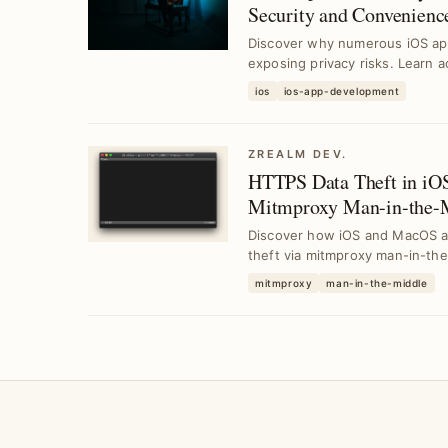
Security and Convenienc
Discover why numerous iOS app
exposing privacy risks. Learn a
yo...
ios
ios-app-development
ZREALM DEV.
HTTPS Data Theft in 
Mitmproxy Man-in-the-M
Discover how iOS and MacOS ap
theft via mitmproxy man-in-the-
mitmproxy
man-in-the-middle