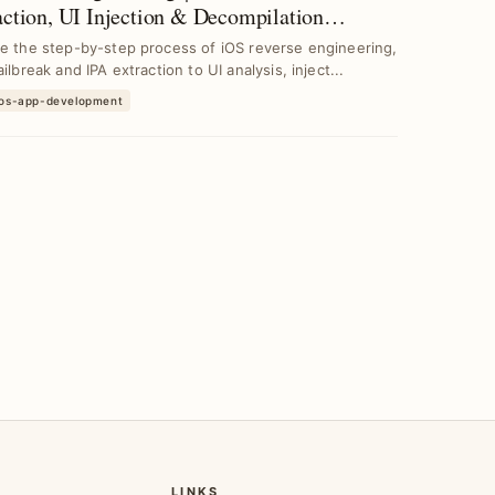
action, UI Injection & Decompilation
niques
e the step-by-step process of iOS reverse engineering,
ailbreak and IPA extraction to UI analysis, inject...
ios-app-development
LINKS