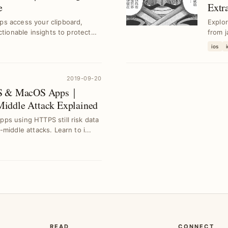
e
Extr
Tech
s access your clipboard,
Explor
ctionable insights to protect
from j
ios
2019-09-20
iOS & MacOS Apps｜
iddle Attack Explained
ps using HTTPS still risk data
middle attacks. Learn to i...
READ
CONNECT