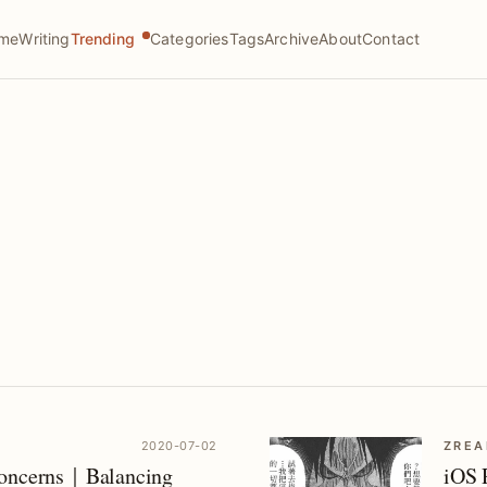
me
Writing
Trending
Categories
Tags
Archive
About
Contact
2020-07-02
ZREA
Concerns｜Balancing
iOS 