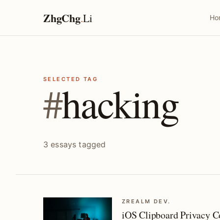
ZhgChg
.
Li
Ho
SELECTED TAG
#
hacking
3 essays tagged
ZREALM DEV.
iOS Clipboard Privacy 