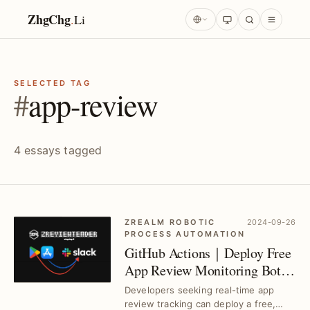
ZhgChg
.
Li
SELECTED TAG
#
app-review
4 essays tagged
ZREALM ROBOTIC
2024-09-26
PROCESS AUTOMATION
GitHub Actions｜Deploy Free
App Review Monitoring Bot in
3 Steps
Developers seeking real-time app
review tracking can deploy a free,