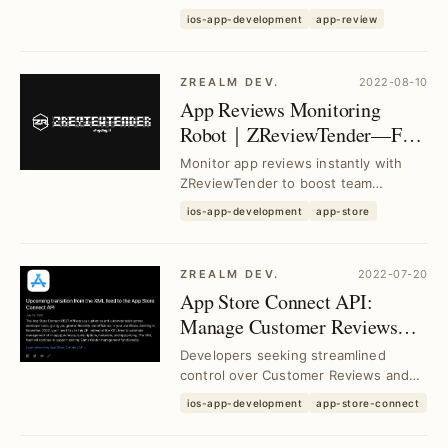
secure, and stable monitoring bot
ios-app-development
app-review
using GitHub Ac...
ZREALM DEV.
2022-08-10
App Reviews Monitoring
Robot｜ZReviewTender—Free
Open Source Tool for Real-
Monitor app reviews instantly with
Time Feedback
ZReviewTender to boost team
collaboration and enhance customer
ios-app-development
app-store
satisfaction throug...
ZREALM DEV.
2022-07-20
App Store Connect API:
Manage Customer Reviews
and Subscriptions Efficiently
Developers seeking streamlined
control over Customer Reviews and
Subscriptions can leverage App Store
ios-app-development
app-store-connect
Connect API 2.0...