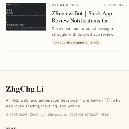
ZREALM DEV.
2021-05-05
ZReviewsBot｜Slack App
Review Notifications for
Instant Feedback
Developers and product managers
struggle with delayed app review
insights; ZReviewsBot delivers real-
ios-app-development
slack
time Slack notif...
ZhgChg
.
Li
An iOS, web, and automation developer from Taiwan 🇹🇼 who
also loves sharing, traveling, and writing.
© 2018–2026 · ZhgChgLi · Site updated:
2026-08-07 12:37 +0800
READ