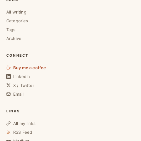
All writing
Categories
Tags
Archive
CONNECT
Buy me a coffee
LinkedIn
X / Twitter
Email
LINKS
All my links
RSS Feed