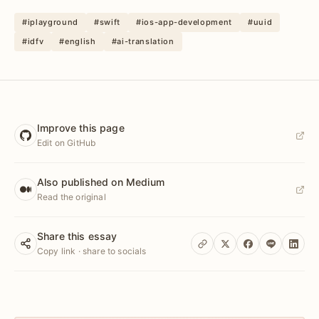
#iplayground
#swift
#ios-app-development
#uuid
#idfv
#english
#ai-translation
Improve this page
Edit on GitHub
Also published on Medium
Read the original
Share this essay
Copy link · share to socials