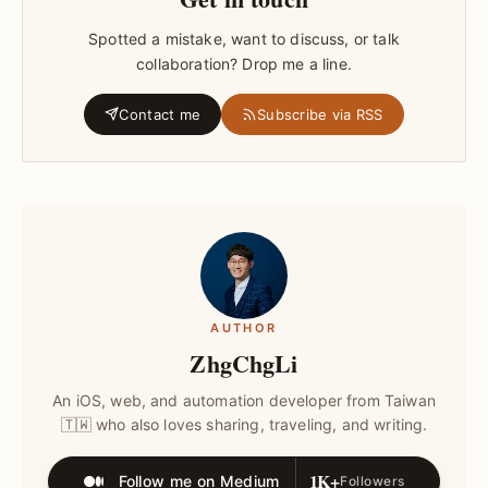
Spotted a mistake, want to discuss, or talk
collaboration? Drop me a line.
Contact me
Subscribe via RSS
AUTHOR
ZhgChgLi
An iOS, web, and automation developer from Taiwan
🇹🇼 who also loves sharing, traveling, and writing.
1K+
Follow me on Medium
Followers