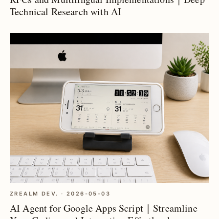
Technical Research with AI
ZREALM DEV. · 2026-05-03
AI Agent for Google Apps Script｜Streamline