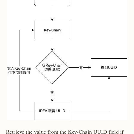
Retrieve the value from the Key-Chain UUID field if