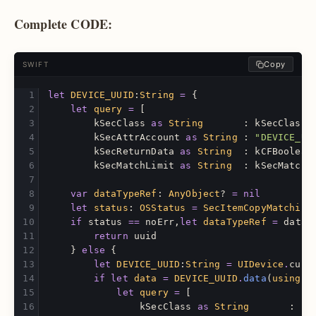
Complete CODE:
Copy
SWIFT
let
DEVICE_UUID
:
String
=
{
let
query
=
[
kSecClass
as
String
:
kSecClassG
kSecAttrAccount
as
String
:
"DEVICE_UU
kSecReturnData
as
String
:
kCFBoolean
kSecMatchLimit
as
String
:
kSecMatchL
var
dataTypeRef
:
AnyObject
?
=
nil
let
status
:
OSStatus
=
SecItemCopyMatching
if
status
==
noErr
,
let
dataTypeRef
=
dataT
return
uuid
}
else
{
let
DEVICE_UUID
:
String
=
UIDevice
.
curr
if
let
data
=
DEVICE_UUID
.
data
(
using
:
let
query
=
[
kSecClass
as
String
:
kS