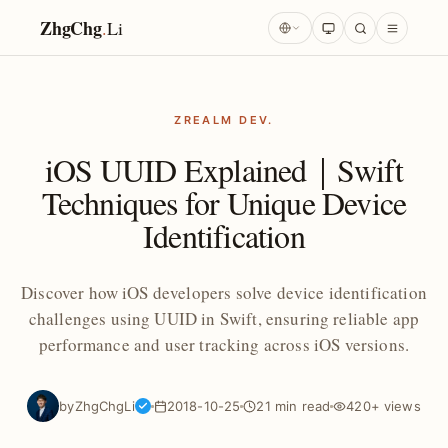
ZhgChg
.
Li
ZREALM DEV.
iOS UUID Explained｜Swift
Techniques for Unique Device
Identification
Discover how iOS developers solve device identification
challenges using UUID in Swift, ensuring reliable app
performance and user tracking across iOS versions.
by
ZhgChgLi
2018-10-25
21 min read
420+ views