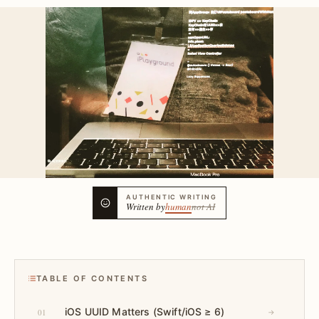
AUTHENTIC WRITING
Written by
human
not AI
TABLE OF CONTENTS
iOS UUID Matters (Swift/iOS ≥ 6)
01
→