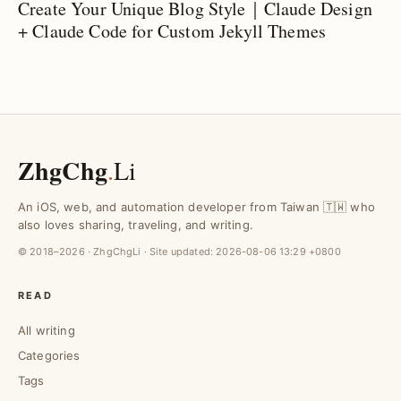
Create Your Unique Blog Style｜Claude Design
+ Claude Code for Custom Jekyll Themes
ZhgChg
.
Li
An iOS, web, and automation developer from Taiwan 🇹🇼 who
also loves sharing, traveling, and writing.
© 2018–2026 · ZhgChgLi · Site updated:
2026-08-06 13:29 +0800
READ
All writing
Categories
Tags