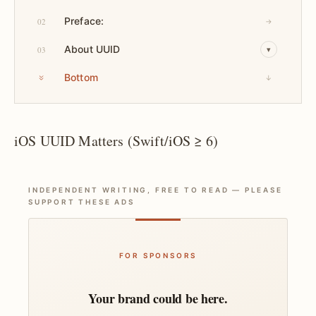
Preface:
02
→
About UUID
03
▾
Bottom
↓
iOS UUID Matters (Swift/iOS ≥ 6)
INDEPENDENT WRITING, FREE TO READ — PLEASE
SUPPORT THESE ADS
FOR SPONSORS
Your brand could be here.