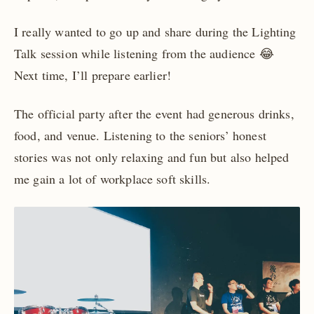
I really wanted to go up and share during the Lighting
Talk session while listening from the audience 😂
Next time, I’ll prepare earlier!
The official party after the event had generous drinks,
food, and venue. Listening to the seniors’ honest
stories was not only relaxing and fun but also helped
me gain a lot of workplace soft skills.