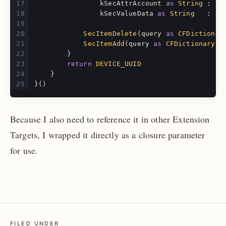
kSecAttrAccount
as
String
:
"D
kSecValueData
as
String
:
da
SecItemDelete
(
query
as
CFDictionar
SecItemAdd
(
query
as
CFDictionary
,
}
return
DEVICE_UUID
}
}()
Because I also need to reference it in other Extension
Targets, I wrapped it directly as a closure parameter
for use.
FILED UNDER