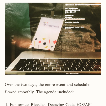
Over the two days, the entire event and schedule
flowed smoothly. The agenda included:
Fun topics: Bicycles, Decaying Code, iOS/API