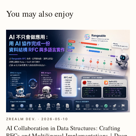
You may also enjoy
ZREALM DEV. · 2026-05-10
AI Collaboration in Data Structures: Crafting
RFCs and Multilingual Implementations｜Deep