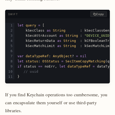
Copy
SWIFT
let
query
=
[
kSecClass
as
String
:
kSecClassGener
kSecAttrAccount
as
String
:
"DEVICE_UUID"
,
kSecReturnData
as
String
:
kCFBooleanTrue
kSecMatchLimit
as
String
:
kSecMatchLimit
var
dataTypeRef
:
AnyObject
?
=
nil
let
status
:
OSStatus
=
SecItemCopyMatching
(
que
if
status
==
noErr
,
let
dataTypeRef
=
dataType
// uuid
}
If you find Keychain operations too cumbersome, you
can encapsulate them yourself or use third-party
libraries.