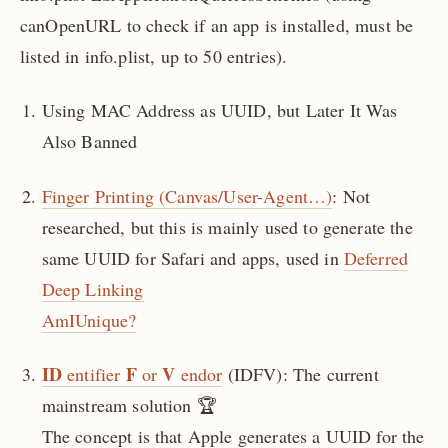
canOpenURL to check if an app is installed, must be
listed in info.plist, up to 50 entries).
Using MAC Address as UUID, but Later It Was
Also Banned
Finger Printing (Canvas/User-Agent…)
: Not
researched, but this is mainly used to generate the
same UUID for Safari and apps, used in
Deferred
Deep Linking
AmIUnique?
ID
F
V
entifier
or
endor
(IDFV): The current
mainstream solution 🏆
The concept is that Apple generates a UUID for the