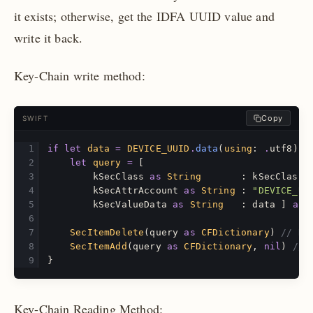
it exists; otherwise, get the IDFA UUID value and
write it back.
Key-Chain write method:
Copy
SWIFT
if
let
data
=
DEVICE_UUID
.
data
(
using
:
.
utf8
)
{
let
query
=
[
kSecClass
as
String
:
kSecClassG
kSecAttrAccount
as
String
:
"DEVICE_UU
kSecValueData
as
String
:
data
]
as
SecItemDelete
(
query
as
CFDictionary
)
// De
SecItemAdd
(
query
as
CFDictionary
,
nil
)
// 
}
Key-Chain Reading Method: