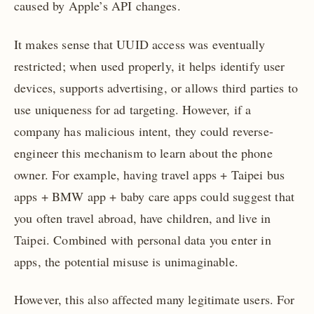
caused by Apple’s API changes.
It makes sense that UUID access was eventually
restricted; when used properly, it helps identify user
devices, supports advertising, or allows third parties to
use uniqueness for ad targeting. However, if a
company has malicious intent, they could reverse-
engineer this mechanism to learn about the phone
owner. For example, having travel apps + Taipei bus
apps + BMW app + baby care apps could suggest that
you often travel abroad, have children, and live in
Taipei. Combined with personal data you enter in
apps, the potential misuse is unimaginable.
However, this also affected many legitimate users. For