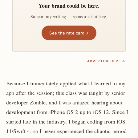
Your brand could be here.
Support my writing — sponsor a slot here.
See the rate card
ADVERTISE HERE →
Because I immediately applied what I learned to my
app after the session; this class was taught by senior
developer Zonble, and I was amazed hearing about
development from iPhone OS 2 up to iOS 12. Since I
started late in the industry, I began coding from iOS
11/Swift 4, so I never experienced the chaotic period