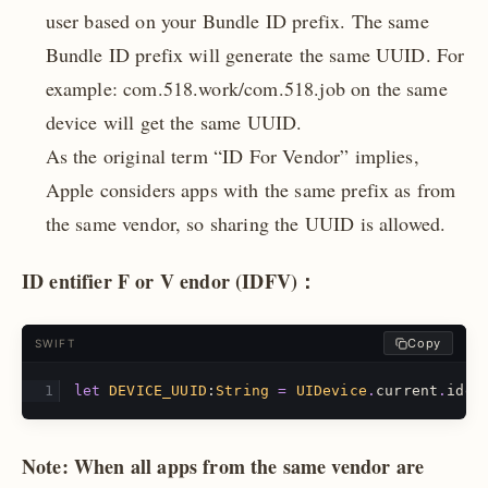
user based on your Bundle ID prefix. The same
Bundle ID prefix will generate the same UUID. For
example: com.518.work/com.518.job on the same
device will get the same UUID.
As the original term “ID For Vendor” implies,
Apple considers apps with the same prefix as from
the same vendor, so sharing the UUID is allowed.
ID
entifier
F
or
V
endor (IDFV)：
Copy
SWIFT
let
DEVICE_UUID
:
String
=
UIDevice
.
current
.
iden
Note: When all apps from the same vendor are