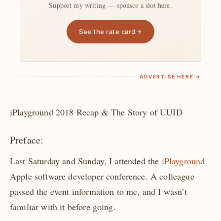
Support my writing — sponsor a slot here.
See the rate card
ADVERTISE HERE →
iPlayground 2018 Recap & The Story of UUID
Preface:
Last Saturday and Sunday, I attended the
iPlayground
Apple software developer conference. A colleague
passed the event information to me, and I wasn’t
familiar with it before going.