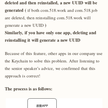
deleted and then reinstalled, a new UUID will be
generated (
if both com.518.work and com.518.job
are deleted, then reinstalling com.518.work will
)
generate a new UUID
Similarly, if you have only one app, deleting and
reinstalling it will generate a new UUID
Because of this feature, other apps in our company use
the Keychain to solve this problem. After listening to
the senior speaker’s advice, we confirmed that this
approach is correct!
The process is as follows: