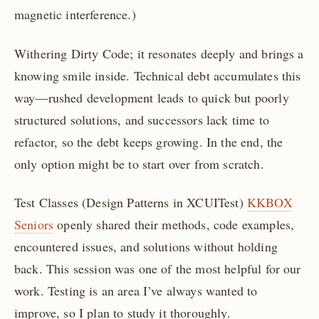
magnetic interference.)
Withering Dirty Code; it resonates deeply and brings a
knowing smile inside. Technical debt accumulates this
way—rushed development leads to quick but poorly
structured solutions, and successors lack time to
refactor, so the debt keeps growing. In the end, the
only option might be to start over from scratch.
Test Classes (Design Patterns in XCUITest)
KKBOX
Seniors
openly shared their methods, code examples,
encountered issues, and solutions without holding
back. This session was one of the most helpful for our
work. Testing is an area I’ve always wanted to
improve, so I plan to study it thoroughly.