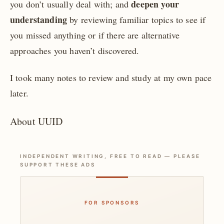
deepen your
you don’t usually deal with; and
understanding
by reviewing familiar topics to see if
you missed anything or if there are alternative
approaches you haven’t discovered.
I took many notes to review and study at my own pace
later.
About UUID
INDEPENDENT WRITING, FREE TO READ — PLEASE
SUPPORT THESE ADS
FOR SPONSORS