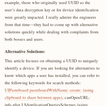
example, those who originally used UUID as the
user’s data decryption key or for device identification
were greatly impacted. I really admire the engineers
from that time—they had to come up with alternative
solutions quickly while dealing with complaints from
both bosses and users.
Alternative Solutions:
This article focuses on obtaining a UUID to uniquely
identify a device. If you are looking for alternatives to
know which apps a user has installed, you can refer to
the following keywords for search methods:
UIPasteboard pasteboardWithName: create: (using
clipboard to share between apps)
, canOpenURL:
info.plist LSApplicationQueriesSchemes (using