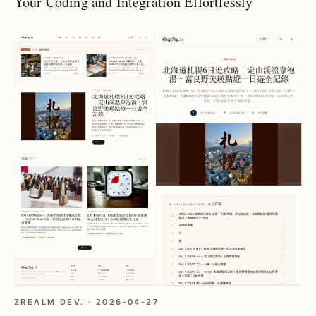
Your Coding and Integration Effortlessly
ZREALM DEV. · 2026-04-27