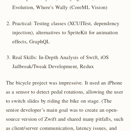
Evolution, Where’s Wally (CoreML Vision)
Practical: Testing classes (XCUITest, dependency
injection), alternatives to SpriteKit for animation
effects, GraphQL
Real Skills: In-Depth Analysis of Swift, iOS
Jailbreak/Tweak Development, Redux
The bicycle project was impressive. It used an iPhone
as a sensor to detect pedal rotations, allowing the user
to switch slides by riding the bike on stage. (The
senior developer’s main goal was to create an open-
source version of Zwift and shared many pitfalls, such
as client/server communication, latency issues, and