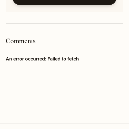
Comments