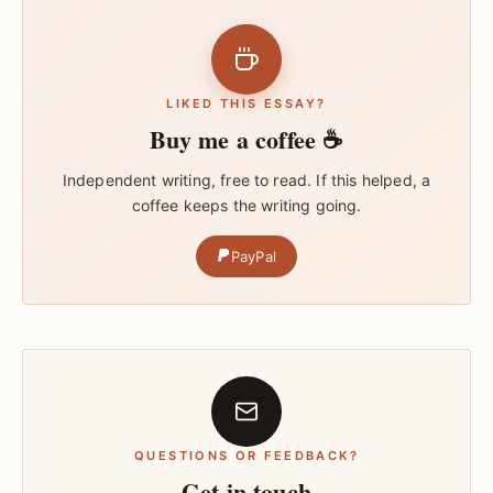
LIKED THIS ESSAY?
Buy me a coffee ☕
Independent writing, free to read. If this helped, a
coffee keeps the writing going.
PayPal
QUESTIONS OR FEEDBACK?
Get in touch