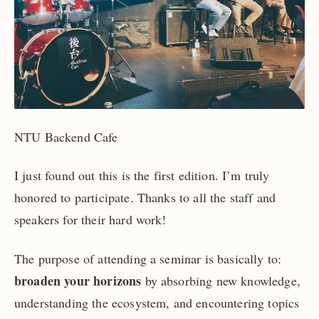
NTU Backend Cafe
I just found out this is the first edition. I’m truly
honored to participate. Thanks to all the staff and
speakers for their hard work!
The purpose of attending a seminar is basically to:
broaden your horizons
by absorbing new knowledge,
understanding the ecosystem, and encountering topics