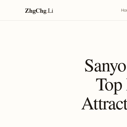
ZhgChg
.
Li
Ho
Sanyo
Top
Attrac