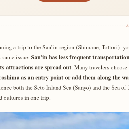
A
nning a trip to the San’in region (Shimane, Tottori), y
San’in has less frequent transportatio
he same issue:
ts attractions are spread out
. Many travelers choose 
shima as an entry point or add them along the wa
ience both the Seto Inland Sea (Sanyo) and the Sea of 
 cultures in one trip.