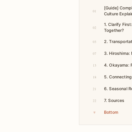
[Guide] Compl
01
Culture Explai
1. Clarify Fi
02
Together?
2. Transporta
03
3. Hiroshima:
07
4. Okayama: F
13
5. Connecting 
18
6. Seasonal R
21
7. Sources
22
Bottom