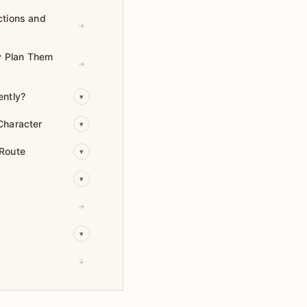
ctions and
→
hy Plan Them
→
ently?
▾
Character
▾
 Route
▾
▾
→
▾
↓