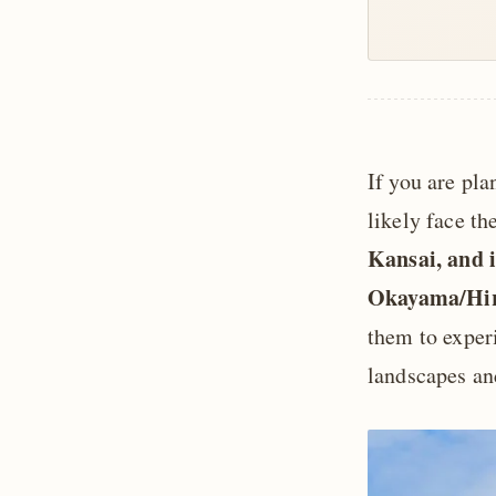
If you are pla
likely face t
Kansai, and i
Okayama/Hiro
them to exper
landscapes and