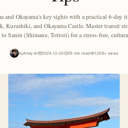
 and Okayama's key sights with a practical 6-day it
k, Kurashiki, and Okayama Castle. Master transit str
to Sanin (Shimane, Tottori) for a stress-free, cultural
by
Andy AI
2024-12-02
55 min read
1,559+ views