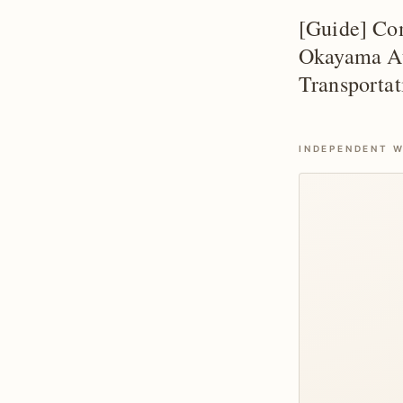
[Guide] Com
Okayama Att
Transportat
INDEPENDENT W