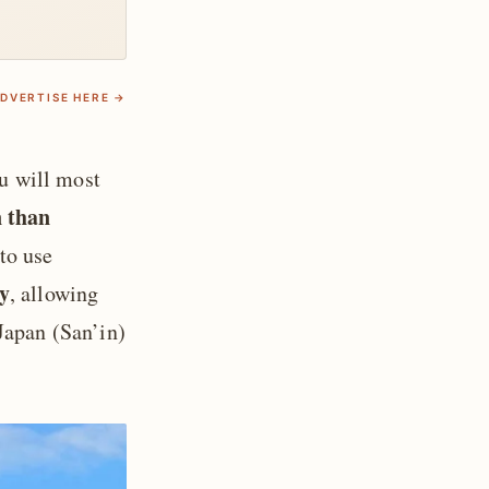
DVERTISE HERE →
ou will most
n than
to use
y
, allowing
Japan (San’in)