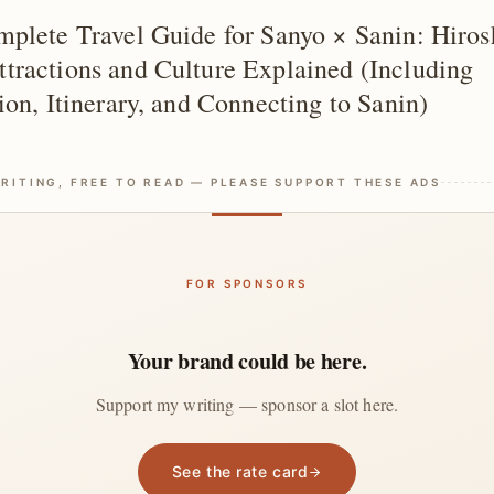
plete Travel Guide for Sanyo × Sanin: Hiro
ractions and Culture Explained (Including
ion, Itinerary, and Connecting to Sanin)
RITING, FREE TO READ — PLEASE SUPPORT THESE ADS
FOR SPONSORS
Your brand could be here.
Support my writing — sponsor a slot here.
See the rate card