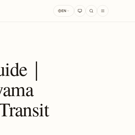
EN
Guide｜
yama
Transit