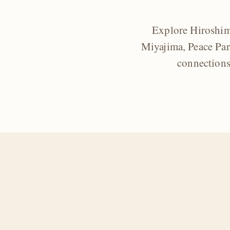
Explore Hiroshima
Miyajima, Peace Par
connections 