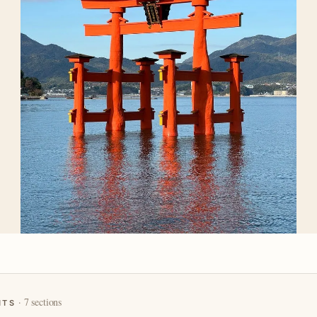
· 7 sections
NTS