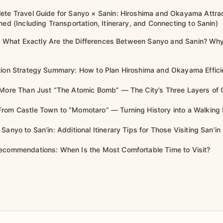
ete Travel Guide for Sanyo × Sanin: Hiroshima and Okayama Attra
ned (Including Transportation, Itinerary, and Connecting to Sanin)
rst: What Exactly Are the Differences Between Sanyo and Sanin? W
tion Strategy Summary: How to Plan Hiroshima and Okayama Effici
 More Than Just “The Atomic Bomb” — The City’s Three Layers of 
rom Castle Town to “Momotaro” — Turning History into a Walking
Sanyo to San’in: Additional Itinerary Tips for Those Visiting San’in
ecommendations: When Is the Most Comfortable Time to Visit?