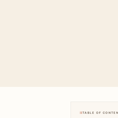
TABLE OF CONTE