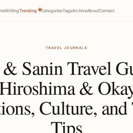
me
Writing
Trending
Categories
Tags
Archive
About
Contact
TRAVEL JOURNALS
 & Sanin Travel 
 Hiroshima & Oka
tions, Culture, and 
Tips