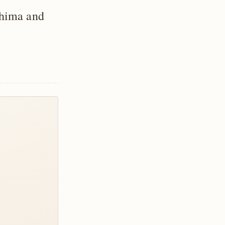
shima and