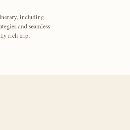
inerary, including
ategies and seamless
ly rich trip.