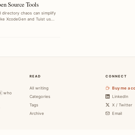
pen Source Tools
 directory chaos can simplify
like XcodeGen and Tuist us...
READ
CONNECT
All writing
Buy me a c
🇼 who
Categories
LinkedIn
Tags
X / Twitter
0
Archive
Email