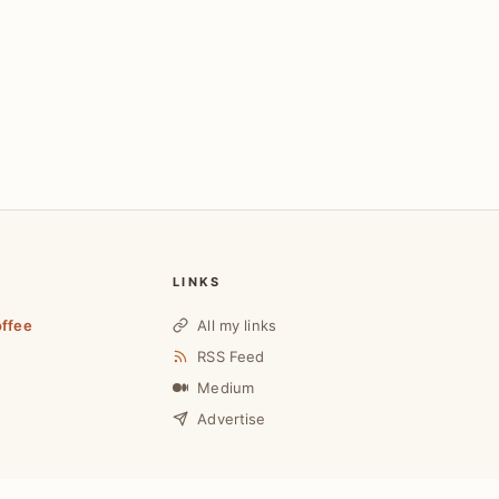
LINKS
offee
All my links
RSS Feed
Medium
Advertise