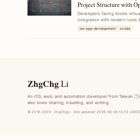
Project Structure with O
Developers facing Xcode virtual
integration with modern tools 
ios-app-development
xcode
ZhgChg
.
Li
An iOS, web, and automation developer from Taiwan 🇹
also loves sharing, traveling, and writing.
© 2018–2026 · ZhgChgLi · Site updated:
2026-08-06 13:29 +080