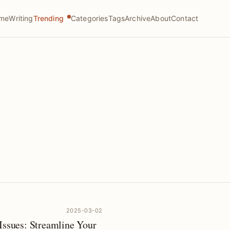
me
Writing
Trending
Categories
Tags
Archive
About
Contact
2025-03-02
Issues: Streamline Your