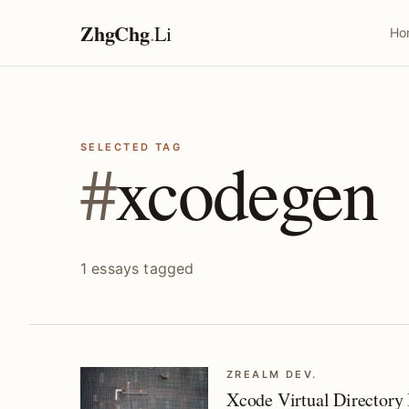
ZhgChg
.
Li
Ho
SELECTED TAG
#
xcodegen
1 essays tagged
ZREALM DEV.
Xcode Virtual Directory 