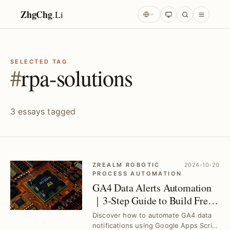
ZhgChg
.
Li
SELECTED TAG
#
rpa-solutions
3 essays tagged
ZREALM ROBOTIC
2024-10-20
PROCESS AUTOMATION
GA4 Data Alerts Automation
｜3-Step Guide to Build Free
Telegram Bot Notifications
Discover how to automate GA4 data
notifications using Google Apps Script