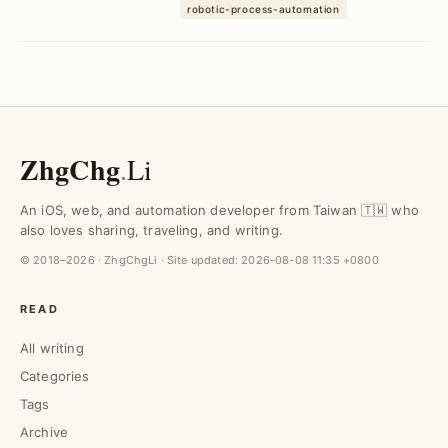
RPA. Eliminate ...
robotic-process-automation
ZhgChg
.
Li
An iOS, web, and automation developer from Taiwan 🇹🇼 who
also loves sharing, traveling, and writing.
© 2018–2026 · ZhgChgLi · Site updated:
2026-08-08 11:35 +0800
READ
All writing
Categories
Tags
Archive