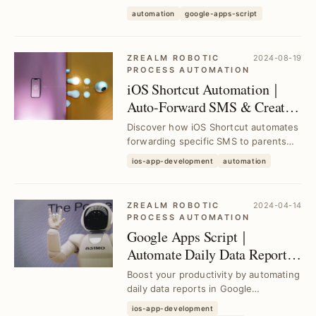
in 3 simple steps. Eliminate manual
automation
google-apps-script
monitori...
ZREALM ROBOTIC
2024-08-19
PROCESS AUTOMATION
iOS Shortcut Automation｜
Auto-Forward SMS & Create
Reminder Tasks Effortlessly
Discover how iOS Shortcut automates
forwarding specific SMS to parents
and creating reminder tasks for
ios-app-development
automation
package pickup...
ZREALM ROBOTIC
2024-04-14
PROCESS AUTOMATION
Google Apps Script｜
Automate Daily Data Reports
with RPA for Google
Boost your productivity by automating
Workspace
daily data reports in Google
Workspace using Google Apps Script
ios-app-development