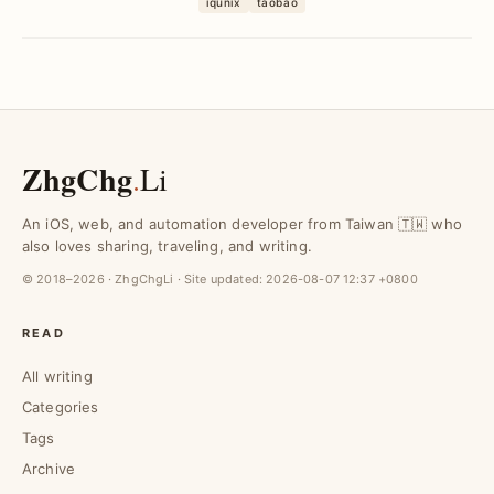
iqunix
taobao
aluminum chassis, a...
ZhgChg
.
Li
An iOS, web, and automation developer from Taiwan 🇹🇼 who
also loves sharing, traveling, and writing.
© 2018–2026 · ZhgChgLi · Site updated:
2026-08-07 12:37 +0800
READ
All writing
Categories
Tags
Archive