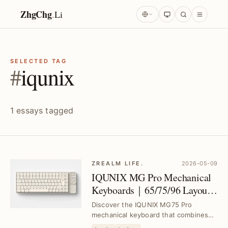
ZhgChg
.
Li
SELECTED TAG
#
iqunix
1 essays tagged
ZREALM LIFE.
2026-05-09
IQUNIX MG Pro Mechanical
Keyboards｜65/75/96 Layouts
with Low-Profile Switches and
Discover the IQUNIX MG75 Pro
Aluminum Case
mechanical keyboard that combines
MacOS compatibility, a lightweight