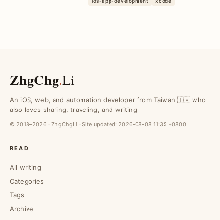
ios-app-development
xcode
workaround to b...
ZhgChg
.
Li
An iOS, web, and automation developer from Taiwan 🇹🇼 who
also loves sharing, traveling, and writing.
© 2018–2026 · ZhgChgLi · Site updated:
2026-08-08 11:35 +0800
READ
All writing
Categories
Tags
Archive