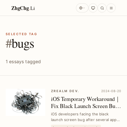
ZhgChg
.
Li
SELECTED TAG
#
bugs
1 essays tagged
ZREALM DEV.
2024-08-20
iOS Temporary Workaround｜
Fix Black Launch Screen Bug
After Multiple Launches
iOS developers facing the black
launch screen bug after several app
launches can apply this temporary