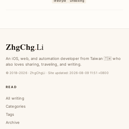
lifestyle
unboxing
Rakuten and ...
ZhgChg
.
Li
An iOS, web, and automation developer from Taiwan 🇹🇼 who
also loves sharing, traveling, and writing.
© 2018–2026 · ZhgChgLi · Site updated:
2026-08-09 11:51 +0800
READ
All writing
Categories
Tags
Archive