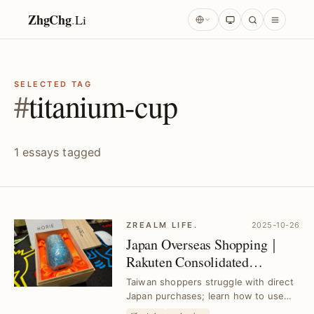
ZhgChg
.
Li
SELECTED TAG
#
titanium-cup
1 essays tagged
ZREALM LIFE.
2025-10-26
Japan Overseas Shopping｜
Rakuten Consolidated
Shipping for Taiwan｜Buy
Taiwan shoppers struggle with direct
from Rakuten & Amazon
Japan purchases; learn how to use
Rakuten consolidation to buy from