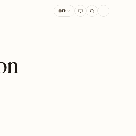
EN
on