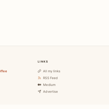
LINKS
offee
All my links
RSS Feed
Medium
Advertise