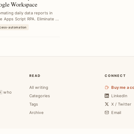
oogle Workspace
mating daily data reports in
Apps Script RPA. Eliminate ...
ocess-automation
READ
CONNECT
All writing
Buy me a c
🇼 who
Categories
LinkedIn
Tags
X / Twitter
Archive
Email