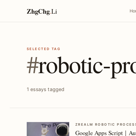
ZhgChg
.
Li
Ho
SELECTED TAG
#
robotic-pr
1 essays tagged
ZREALM ROBOTIC PROCES
Google Apps Script｜Aut