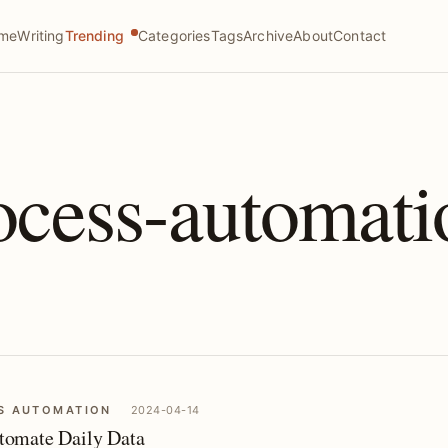
me
Writing
Trending
Categories
Tags
Archive
About
Contact
ocess-automati
S AUTOMATION
2024-04-14
omate Daily Data