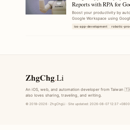
Reports with RPA for G
Boost your productivity by auto
Google Workspace using Google 
ios-app-development
robotic-pr
ZhgChg
.
Li
An iOS, web, and automation developer from Taiwan 🇹
also loves sharing, traveling, and writing.
© 2018–2026 · ZhgChgLi · Site updated:
2026-08-07 12:37 +0800