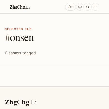
ZhgChg
.
Li
SELECTED TAG
#
onsen
0 essays tagged
ZhgChg
.
Li