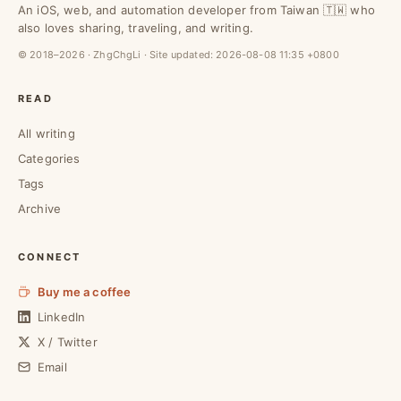
An iOS, web, and automation developer from Taiwan 🇹🇼 who
also loves sharing, traveling, and writing.
© 2018–2026 · ZhgChgLi · Site updated:
2026-08-08 11:35 +0800
READ
All writing
Categories
Tags
Archive
CONNECT
Buy me a coffee
LinkedIn
X / Twitter
Email