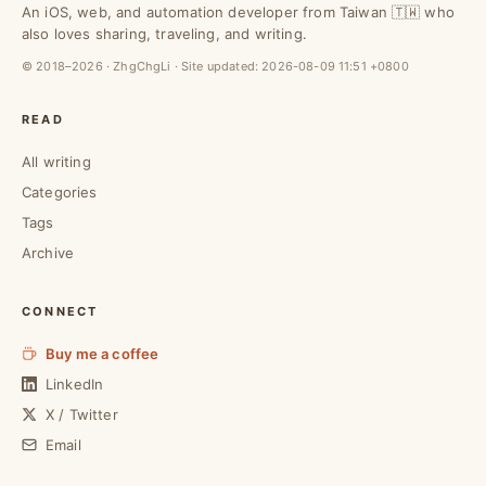
An iOS, web, and automation developer from Taiwan 🇹🇼 who
also loves sharing, traveling, and writing.
© 2018–2026 · ZhgChgLi · Site updated:
2026-08-09 11:51 +0800
READ
All writing
Categories
Tags
Archive
CONNECT
Buy me a coffee
LinkedIn
X / Twitter
Email