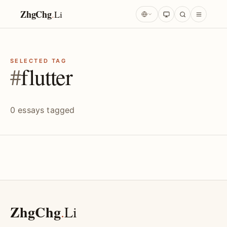
ZhgChg
.
Li
SELECTED TAG
#
flutter
0 essays tagged
ZhgChg
.
Li