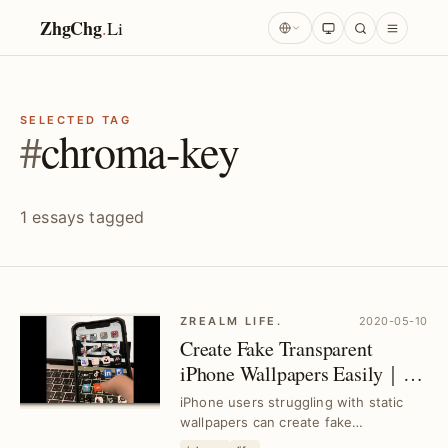
ZhgChg
.
Li
SELECTED TAG
#
chroma-key
1 essays tagged
ZREALM LIFE.
2020-05-10
Create Fake Transparent
iPhone Wallpapers Easily｜
iMovie Green Screen Editing
iPhone users struggling with static
Tips
wallpapers can create fake
transparent backgrounds using