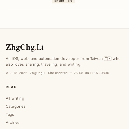
iphone
life
iMovie's green screen fe...
ZhgChg
.
Li
An iOS, web, and automation developer from Taiwan 🇹🇼 who
also loves sharing, traveling, and writing.
© 2018–2026 · ZhgChgLi · Site updated:
2026-08-08 11:35 +0800
READ
All writing
Categories
Tags
Archive