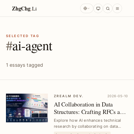
ZhgChg
.
Li
SELECTED TAG
#
ai-agent
1 essays tagged
ZREALM DEV.
2026-05-10
AI Collaboration in Data
Structures: Crafting RFCs and
Multilingual Implementations
Explore how AI enhances technical
｜Deep Technical Research
research by collaborating on data
structure RFCs and multilingual