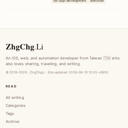
with AI
ios-app-development
leetcode
implementations, ...
ZhgChg
.
Li
An iOS, web, and automation developer from Taiwan 🇹🇼 who
also loves sharing, traveling, and writing.
© 2018–2026 · ZhgChgLi · Site updated:
2026-08-10 12:05 +0800
READ
All writing
Categories
Tags
Archive