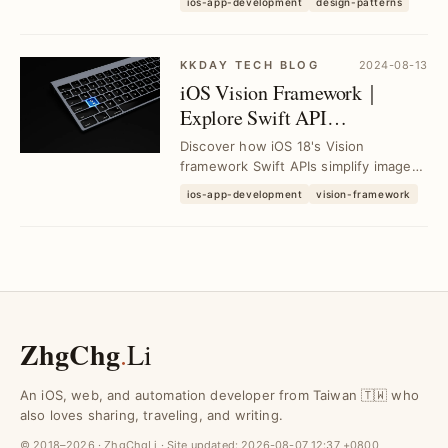
ios-app-development
design-patterns
encapsulation in...
KKDAY TECH BLOG
2024-08-13
iOS Vision Framework｜
Explore Swift API
Enhancements from WWDC
Discover how iOS 18's Vision
24 Session
framework Swift APIs simplify image
analysis and improve development
ios-app-development
vision-framework
efficiency. Learn k...
ZhgChg
.
Li
An iOS, web, and automation developer from Taiwan 🇹🇼 who
also loves sharing, traveling, and writing.
© 2018–2026 · ZhgChgLi · Site updated:
2026-08-07 12:37 +0800