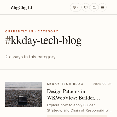
ZhgChg
.
Li
CURRENTLY IN · CATEGORY
#
kkday-tech-blog
2 essays in this category
KKDAY TECH BLOG
2024-09-06
Design Patterns in
WKWebView: Builder,
Strategy & Chain of
Explore how to apply Builder,
Responsibility Explained
Strategy, and Chain of Responsibility
patterns to streamline WKWebView