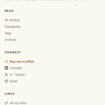
READ
All writing
Categories
Tags
Archive
CONNECT
Buy me a coffee
LinkedIn
X / Twitter
Email
LINKS
All my links